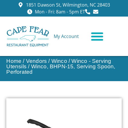
1851 Dawson St, Wilmington, NC 28403
Mon - Fri: 8am - 5pm ET
My Account
CONTACT US
Home
/
Vendors
/
Winco
/
Winco - Serving
Utensils
/ Winco, BHPN-15, Serving Spoon,
Perforated