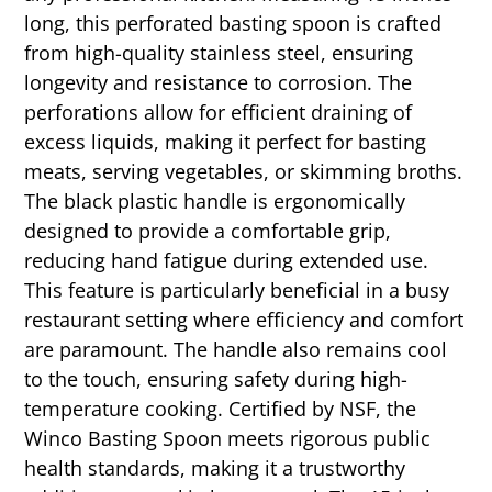
long, this perforated basting spoon is crafted
from high-quality stainless steel, ensuring
longevity and resistance to corrosion. The
perforations allow for efficient draining of
excess liquids, making it perfect for basting
meats, serving vegetables, or skimming broths.
The black plastic handle is ergonomically
designed to provide a comfortable grip,
reducing hand fatigue during extended use.
This feature is particularly beneficial in a busy
restaurant setting where efficiency and comfort
are paramount. The handle also remains cool
to the touch, ensuring safety during high-
temperature cooking. Certified by NSF, the
Winco Basting Spoon meets rigorous public
health standards, making it a trustworthy