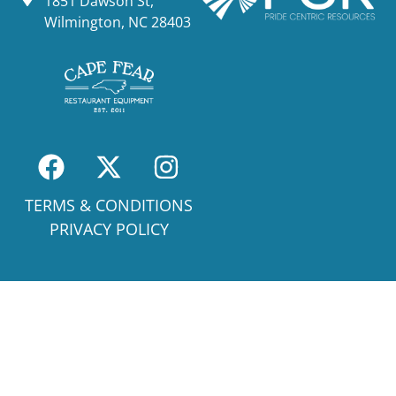
1851 Dawson St,
Wilmington, NC 28403
TERMS & CONDITIONS
PRIVACY POLICY