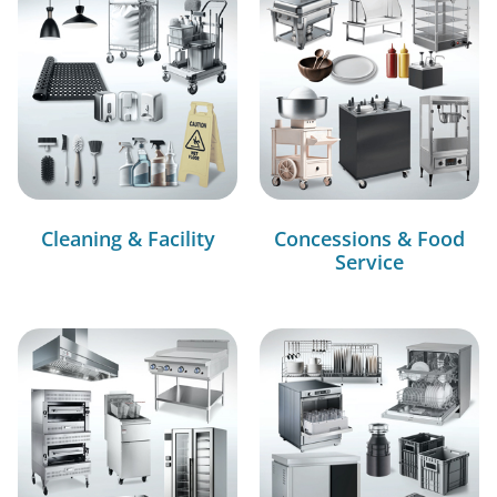
Cleaning & Facility
Concessions & Food
Service