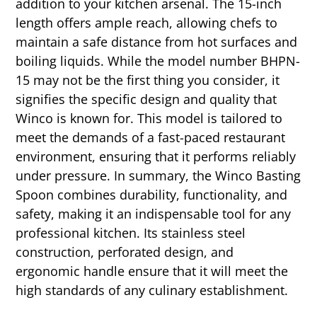
addition to your kitchen arsenal. The 15-inch
length offers ample reach, allowing chefs to
maintain a safe distance from hot surfaces and
boiling liquids. While the model number BHPN-
15 may not be the first thing you consider, it
signifies the specific design and quality that
Winco is known for. This model is tailored to
meet the demands of a fast-paced restaurant
environment, ensuring that it performs reliably
under pressure. In summary, the Winco Basting
Spoon combines durability, functionality, and
safety, making it an indispensable tool for any
professional kitchen. Its stainless steel
construction, perforated design, and
ergonomic handle ensure that it will meet the
high standards of any culinary establishment.