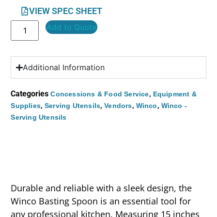
VIEW SPEC SHEET
Add to Quote
Additional Information
Categories
,
Concessions & Food Service
Equipment &
,
,
,
,
Supplies
Serving Utensils
Vendors
Winco
Winco -
Serving Utensils
Durable and reliable with a sleek design, the
Winco Basting Spoon is an essential tool for
any professional kitchen. Measuring 15 inches