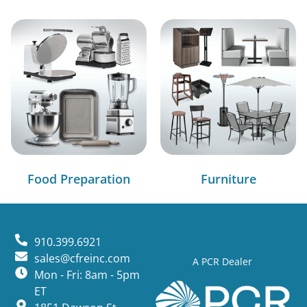
Food Preparation
Furniture
910.399.6921
sales@cfreinc.com
A PCR Dealer
Mon - Fri: 8am - 5pm
ET