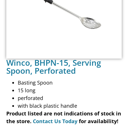
Winco, BHPN-15, Serving
Spoon, Perforated
Basting Spoon
15 long
perforated
with black plastic handle
Product listed are not indications of stock in
the store.
Contact Us Today
for availability!