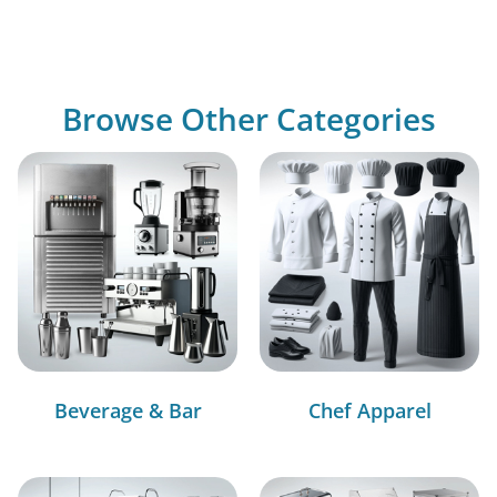
Browse Other Categories
Beverage & Bar
Chef Apparel