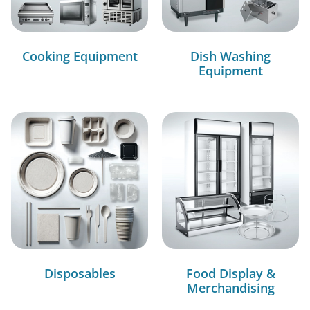
Cooking Equipment
Dish Washing
Equipment
Disposables
Food Display &
Merchandising