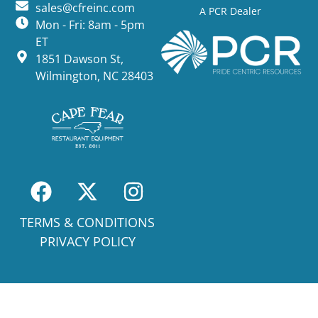
sales@cfreinc.com
A PCR Dealer
Mon - Fri: 8am - 5pm
ET
1851 Dawson St,
Wilmington, NC 28403
TERMS & CONDITIONS
PRIVACY POLICY