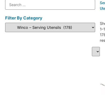
Se
Ute
Filter By Category
Sh
1–
17
res