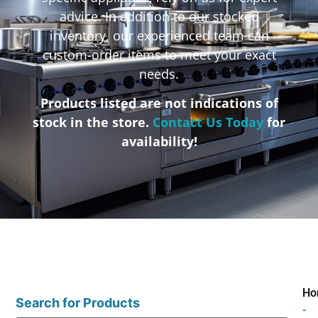
advice. In addition to our stocked
inventory, our experienced team can
custom-order items to meet your exact
needs.
Products listed are not indications of
stock in the store.
Contact Us Today
for
availability!
Ho
Search for Products
-