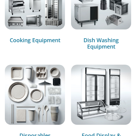
Cooking Equipment
Dish Washing
Equipment
Disposables
Food Display &