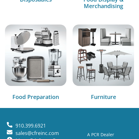
Merchandising
Food Preparation
Furniture
910.399.6921
sales@cfreinc.com
A PCR Dealer