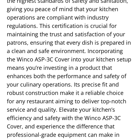
the highest standards of safety and sanitation,
giving you peace of mind that your kitchen
operations are compliant with industry
regulations. This certification is crucial for
maintaining the trust and satisfaction of your
patrons, ensuring that every dish is prepared in
a clean and safe environment. Incorporating
the Winco ASP-3C Cover into your kitchen setup
means you’re investing in a product that
enhances both the performance and safety of
your culinary operations. Its precise fit and
robust construction make it a reliable choice
for any restaurant aiming to deliver top-notch
service and quality. Elevate your kitchen’s
efficiency and safety with the Winco ASP-3C
Cover, and experience the difference that
professional-grade equipment can make in