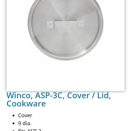
Winco, ASP-3C, Cover / Lid,
Cookware
Cover
9 dia.
fits ASP-3