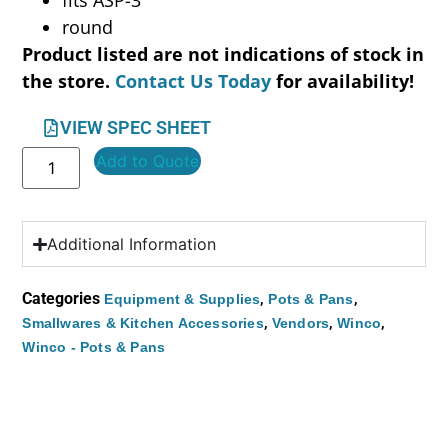
round
Product listed are not indications of stock in
the store.
Contact Us Today
for availability!
VIEW SPEC SHEET
Add to Quote
Additional Information
Categories
,
,
Equipment & Supplies
Pots & Pans
,
,
,
Smallwares & Kitchen Accessories
Vendors
Winco
Winco - Pots & Pans