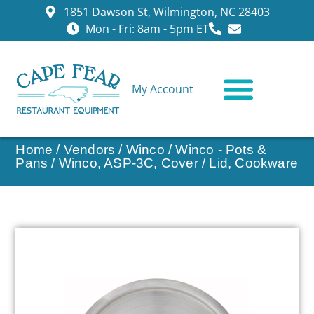
1851 Dawson St, Wilmington, NC 28403
Mon - Fri: 8am - 5pm ET
My Account
CONTACT US
Home
/
Vendors
/
Winco
/
Winco - Pots &
Pans
/ Winco, ASP-3C, Cover / Lid, Cookware