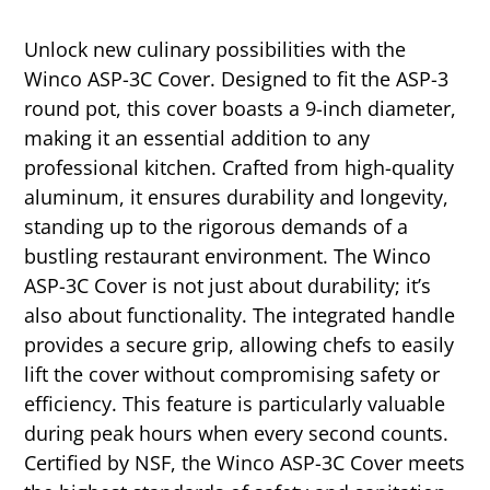
Unlock new culinary possibilities with the
Winco ASP-3C Cover. Designed to fit the ASP-3
round pot, this cover boasts a 9-inch diameter,
making it an essential addition to any
professional kitchen. Crafted from high-quality
aluminum, it ensures durability and longevity,
standing up to the rigorous demands of a
bustling restaurant environment. The Winco
ASP-3C Cover is not just about durability; it’s
also about functionality. The integrated handle
provides a secure grip, allowing chefs to easily
lift the cover without compromising safety or
efficiency. This feature is particularly valuable
during peak hours when every second counts.
Certified by NSF, the Winco ASP-3C Cover meets