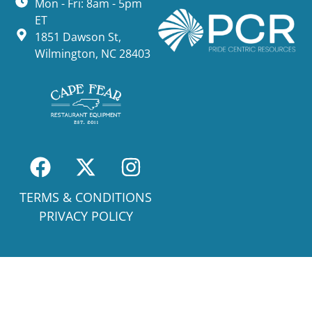
Mon - Fri: 8am - 5pm
ET
1851 Dawson St,
Wilmington, NC 28403
TERMS & CONDITIONS
PRIVACY POLICY