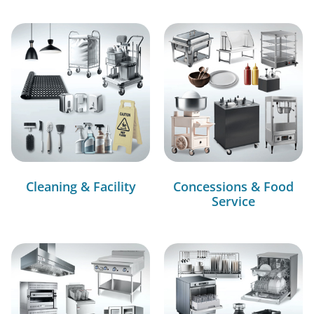
Cleaning & Facility
Concessions & Food
Service