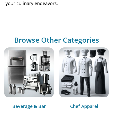
your culinary endeavors.
Browse Other Categories
Beverage & Bar
Chef Apparel