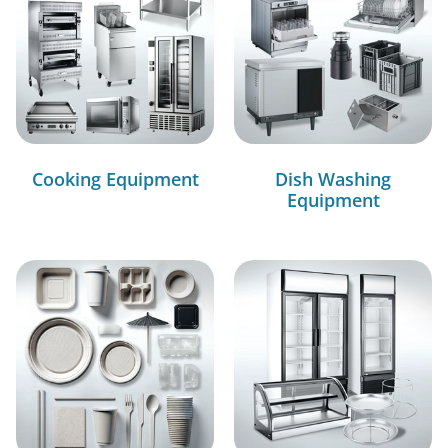
Cooking Equipment
Dish Washing
Equipment