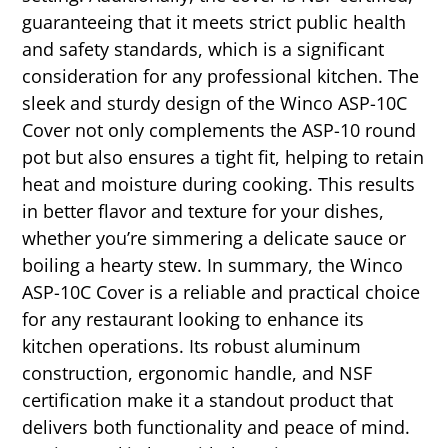
guaranteeing that it meets strict public health
and safety standards, which is a significant
consideration for any professional kitchen. The
sleek and sturdy design of the Winco ASP-10C
Cover not only complements the ASP-10 round
pot but also ensures a tight fit, helping to retain
heat and moisture during cooking. This results
in better flavor and texture for your dishes,
whether you’re simmering a delicate sauce or
boiling a hearty stew. In summary, the Winco
ASP-10C Cover is a reliable and practical choice
for any restaurant looking to enhance its
kitchen operations. Its robust aluminum
construction, ergonomic handle, and NSF
certification make it a standout product that
delivers both functionality and peace of mind.