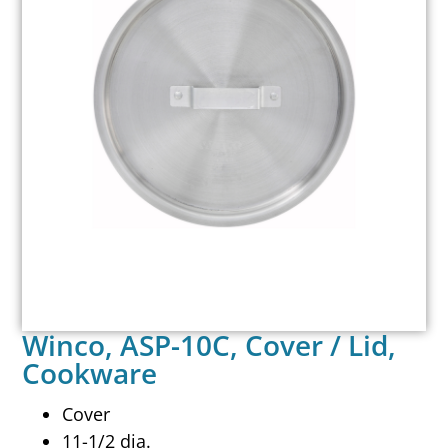
Winco, ASP-10C, Cover / Lid,
Cookware
Cover
11-1/2 dia.