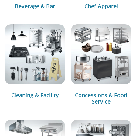
Beverage & Bar
Chef Apparel
Cleaning & Facility
Concessions & Food
Service