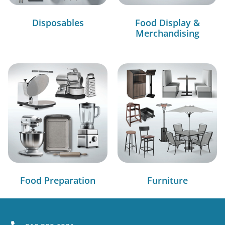
Disposables
Food Display &
Merchandising
Food Preparation
Furniture