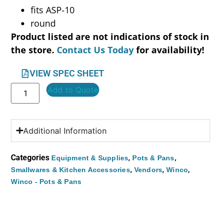
fits ASP-10
round
Product listed are not indications of stock in
the store.
Contact Us Today
for availability!
VIEW SPEC SHEET
Add to Quote
Additional Information
Categories
,
,
Equipment & Supplies
Pots & Pans
,
,
,
Smallwares & Kitchen Accessories
Vendors
Winco
Winco - Pots & Pans