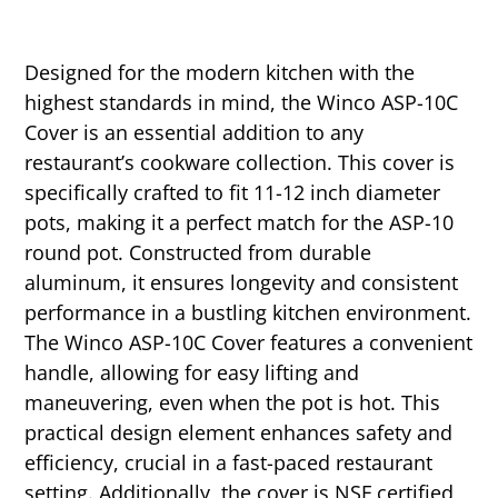
Designed for the modern kitchen with the
highest standards in mind, the Winco ASP-10C
Cover is an essential addition to any
restaurant’s cookware collection. This cover is
specifically crafted to fit 11-12 inch diameter
pots, making it a perfect match for the ASP-10
round pot. Constructed from durable
aluminum, it ensures longevity and consistent
performance in a bustling kitchen environment.
The Winco ASP-10C Cover features a convenient
handle, allowing for easy lifting and
maneuvering, even when the pot is hot. This
practical design element enhances safety and
efficiency, crucial in a fast-paced restaurant
setting. Additionally, the cover is NSF certified,