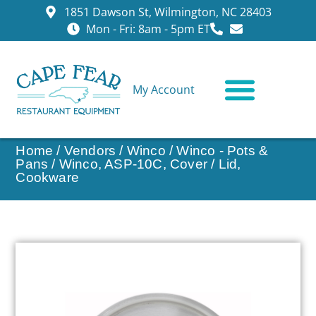
1851 Dawson St, Wilmington, NC 28403
Mon - Fri: 8am - 5pm ET
My Account
CONTACT US
Home
/
Vendors
/
Winco
/
Winco - Pots &
Pans
/ Winco, ASP-10C, Cover / Lid,
Cookware