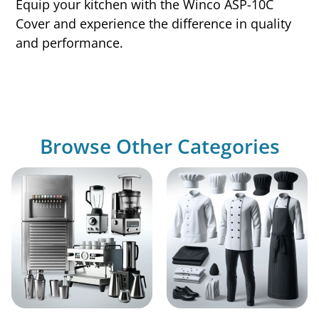
Equip your kitchen with the Winco ASP-10C
Cover and experience the difference in quality
and performance.
Browse Other Categories