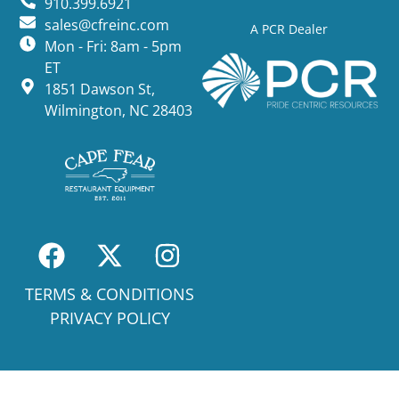
910.399.6921
sales@cfreinc.com
A PCR Dealer
Mon - Fri: 8am - 5pm
ET
1851 Dawson St,
Wilmington, NC 28403
TERMS & CONDITIONS
PRIVACY POLICY