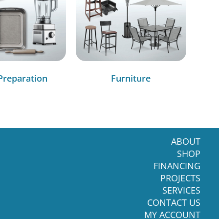
Preparation
Furniture
ABOUT
SHOP
FINANCING
PROJECTS
SERVICES
CONTACT US
MY ACCOUNT