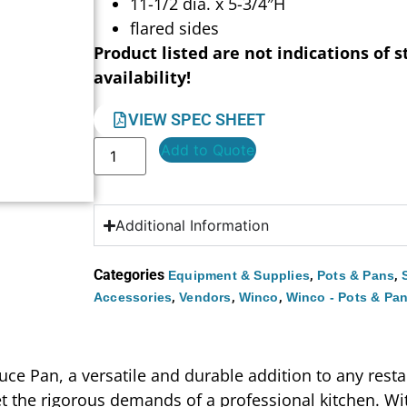
11-1/2 dia. x 5-3/4″H
flared sides
Product listed are not indications of s
availability!
VIEW SPEC SHEET
Add to Quote
Additional Information
Categories
,
,
Equipment & Supplies
Pots & Pans
,
,
,
Accessories
Vendors
Winco
Winco - Pots & Pa
ce Pan, a versatile and durable addition to any resta
 the rigorous demands of a professional kitchen. Wit