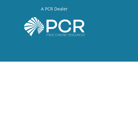
A PCR Dealer