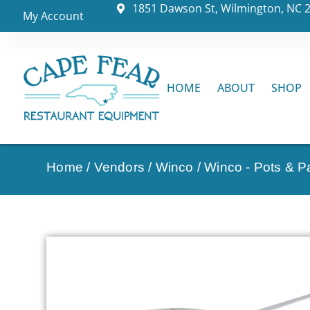
1851 Dawson St, Wilmington, NC 
My Account
HOME
ABOUT
SHOP
Home
/
Vendors
/
Winco
/
Winco - Pots & P