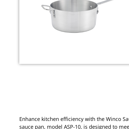
Enhance kitchen efficiency with the Winco Sau
sauce pan, model ASP-10, is designed to meet