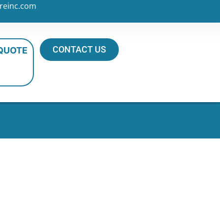
reinc.com
CONTACT US
 QUOTE