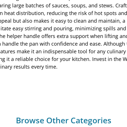
eparing large batches of sauces, soups, and stews. Cr
eat distribution, reducing the risk of hot spots and
appeal but also makes it easy to clean and maintain, a 
itate easy stirring and pouring, minimizing spills and
he helper handle offers extra support when lifting and
an handle the pan with confidence and ease. Althoug
eatures make it an indispensable tool for any culinary 
g it a reliable choice for your kitchen. Invest in the
inary results every time.
Browse Other Categories