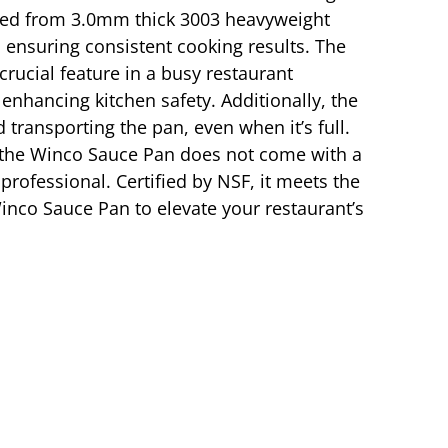
afted from 3.0mm thick 3003 heavyweight
 ensuring consistent cooking results. The
crucial feature in a busy restaurant
 enhancing kitchen safety. Additionally, the
 transporting the pan, even when it’s full.
h the Winco Sauce Pan does not come with a
professional. Certified by NSF, it meets the
 Winco Sauce Pan to elevate your restaurant’s