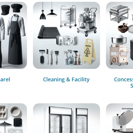
arel
Cleaning & Facility
Conces
S