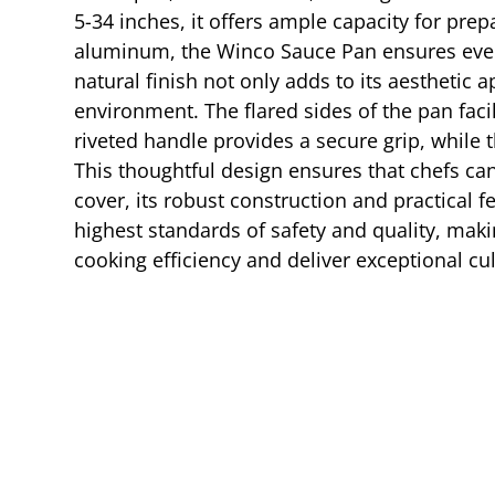
5-34 inches, it offers ample capacity for pr
aluminum, the Winco Sauce Pan ensures even h
natural finish not only adds to its aesthetic 
environment. The flared sides of the pan facil
riveted handle provides a secure grip, while t
This thoughtful design ensures that chefs c
cover, its robust construction and practical f
highest standards of safety and quality, makin
cooking efficiency and deliver exceptional cul