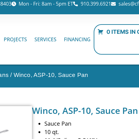
28403
Mon - Fri: 8am - 5pm ET
910.399.6921
sales@cf
0 ITEMS IN
PROJECTS
SERVICES
FINANCING
ans
/ Winco, ASP-10, Sauce Pan
Winco, ASP-10, Sauce Pan
Sauce Pan
10 qt.