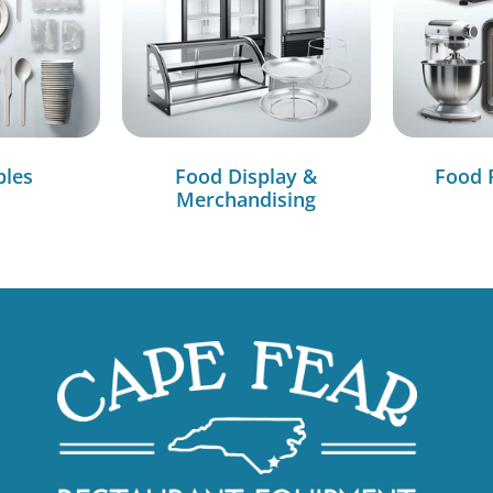
bles
Food Display &
Food 
Merchandising