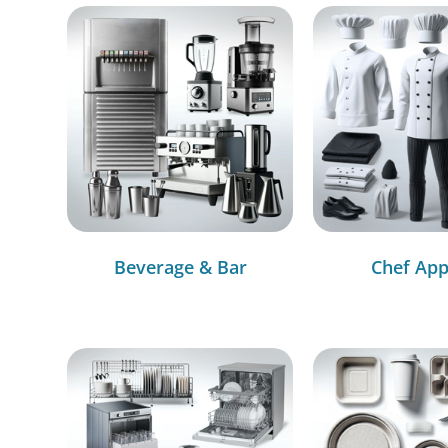
Beverage & Bar
Chef App