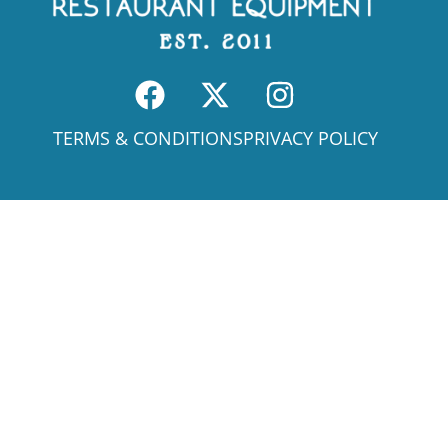
TERMS & CONDITIONS
PRIVACY POLICY