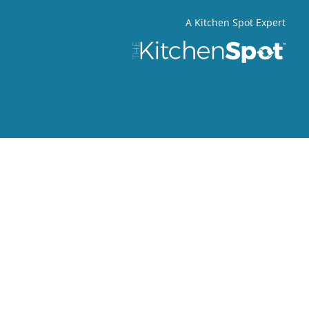
A Kitchen Spot Expert