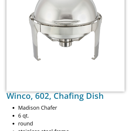
Winco, 602, Chafing Dish
Madison Chafer
6 qt.
round