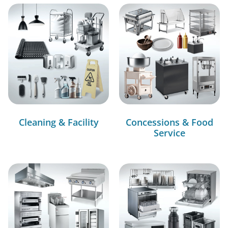
Cleaning & Facility
Concessions & Food
Service