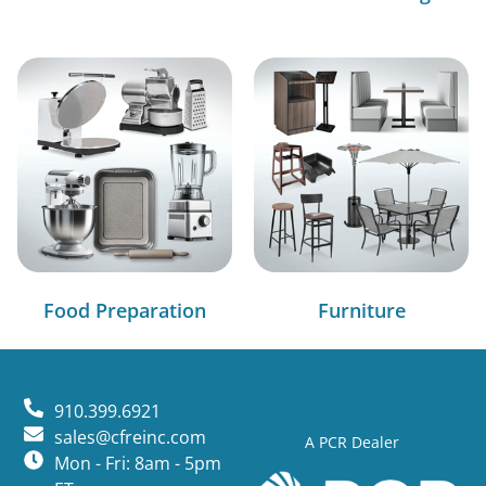
Food Preparation
Furniture
910.399.6921
sales@cfreinc.com
A PCR Dealer
Mon - Fri: 8am - 5pm