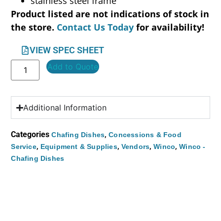
stainless steel frame
Product listed are not indications of stock in
the store.
Contact Us Today
for availability!
VIEW SPEC SHEET
Add to Quote
Additional Information
Categories
,
Chafing Dishes
Concessions & Food
,
,
,
,
Service
Equipment & Supplies
Vendors
Winco
Winco -
Chafing Dishes