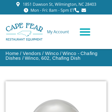
1851 Dawson St, Wilmington, NC 28403
Mon - Fri: 8am - 5pm ET
My Account
CONTACT US
Home
/
Vendors
/
Winco
/
Winco - Chafing
Dishes
/ Winco, 602, Chafing Dish