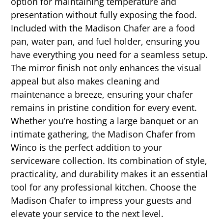
option for maintaining temperature and
presentation without fully exposing the food.
Included with the Madison Chafer are a food
pan, water pan, and fuel holder, ensuring you
have everything you need for a seamless setup.
The mirror finish not only enhances the visual
appeal but also makes cleaning and
maintenance a breeze, ensuring your chafer
remains in pristine condition for every event.
Whether you’re hosting a large banquet or an
intimate gathering, the Madison Chafer from
Winco is the perfect addition to your
serviceware collection. Its combination of style,
practicality, and durability makes it an essential
tool for any professional kitchen. Choose the
Madison Chafer to impress your guests and
elevate your service to the next level.