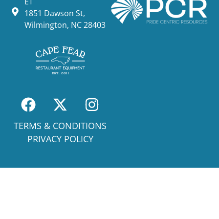
ET
1851 Dawson St,
Wilmington, NC 28403
TERMS & CONDITIONS
PRIVACY POLICY