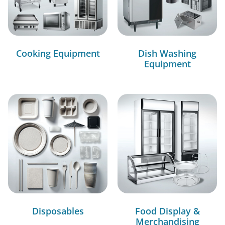
Cooking Equipment
Dish Washing
Equipment
Disposables
Food Display &
Merchandising