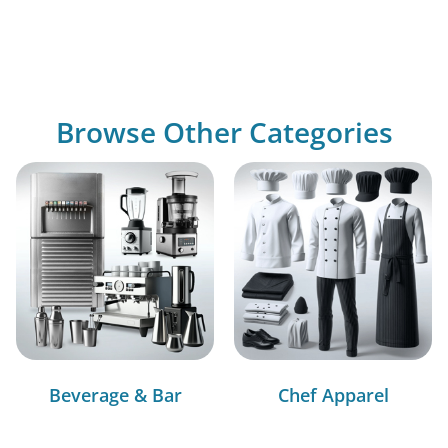
Browse Other Categories
Beverage & Bar
Chef Apparel