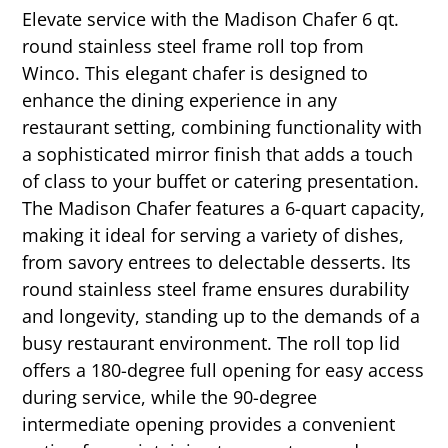
Elevate service with the Madison Chafer 6 qt.
round stainless steel frame roll top from
Winco. This elegant chafer is designed to
enhance the dining experience in any
restaurant setting, combining functionality with
a sophisticated mirror finish that adds a touch
of class to your buffet or catering presentation.
The Madison Chafer features a 6-quart capacity,
making it ideal for serving a variety of dishes,
from savory entrees to delectable desserts. Its
round stainless steel frame ensures durability
and longevity, standing up to the demands of a
busy restaurant environment. The roll top lid
offers a 180-degree full opening for easy access
during service, while the 90-degree
intermediate opening provides a convenient