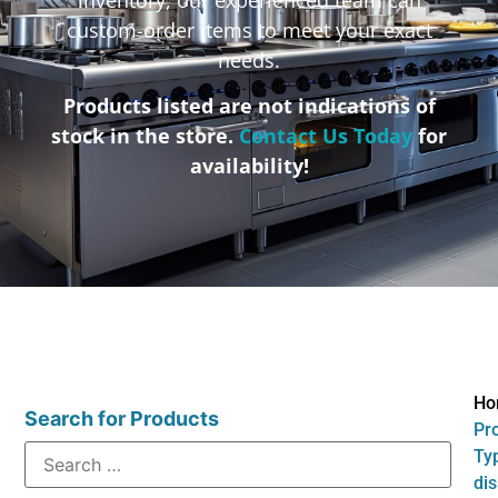
custom-order items to meet your exact
needs.
Products listed are not indications of
stock in the store.
Contact Us Today
for
availability!
Ho
Search for Products
Pr
Typ
di