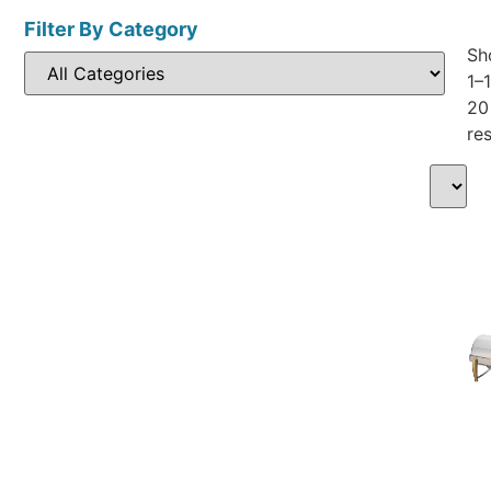
Filter By Category
Sh
1–
20
res