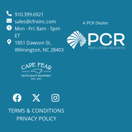
910.399.6921
sales@cfreinc.com
A PCR Dealer
Mon - Fri: 8am - 5pm
ET
1851 Dawson St,
Wilmington, NC 28403
TERMS & CONDITIONS
PRIVACY POLICY