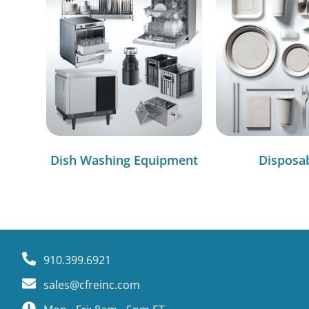
Dish Washing Equipment
Disposa
910.399.6921
sales@cfreinc.com