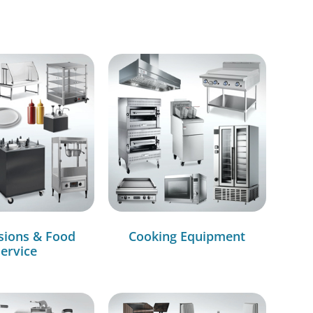
sions & Food
Cooking Equipment
ervice