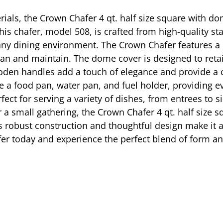
rials, the Crown Chafer 4 qt. half size square with d
his chafer, model 508, is crafted from high-quality sta
y dining environment. The Crown Chafer features a mi
lean and maintain. The dome cover is designed to reta
den handles add a touch of elegance and provide a c
e a food pan, water pan, and fuel holder, providing e
fect for serving a variety of dishes, from entrees to 
r a small gathering, the Crown Chafer 4 qt. half size
ts robust construction and thoughtful design make it a
afer today and experience the perfect blend of form a