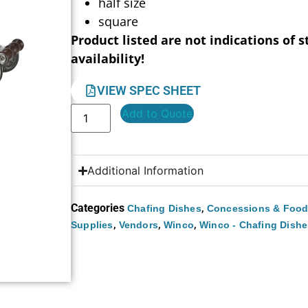
half size
square
Product listed are not indications of s
availability!
VIEW SPEC SHEET
Add to Quote
Additional Information
Categories
,
Chafing Dishes
Concessions & Food
,
,
,
Supplies
Vendors
Winco
Winco - Chafing Dishe