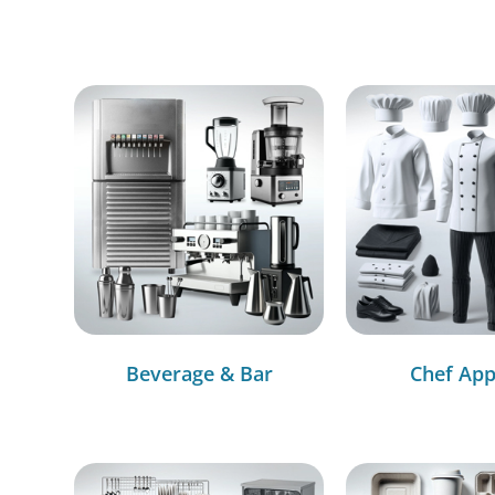
Beverage & Bar
Chef App