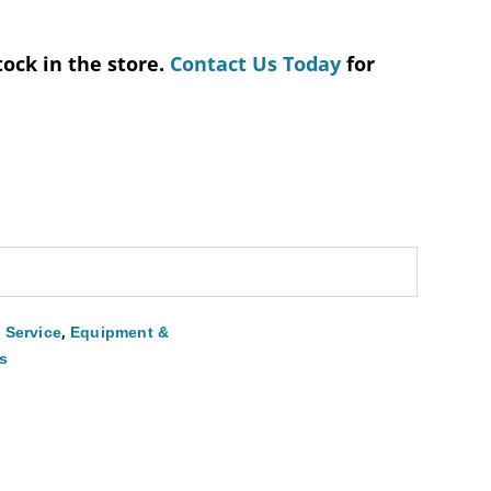
tock in the store.
Contact Us Today
for
,
 Service
Equipment &
s