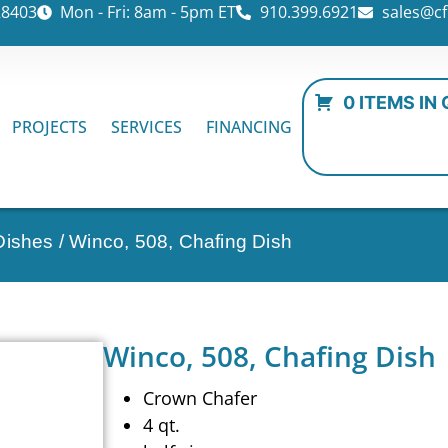
28403
Mon - Fri: 8am - 5pm ET
910.399.6921
sales@cf
0 ITEMS IN
PROJECTS
SERVICES
FINANCING
Dishes
/ Winco, 508, Chafing Dish
Winco, 508, Chafing Dish
Crown Chafer
4 qt.