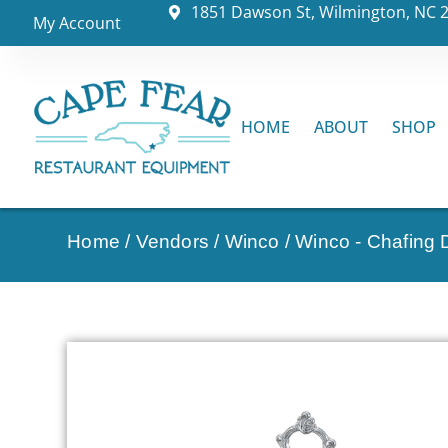
1851 Dawson St, Wilmington, NC 
My Account
HOME
ABOUT
SHOP
Home
/
Vendors
/
Winco
/
Winco - Chafing 