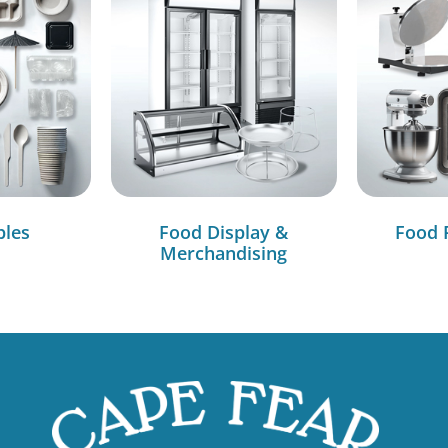
bles
Food Display &
Food 
Merchandising