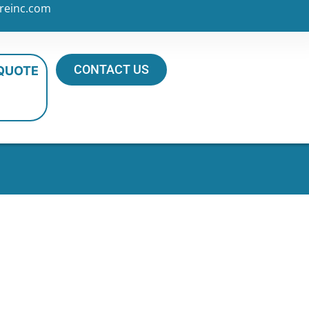
reinc.com
CONTACT US
 QUOTE