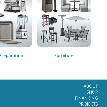
Preparation
Furniture
ABOUT
SHOP
FINANCING
PROJECTS