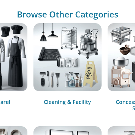
Browse Other Categories
arel
Cleaning & Facility
Conces
S