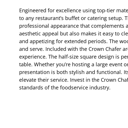
Engineered for excellence using top-tier mate
to any restaurant’s buffet or catering setup. T
professional appearance that complements an
aesthetic appeal but also makes it easy to c
and appetizing for extended periods. The woo
and serve. Included with the Crown Chafer ar
experience. The half-size square design is per
table. Whether you’re hosting a large event o
presentation is both stylish and functional. I
elevate their service. Invest in the Crown Ch
standards of the foodservice industry.