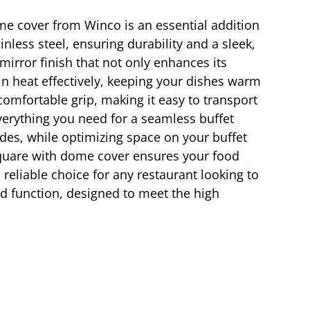
ome cover from Winco is an essential addition
inless steel, ensuring durability and a sleek,
rror finish that not only enhances its
in heat effectively, keeping your dishes warm
omfortable grip, making it easy to transport
verything you need for a seamless buffet
sides, while optimizing space on your buffet
 square with dome cover ensures your food
 reliable choice for any restaurant looking to
nd function, designed to meet the high