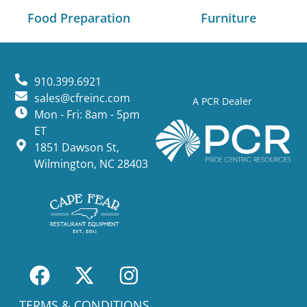
Food Preparation
Furniture
910.399.6921
sales@cfreinc.com
A PCR Dealer
Mon - Fri: 8am - 5pm
ET
1851 Dawson St,
Wilmington, NC 28403
TERMS & CONDITIONS