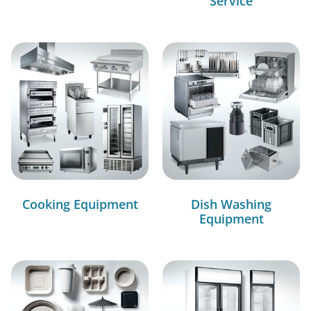
Service
Cooking Equipment
Dish Washing
Equipment