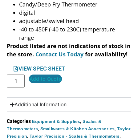
Candy/Deep Fry Thermometer
digital
adjustable/swivel head
-40 to 450F (-40 to 230C) temperature
range
Product listed are not indications of stock in
the store.
Contact Us Today
for availability!
VIEW SPEC SHEET
Add to Quote
Additional Information
Categories
,
Equipment & Supplies
Scales &
,
,
Thermometers
Smallwares & Kitchen Accessories
Taylor
,
,
Precision
Taylor Precision - Scales & Thermometers