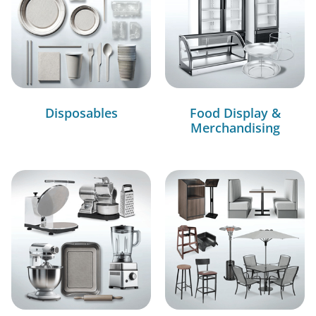
Disposables
Food Display &
Merchandising