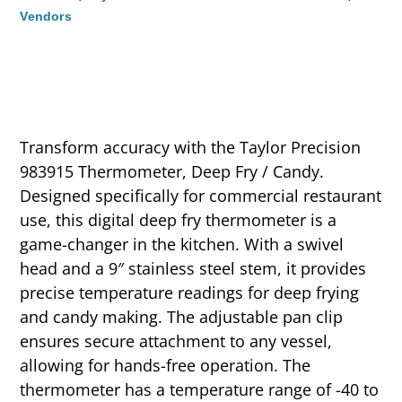
Vendors
Transform accuracy with the Taylor Precision
983915 Thermometer, Deep Fry / Candy.
Designed specifically for commercial restaurant
use, this digital deep fry thermometer is a
game-changer in the kitchen. With a swivel
head and a 9″ stainless steel stem, it provides
precise temperature readings for deep frying
and candy making. The adjustable pan clip
ensures secure attachment to any vessel,
allowing for hands-free operation. The
thermometer has a temperature range of -40 to