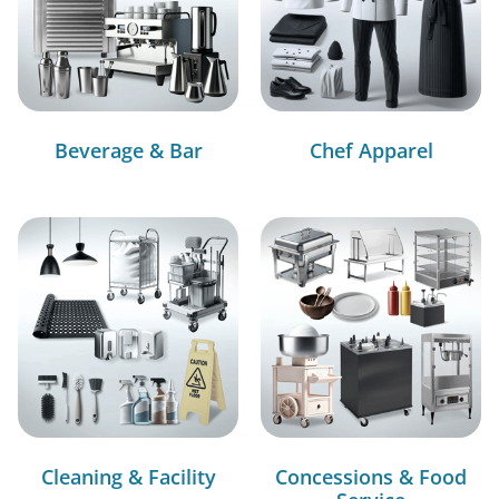
Beverage & Bar
Chef Apparel
Cleaning & Facility
Concessions & Food