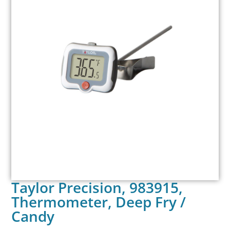
Taylor Precision, 983915,
Thermometer, Deep Fry /
Candy