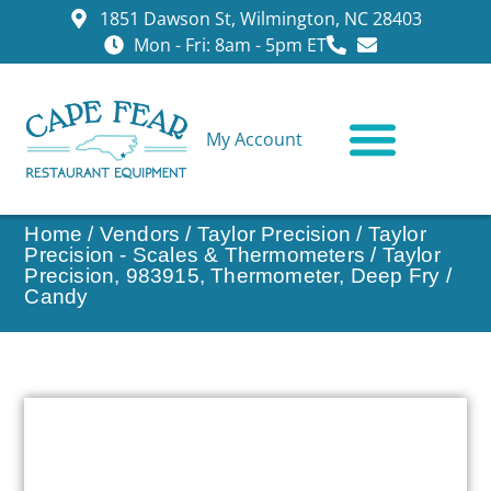
1851 Dawson St, Wilmington, NC 28403
Mon - Fri: 8am - 5pm ET
My Account
CONTACT US
Home
/
Vendors
/
Taylor Precision
/
Taylor
Precision - Scales & Thermometers
/ Taylor
Precision, 983915, Thermometer, Deep Fry /
Candy