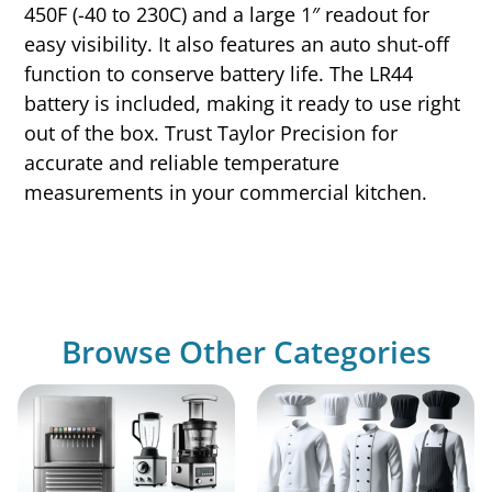
450F (-40 to 230C) and a large 1″ readout for
easy visibility. It also features an auto shut-off
function to conserve battery life. The LR44
battery is included, making it ready to use right
out of the box. Trust Taylor Precision for
accurate and reliable temperature
measurements in your commercial kitchen.
Browse Other Categories