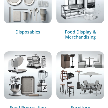
Disposables
Food Display &
Merchandising
Food Preparation
Furniture