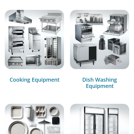
Cooking Equipment
Dish Washing
Equipment