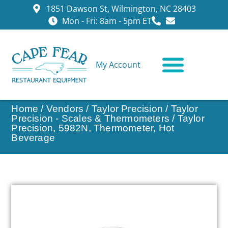
1851 Dawson St, Wilmington, NC 28403
Mon - Fri: 8am - 5pm ET
My Account
CONTACT US
Home
/
Vendors
/
Taylor Precision
/
Taylor
Precision - Scales & Thermometers
/ Taylor
Precision, 5982N, Thermometer, Hot
Beverage