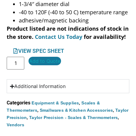
1-3/4″ diameter dial
-40 to 120F (-40 to 50 C) temperature range
adhesive/magnetic backing
Product listed are not indications of stock in
the store.
Contact Us Today
for availability!
VIEW SPEC SHEET
Add to Quote
Additional Information
Categories
,
Equipment & Supplies
Scales &
,
,
Thermometers
Smallwares & Kitchen Accessories
Taylor
,
,
Precision
Taylor Precision - Scales & Thermometers
Vendors