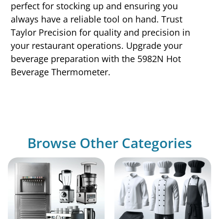
perfect for stocking up and ensuring you
always have a reliable tool on hand. Trust
Taylor Precision for quality and precision in
your restaurant operations. Upgrade your
beverage preparation with the 5982N Hot
Beverage Thermometer.
Browse Other Categories