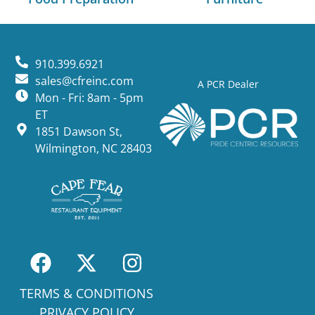
910.399.6921
sales@cfreinc.com
A PCR Dealer
Mon - Fri: 8am - 5pm
ET
1851 Dawson St,
Wilmington, NC 28403
TERMS & CONDITIONS
PRIVACY POLICY