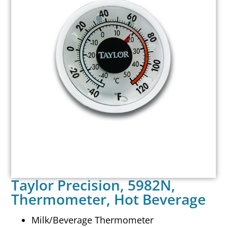
Taylor Precision, 5982N,
Thermometer, Hot Beverage
Milk/Beverage Thermometer