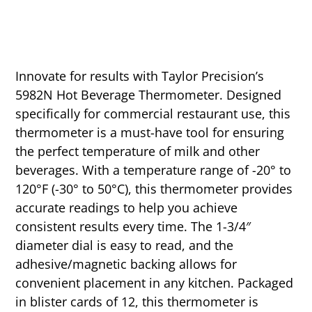
Innovate for results with Taylor Precision’s
5982N Hot Beverage Thermometer. Designed
specifically for commercial restaurant use, this
thermometer is a must-have tool for ensuring
the perfect temperature of milk and other
beverages. With a temperature range of -20° to
120°F (-30° to 50°C), this thermometer provides
accurate readings to help you achieve
consistent results every time. The 1-3/4″
diameter dial is easy to read, and the
adhesive/magnetic backing allows for
convenient placement in any kitchen. Packaged
in blister cards of 12, this thermometer is