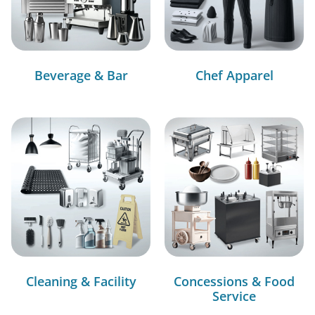
Beverage & Bar
Chef Apparel
Cleaning & Facility
Concessions & Food
Service