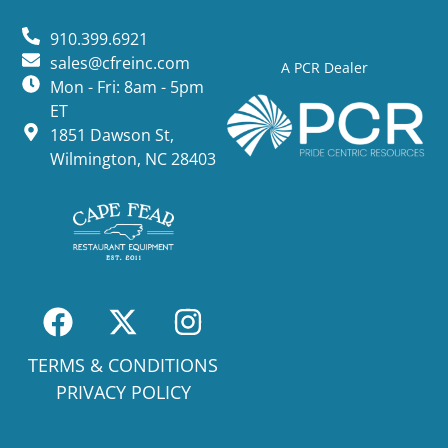
910.399.6921
sales@cfreinc.com
A PCR Dealer
Mon - Fri: 8am - 5pm
ET
1851 Dawson St,
Wilmington, NC 28403
TERMS & CONDITIONS
PRIVACY POLICY