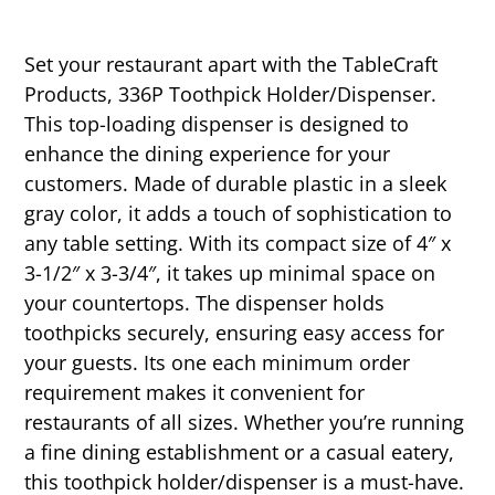
Set your restaurant apart with the TableCraft
Products, 336P Toothpick Holder/Dispenser.
This top-loading dispenser is designed to
enhance the dining experience for your
customers. Made of durable plastic in a sleek
gray color, it adds a touch of sophistication to
any table setting. With its compact size of 4″ x
3-1/2″ x 3-3/4″, it takes up minimal space on
your countertops. The dispenser holds
toothpicks securely, ensuring easy access for
your guests. Its one each minimum order
requirement makes it convenient for
restaurants of all sizes. Whether you’re running
a fine dining establishment or a casual eatery,
this toothpick holder/dispenser is a must-have.