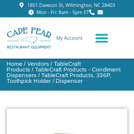
1851 Dawson St, Wilmington, NC 28403
Mon - Fri: 8am - 5pm ET
My Account
CONTACT US
Home
/
Vendors
/
TableCraft
Products
/
TableCraft Products - Condiment
Dispensers
/ TableCraft Products, 336P,
Toothpick Holder / Dispenser