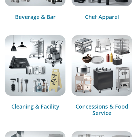
Beverage & Bar
Chef Apparel
Cleaning & Facility
Concessions & Food
Service