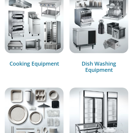
Cooking Equipment
Dish Washing
Equipment