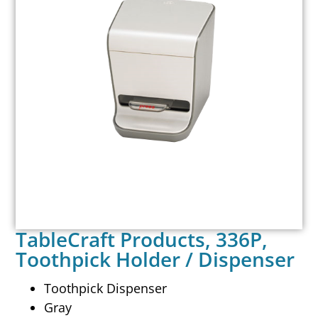
TableCraft Products, 336P,
Toothpick Holder / Dispenser
Toothpick Dispenser
Gray