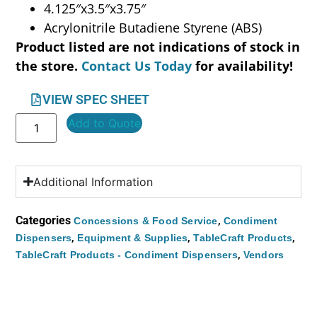
4.125″x3.5″x3.75″
Acrylonitrile Butadiene Styrene (ABS)
Product listed are not indications of stock in
the store.
Contact Us Today
for availability!
VIEW SPEC SHEET
Add to Quote
Additional Information
Categories
,
Concessions & Food Service
Condiment
,
,
,
Dispensers
Equipment & Supplies
TableCraft Products
,
TableCraft Products - Condiment Dispensers
Vendors