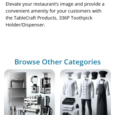
Elevate your restaurant’s image and provide a
convenient amenity for your customers with
the TableCraft Products, 336P Toothpick
Holder/Dispenser.
Browse Other Categories