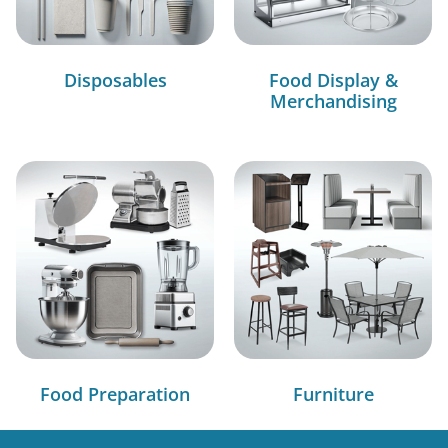
Disposables
Food Display &
Merchandising
Food Preparation
Furniture