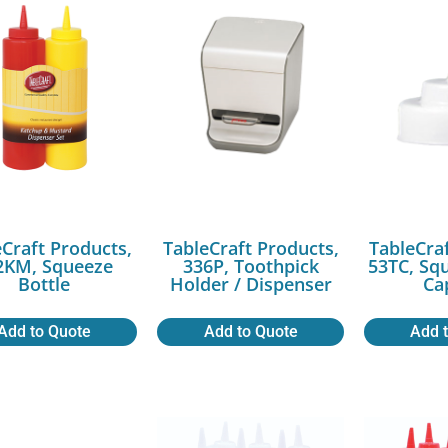
Craft Products,
TableCraft Products,
TableCra
2KM, Squeeze
336P, Toothpick
53TC, Sq
Bottle
Holder / Dispenser
Ca
Add to Quote
Add to Quote
Add 