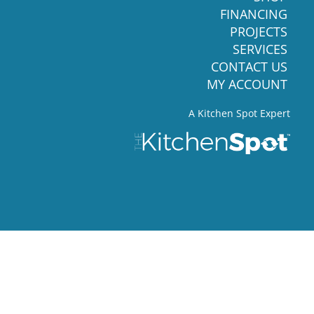
FINANCING
PROJECTS
SERVICES
CONTACT US
MY ACCOUNT
A Kitchen Spot Expert