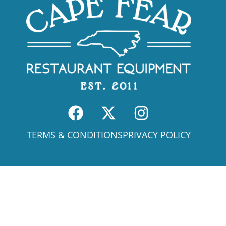
TERMS & CONDITIONS
PRIVACY POLICY