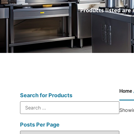
Products listed are 
Home
Search for Products
Showin
Posts Per Page