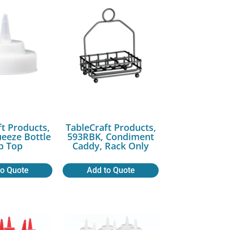
ft Products,
TableCraft Products,
ueeze Bottle
593RBK, Condiment
p Top
Caddy, Rack Only
to Quote
Add to Quote