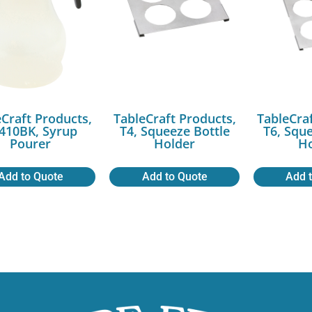
Craft Products,
TableCraft Products,
TableCra
410BK, Syrup
T4, Squeeze Bottle
T6, Squ
Pourer
Holder
Ho
Add to Quote
Add to Quote
Add 