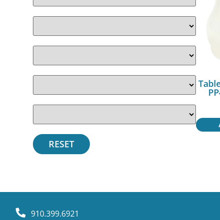
Table
PP
910.399.6921