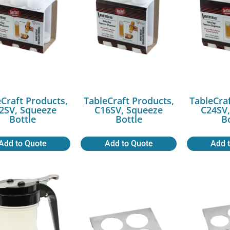
Craft Products,
TableCraft Products,
TableCra
2SV, Squeeze
C16SV, Squeeze
C24SV,
Bottle
Bottle
B
Add to Quote
Add to Quote
Add 