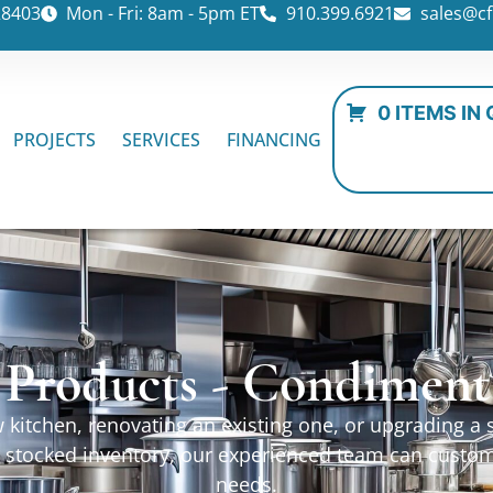
28403
Mon - Fri: 8am - 5pm ET
910.399.6921
sales@cf
0 ITEMS IN
PROJECTS
SERVICES
FINANCING
 Products - Condiment
kitchen, renovating an existing one, or upgrading a sp
ur stocked inventory, our experienced team can custo
needs.