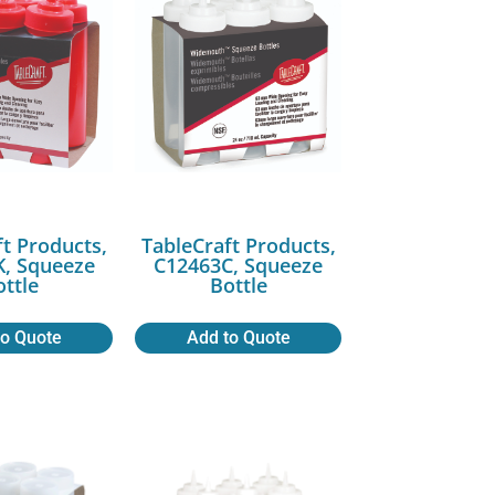
ft Products,
TableCraft Products,
, Squeeze
C12463C, Squeeze
ottle
Bottle
to Quote
Add to Quote