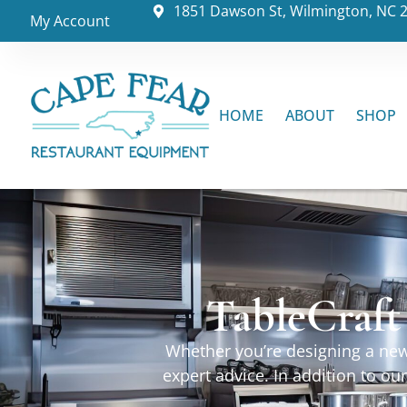
1851 Dawson St, Wilmington, NC 
My Account
HOME
ABOUT
SHOP
TableCraft
Whether you’re designing a new 
expert advice. In addition to o