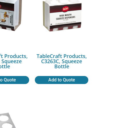
ft Products,
TableCraft Products,
 Squeeze
C3263C, Squeeze
ottle
Bottle
to Quote
Add to Quote