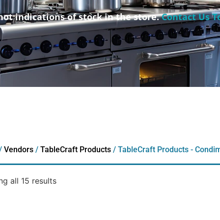
not indications of stock in the store.
Contact Us T
/
Vendors
/
TableCraft Products
/ TableCraft Products - Condi
g all 15 results