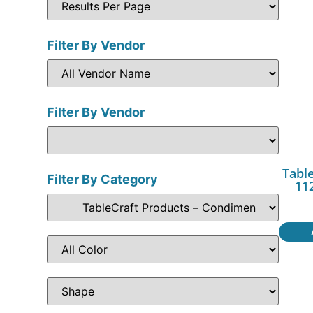
Filter By Vendor
Filter By Vendor
Table
Filter By Category
11