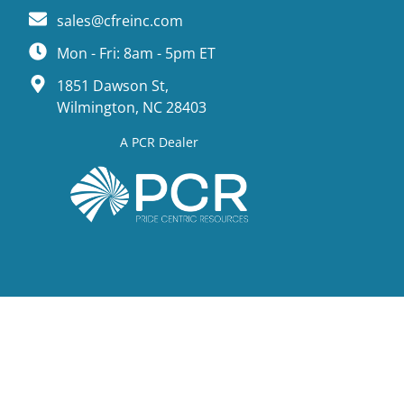
sales@cfreinc.com
Mon - Fri: 8am - 5pm ET
1851 Dawson St,
Wilmington, NC 28403
A PCR Dealer