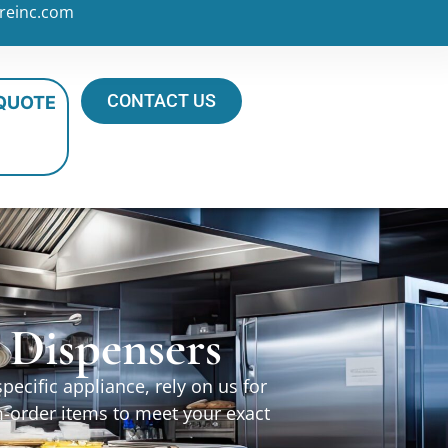
reinc.com
CONTACT US
 QUOTE
 Dispensers
ecific appliance, rely on us for
m-order items to meet your exact