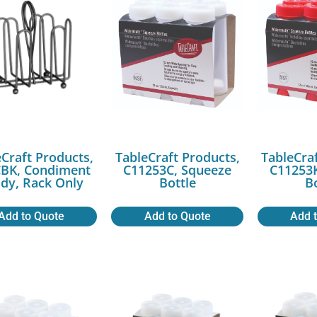
Craft Products,
TableCraft Products,
TableCra
BK, Condiment
C11253C, Squeeze
C11253K
dy, Rack Only
Bottle
B
Add to Quote
Add to Quote
Add 