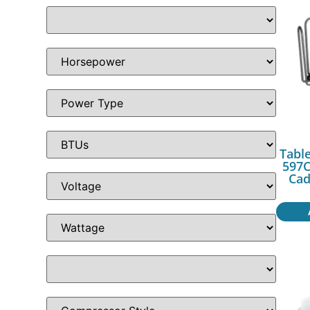
Table
597C
Cad