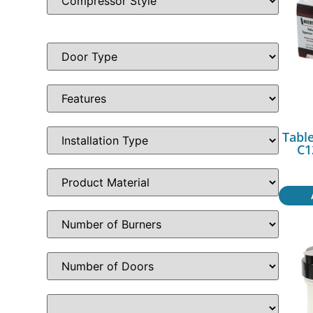
Table
C1