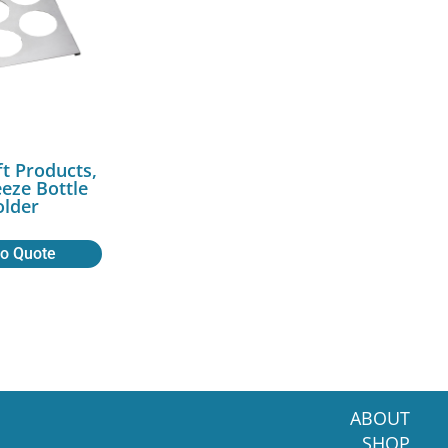
ft Products,
eeze Bottle
lder
to Quote
ABOUT
SHOP