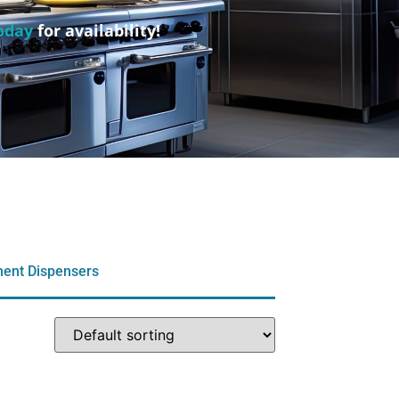
oday
for availability!
ment Dispensers