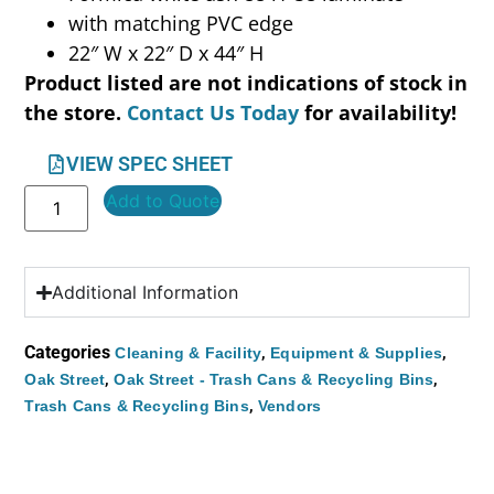
with matching PVC edge
22″ W x 22″ D x 44″ H
Product listed are not indications of stock in
the store.
Contact Us Today
for availability!
VIEW SPEC SHEET
Add to Quote
Additional Information
Categories
,
,
Cleaning & Facility
Equipment & Supplies
,
,
Oak Street
Oak Street - Trash Cans & Recycling Bins
,
Trash Cans & Recycling Bins
Vendors