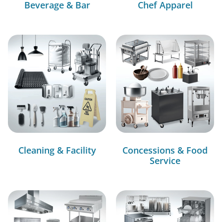
Beverage & Bar
Chef Apparel
Cleaning & Facility
Concessions & Food
Service