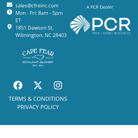
sales@cfreinc.com
A PCR Dealer
Mon - Fri: 8am - 5pm
ET
1851 Dawson St,
Wilmington, NC 28403
TERMS & CONDITIONS
PRIVACY POLICY