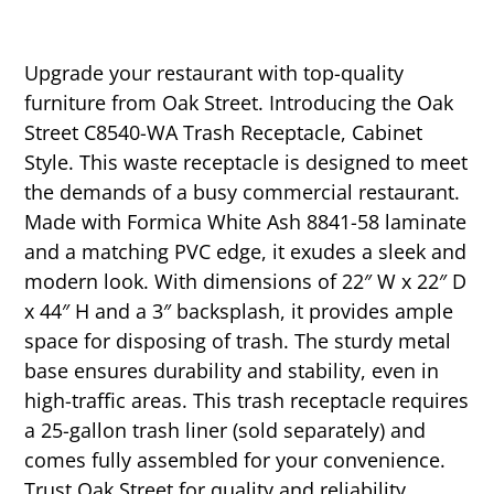
Upgrade your restaurant with top-quality
furniture from Oak Street. Introducing the Oak
Street C8540-WA Trash Receptacle, Cabinet
Style. This waste receptacle is designed to meet
the demands of a busy commercial restaurant.
Made with Formica White Ash 8841-58 laminate
and a matching PVC edge, it exudes a sleek and
modern look. With dimensions of 22″ W x 22″ D
x 44″ H and a 3″ backsplash, it provides ample
space for disposing of trash. The sturdy metal
base ensures durability and stability, even in
high-traffic areas. This trash receptacle requires
a 25-gallon trash liner (sold separately) and
comes fully assembled for your convenience.
Trust Oak Street for quality and reliability.