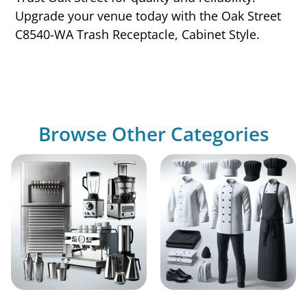
Upgrade your venue today with the Oak Street
C8540-WA Trash Receptacle, Cabinet Style.
Browse Other Categories