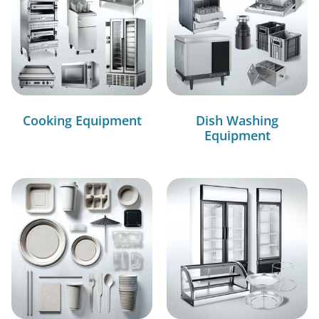
Cooking Equipment
Dish Washing
Equipment