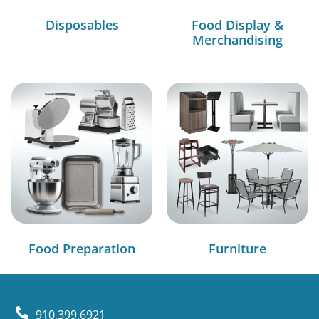
Disposables
Food Display &
Merchandising
Food Preparation
Furniture
910.399.6921