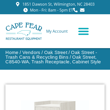
1851 Dawson St, Wilmington, NC 28403
Mon - Fri: 8am - 5pm ET
My Account
CONTACT US
Home
/
Vendors
/
Oak Street
/
Oak Street -
Trash Cans & Recycling Bins
/ Oak Street,
C8540-WA, Trash Receptacle, Cabinet Style