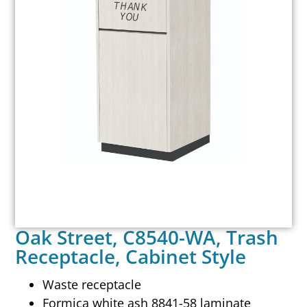
Oak Street, C8540-WA, Trash
Receptacle, Cabinet Style
Waste receptacle
Formica white ash 8841-58 laminate