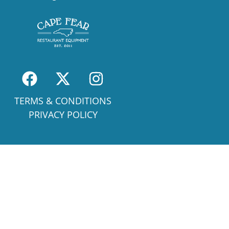
TERMS & CONDITIONS
PRIVACY POLICY