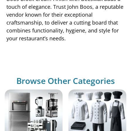
touch of elegance. Trust John Boos, a reputable
vendor known for their exceptional
craftsmanship, to deliver a cutting board that
combines functionality, hygiene, and style for
your restaurant’s needs.
Browse Other Categories