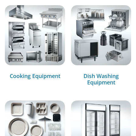
Cooking Equipment
Dish Washing
Equipment