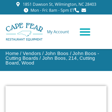
1851 Dawson St, Wilmington, NC 28403
Mon - Fri: 8am - 5pm ET
My Account
CONTACT US
Home
/
Vendors
/
John Boos
/
John Boos -
Cutting Boards
/ John Boos, 214, Cutting
Board, Wood