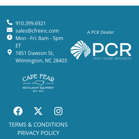
910.399.6921
sales@cfreinc.com
A PCR Dealer
Mon - Fri: 8am - 5pm
ET
1851 Dawson St,
Wilmington, NC 28403
TERMS & CONDITIONS
PRIVACY POLICY