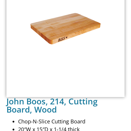
John Boos, 214, Cutting
Board, Wood
Chop-N-Slice Cutting Board
20″W x 15″D x 1-1/4 thick