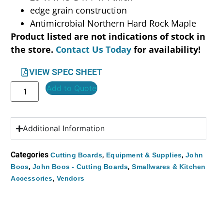
edge grain construction
Antimicrobial Northern Hard Rock Maple
Product listed are not indications of stock in
the store.
Contact Us Today
for availability!
VIEW SPEC SHEET
Add to Quote
Additional Information
Categories
,
,
Cutting Boards
Equipment & Supplies
John
,
,
Boos
John Boos - Cutting Boards
Smallwares & Kitchen
,
Accessories
Vendors