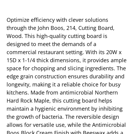
Optimize efficiency with clever solutions
through the John Boos, 214, Cutting Board,
Wood. This high-quality cutting board is
designed to meet the demands of a
commercial restaurant setting. With its 20W x
15D x 1-1/4 thick dimensions, it provides ample
space for chopping and slicing ingredients. The
edge grain construction ensures durability and
longevity, making it a reliable choice for busy
kitchens. Made from antimicrobial Northern
Hard Rock Maple, this cutting board helps
maintain a hygienic environment by inhibiting
the growth of bacteria. The reversible design
allows for versatile use, while the Antimicrobial
Boos Block Cream Finish with Beeswax adds a