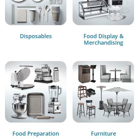
Disposables
Food Display &
Merchandising
Food Preparation
Furniture