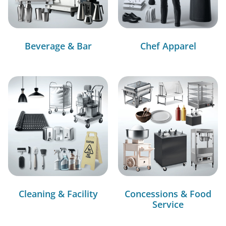
Beverage & Bar
Chef Apparel
Cleaning & Facility
Concessions & Food
Service