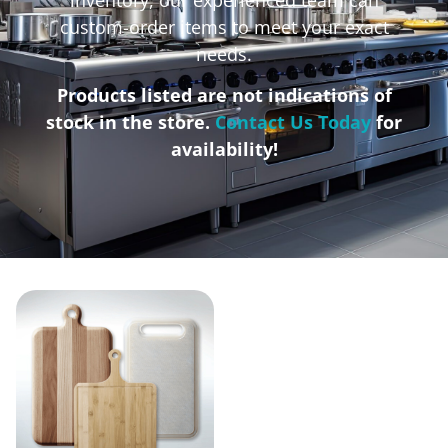
custom-order items to meet your exact
needs.
Products listed are not indications of
stock in the store.
Contact Us Today
for
availability!