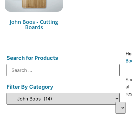
John Boos - Cutting
Boards
Ho
Search for Products
Bo
Sh
Filter By Category
all
res