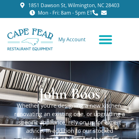
1851 Dawson St, Wilmington, NC 28403
Mon - Fri: 8am - 5pm ET
My Account
CONTACT US
John Boos
Whether you’re designing a new kitchen,
renovating an existing one, or upgrading a
specific appliance, rely on us for expert
advice. In addition to our stocked
inventory, our experienced team can