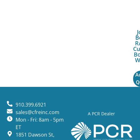
J
B
R
Cu
Bo
W
A
Q
910.399.6921
sales@cfreinc.com
A PCR Dealer
Mon - Fri: 8am - 5pm
ET
1851 Dawson St,