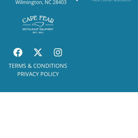
Wilmington, NC 28403
TERMS & CONDITIONS
PRIVACY POLICY