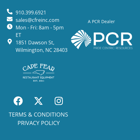
910.399.6921
sales@cfreinc.com
A PCR Dealer
Mon - Fri: 8am - 5pm
ET
1851 Dawson St,
Wilmington, NC 28403
TERMS & CONDITIONS
PRIVACY POLICY