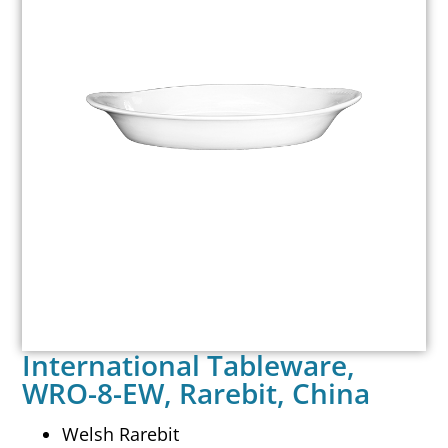
International Tableware,
WRO-8-EW, Rarebit, China
Welsh Rarebit