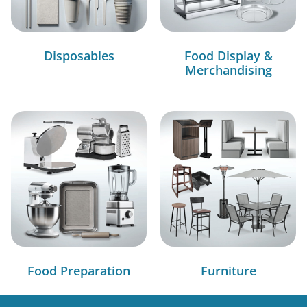
Disposables
Food Display &
Merchandising
Food Preparation
Furniture