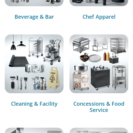
Beverage & Bar
Chef Apparel
Cleaning & Facility
Concessions & Food
Service