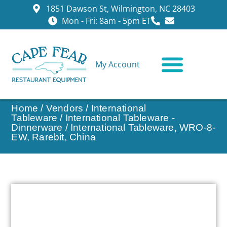
1851 Dawson St, Wilmington, NC 28403
Mon - Fri: 8am - 5pm ET
My Account
CONTACT US
Home
/
Vendors
/
International
Tableware
/
International Tableware -
Dinnerware
/ International Tableware, WRO-8-
EW, Rarebit, China