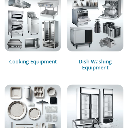
Cooking Equipment
Dish Washing
Equipment