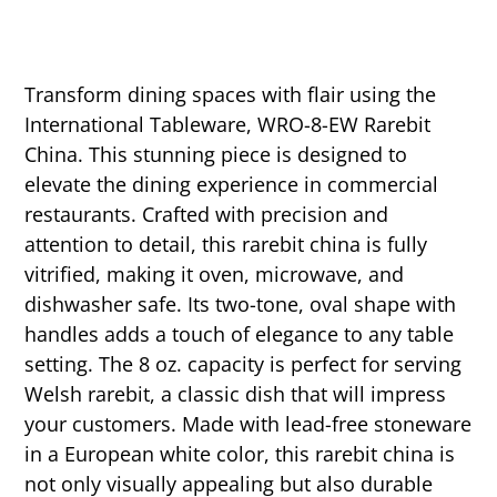
Transform dining spaces with flair using the
International Tableware, WRO-8-EW Rarebit
China. This stunning piece is designed to
elevate the dining experience in commercial
restaurants. Crafted with precision and
attention to detail, this rarebit china is fully
vitrified, making it oven, microwave, and
dishwasher safe. Its two-tone, oval shape with
handles adds a touch of elegance to any table
setting. The 8 oz. capacity is perfect for serving
Welsh rarebit, a classic dish that will impress
your customers. Made with lead-free stoneware
in a European white color, this rarebit china is
not only visually appealing but also durable