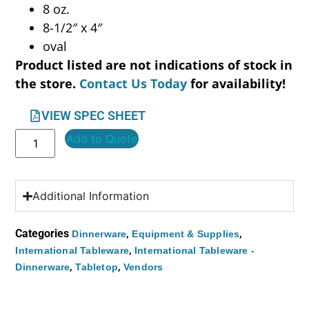
8 oz.
8-1/2″ x 4″
oval
Product listed are not indications of stock in
the store.
Contact Us Today
for availability!
VIEW SPEC SHEET
Add to Quote
Additional Information
Categories
,
,
Dinnerware
Equipment & Supplies
,
International Tableware
International Tableware -
,
,
Dinnerware
Tabletop
Vendors