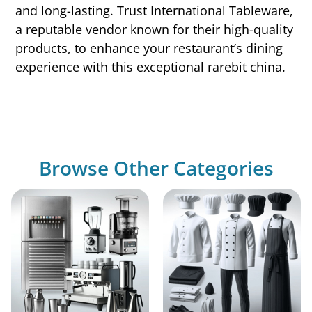
and long-lasting. Trust International Tableware,
a reputable vendor known for their high-quality
products, to enhance your restaurant’s dining
experience with this exceptional rarebit china.
Browse Other Categories