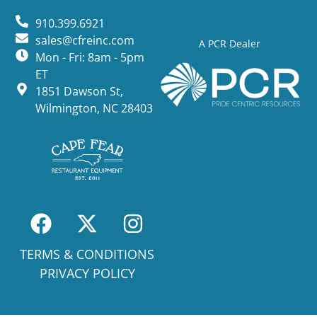
910.399.6921
sales@cfreinc.com
A PCR Dealer
Mon - Fri: 8am - 5pm
ET
1851 Dawson St,
Wilmington, NC 28403
TERMS & CONDITIONS
PRIVACY POLICY