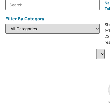
Nam
Ta
Filter By Category
Sh
1–
22
res