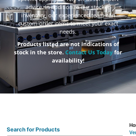
advice. In addition to our stocked
inventory, our experienced team can
custom-order items to meet your exact
needs.
Products listed are not indications of
stock in the store.
Contact Us Today
for
availability!
Ho
Search for Products
Ve