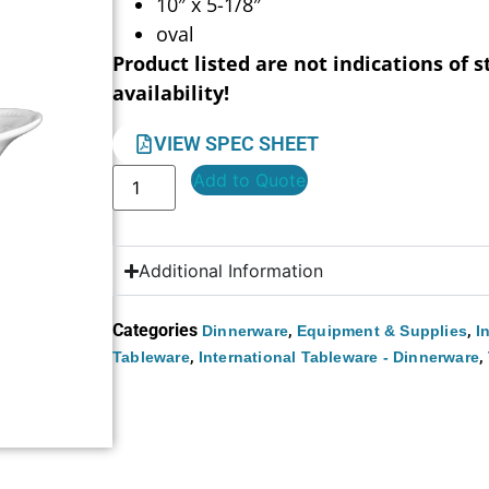
10″ x 5-1/8″
oval
Product listed are not indications of s
availability!
VIEW SPEC SHEET
Add to Quote
Additional Information
Categories
,
,
Dinnerware
Equipment & Supplies
I
,
,
Tableware
International Tableware - Dinnerware