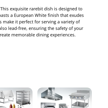
his exquisite rarebit dish is designed to
 boasts a European White finish that exudes
make it perfect for serving a variety of
also lead-free, ensuring the safety of your
create memorable dining experiences.