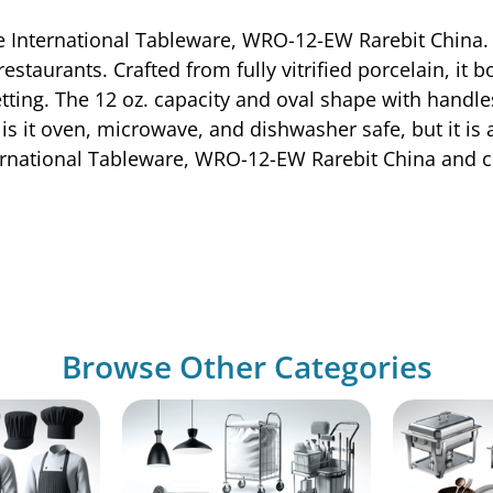
e International Tableware, WRO-12-EW Rarebit China. T
estaurants. Crafted from fully vitrified porcelain, it
ing. The 12 oz. capacity and oval shape with handles 
is it oven, microwave, and dishwasher safe, but it is 
ternational Tableware, WRO-12-EW Rarebit China and 
Browse Other Categories