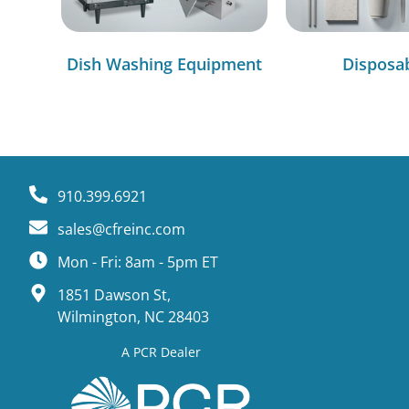
Dish Washing Equipment
Disposa
910.399.6921
sales@cfreinc.com
Mon - Fri: 8am - 5pm ET
1851 Dawson St,
Wilmington, NC 28403
A PCR Dealer