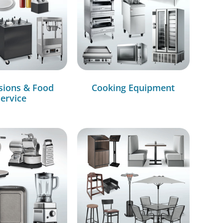
sions & Food
Cooking Equipment
ervice