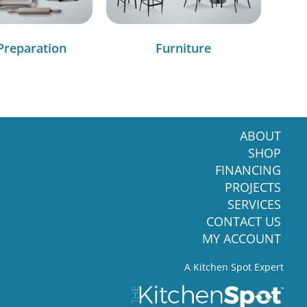
Preparation
Furniture
ABOUT
SHOP
FINANCING
PROJECTS
SERVICES
CONTACT US
MY ACCOUNT
A Kitchen Spot Expert