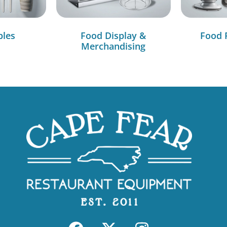
bles
Food Display &
Food 
Merchandising