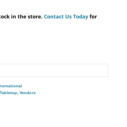
tock in the store.
Contact Us Today
for
nternational
,
Tabletop
Vendors