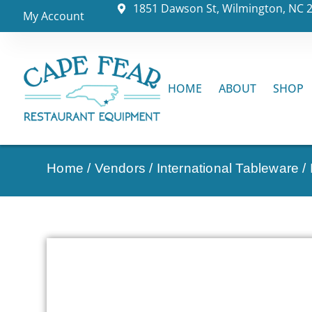
1851 Dawson St, Wilmington, NC 
My Account
HOME
ABOUT
SHOP
Home
/
Vendors
/
International Tableware
/