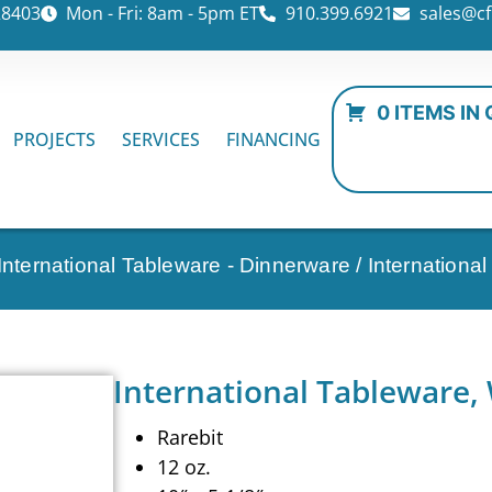
28403
Mon - Fri: 8am - 5pm ET
910.399.6921
sales@cf
0 ITEMS IN
PROJECTS
SERVICES
FINANCING
International Tableware - Dinnerware
/ Internation
International Tableware,
Rarebit
12 oz.