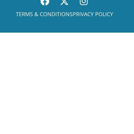
TERMS & CONDITIONS
PRIVACY POLICY