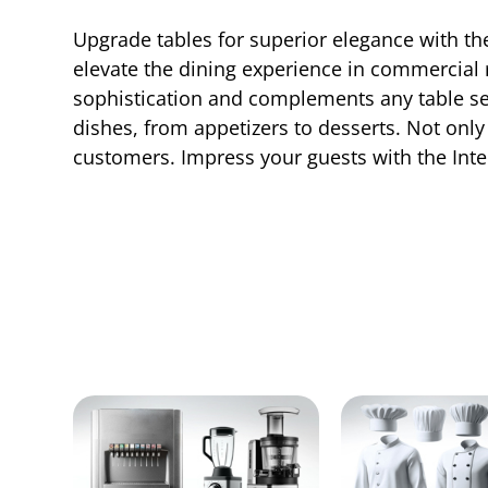
Upgrade tables for superior elegance with th
elevate the dining experience in commercial r
sophistication and complements any table sett
dishes, from appetizers to desserts. Not only 
customers. Impress your guests with the In