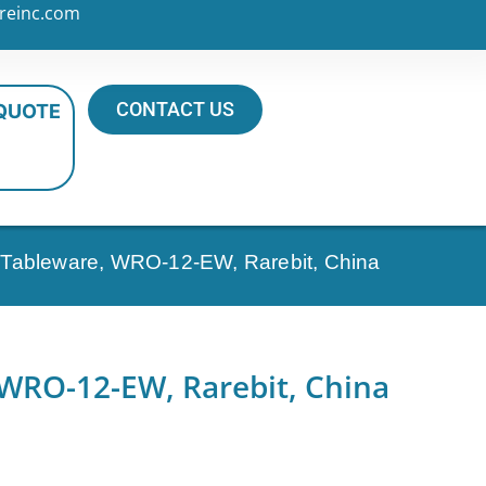
reinc.com
CONTACT US
 QUOTE
al Tableware, WRO-12-EW, Rarebit, China
 WRO-12-EW, Rarebit, China