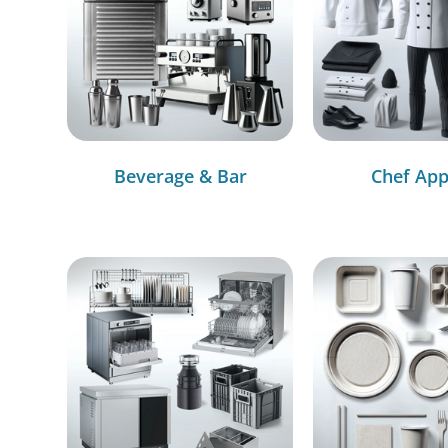
Beverage & Bar
Chef App