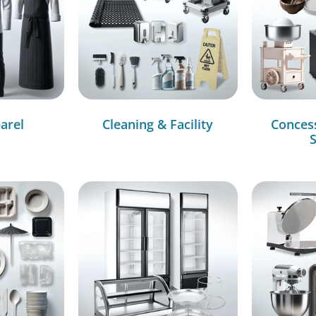
arel
Cleaning & Facility
Conces
S