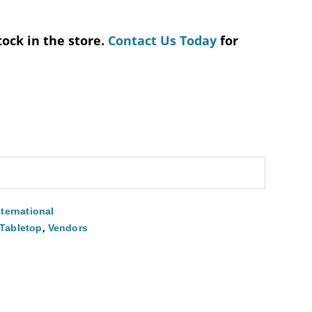
tock in the store.
Contact Us Today
for
nternational
,
Tabletop
Vendors