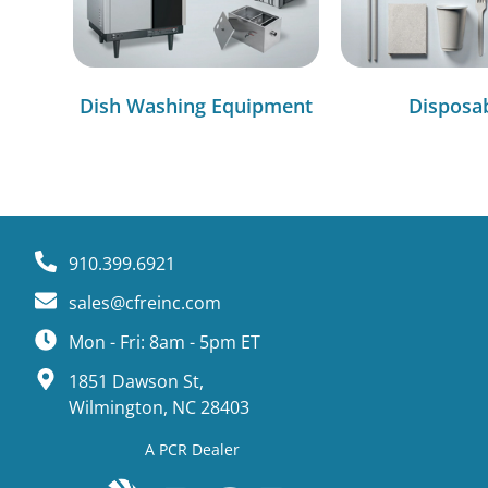
Dish Washing Equipment
Disposa
910.399.6921
sales@cfreinc.com
Mon - Fri: 8am - 5pm ET
1851 Dawson St,
Wilmington, NC 28403
A PCR Dealer