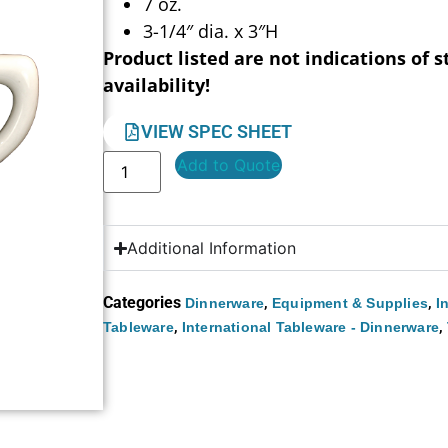
7 oz.
3-1/4″ dia. x 3″H
Product listed are not indications of s
availability!
VIEW SPEC SHEET
Add to Quote
Additional Information
Categories
,
,
Dinnerware
Equipment & Supplies
I
,
,
Tableware
International Tableware - Dinnerware