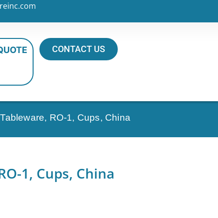
reinc.com
CONTACT US
 QUOTE
l Tableware, RO-1, Cups, China
 RO-1, Cups, China