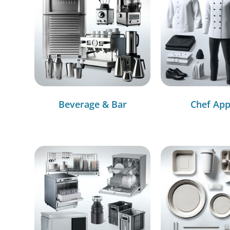
Beverage & Bar
Chef App