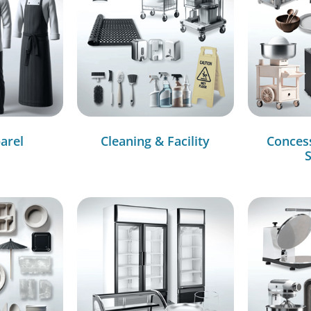
arel
Cleaning & Facility
Conces
S