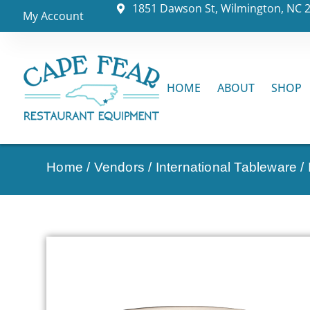
1851 Dawson St, Wilmington, NC 
My Account
HOME
ABOUT
SHOP
Home
/
Vendors
/
International Tableware
/