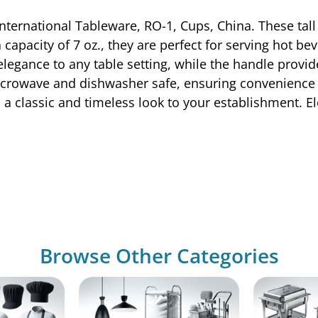
International Tableware, RO-1, Cups, China. These tal
apacity of 7 oz., they are perfect for serving hot bev
legance to any table setting, while the handle provid
icrowave and dishwasher safe, ensuring convenience a
 classic and timeless look to your establishment. El
Browse Other Categories