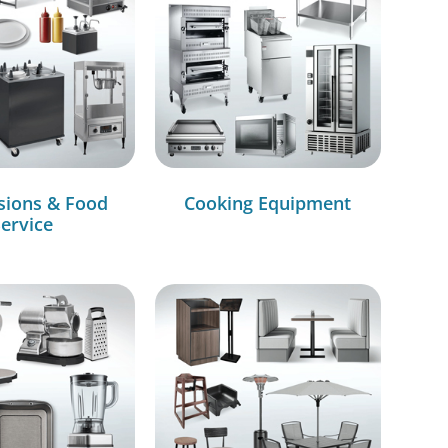
sions & Food
Cooking Equipment
ervice