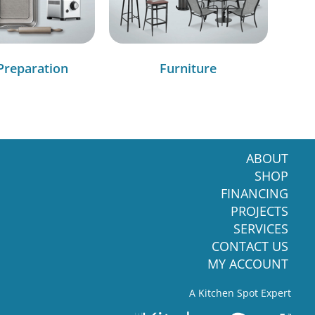
Preparation
Furniture
ABOUT
SHOP
FINANCING
PROJECTS
SERVICES
CONTACT US
MY ACCOUNT
A Kitchen Spot Expert