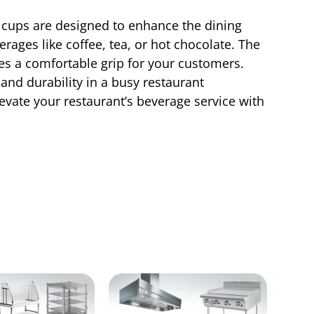
l cups are designed to enhance the dining
erages like coffee, tea, or hot chocolate. The
es a comfortable grip for your customers.
nd durability in a busy restaurant
evate your restaurant’s beverage service with