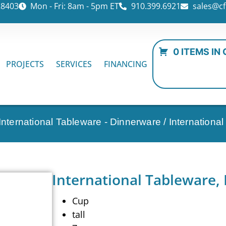
28403
Mon - Fri: 8am - 5pm ET
910.399.6921
sales@cf
0 ITEMS IN
PROJECTS
SERVICES
FINANCING
International Tableware - Dinnerware
/ Internationa
International Tableware,
Cup
tall