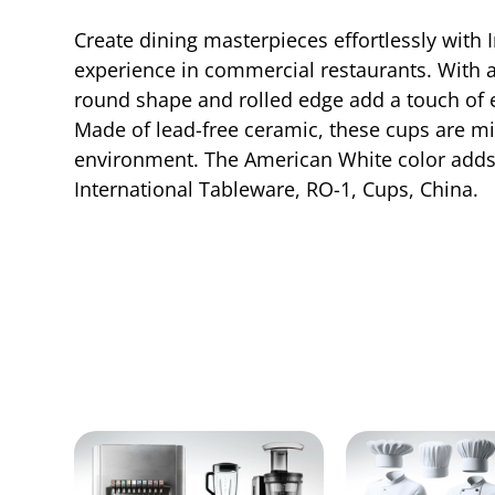
Create dining masterpieces effortlessly with 
experience in commercial restaurants. With a c
round shape and rolled edge add a touch of e
Made of lead-free ceramic, these cups are m
environment. The American White color adds a
International Tableware, RO-1, Cups, China.