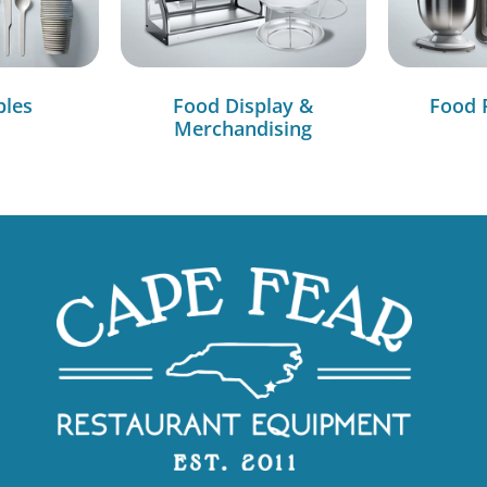
bles
Food Display &
Food 
Merchandising