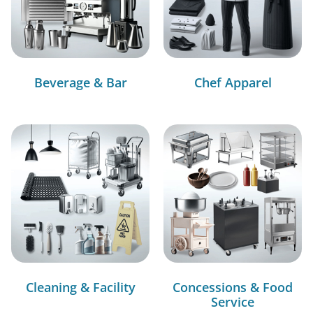
Beverage & Bar
Chef Apparel
Cleaning & Facility
Concessions & Food
Service