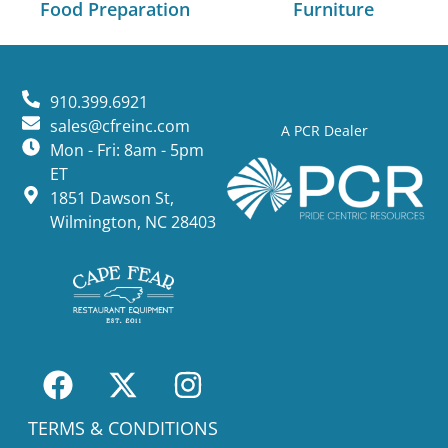
Food Preparation
Furniture
910.399.6921
sales@cfreinc.com
A PCR Dealer
Mon - Fri: 8am - 5pm
ET
1851 Dawson St,
Wilmington, NC 28403
TERMS & CONDITIONS