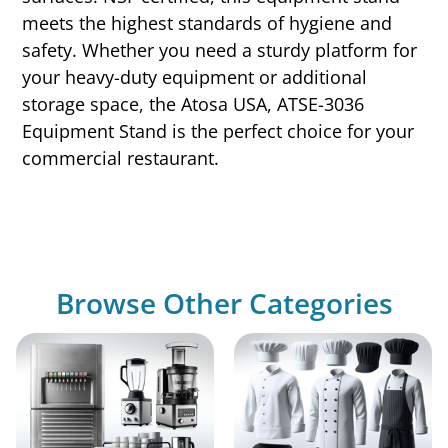
meets the highest standards of hygiene and
safety. Whether you need a sturdy platform for
your heavy-duty equipment or additional
storage space, the Atosa USA, ATSE-3036
Equipment Stand is the perfect choice for your
commercial restaurant.
Browse Other Categories