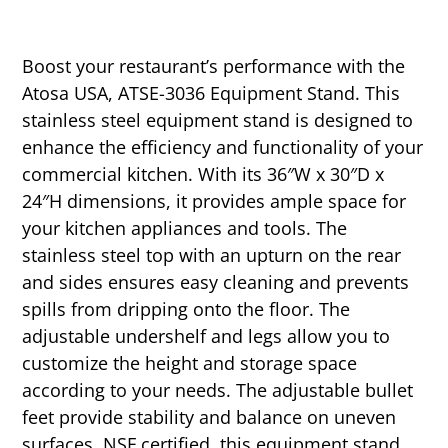
Boost your restaurant’s performance with the
Atosa USA, ATSE-3036 Equipment Stand. This
stainless steel equipment stand is designed to
enhance the efficiency and functionality of your
commercial kitchen. With its 36″W x 30″D x
24″H dimensions, it provides ample space for
your kitchen appliances and tools. The
stainless steel top with an upturn on the rear
and sides ensures easy cleaning and prevents
spills from dripping onto the floor. The
adjustable undershelf and legs allow you to
customize the height and storage space
according to your needs. The adjustable bullet
feet provide stability and balance on uneven
surfaces. NSF certified, this equipment stand