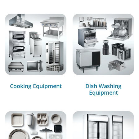
Cooking Equipment
Dish Washing
Equipment