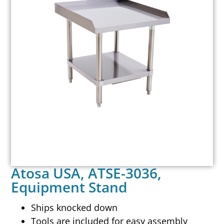
Atosa USA, ATSE-3036,
Equipment Stand
Ships knocked down
Tools are included for easy assembly