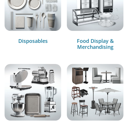
Disposables
Food Display &
Merchandising