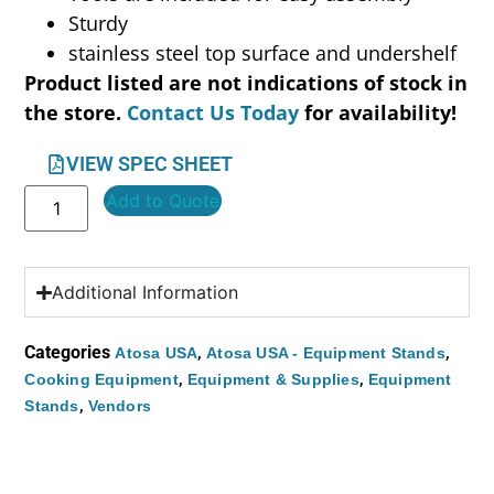
Sturdy
stainless steel top surface and undershelf
Product listed are not indications of stock in
the store.
Contact Us Today
for availability!
VIEW SPEC SHEET
Add to Quote
Additional Information
Categories
,
,
Atosa USA
Atosa USA - Equipment Stands
,
,
Cooking Equipment
Equipment & Supplies
Equipment
,
Stands
Vendors