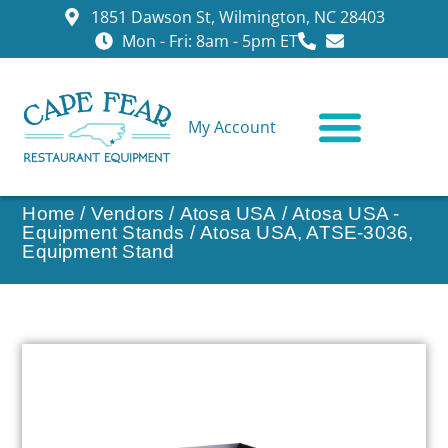
1851 Dawson St, Wilmington, NC 28403
Mon - Fri: 8am - 5pm ET
My Account
CONTACT US
Home
/
Vendors
/
Atosa USA
/
Atosa USA -
Equipment Stands
/ Atosa USA, ATSE-3036,
Equipment Stand