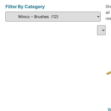
Filter By Category
Sh
all
res
W