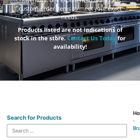
custom-order items to meet your exact
needs.
Products listed are not indications of
stock in the store.
Contact Us Today
for
availability!
Ho
Search for Products
-
Br