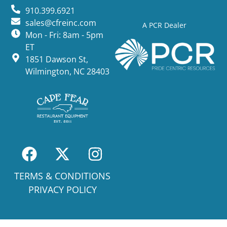
910.399.6921
sales@cfreinc.com
A PCR Dealer
Mon - Fri: 8am - 5pm
ET
1851 Dawson St,
Wilmington, NC 28403
TERMS & CONDITIONS
PRIVACY POLICY