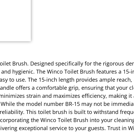
ilet Brush. Designed specifically for the rigorous dem
and hygienic. The Winco Toilet Brush features a 15-in
easy to use. The 15-inch length provides ample reach, 
handle offers a comfortable grip, ensuring that your c
 minimizes strain and maximizes efficiency, making it
 While the model number BR-15 may not be immediately
liability. This toilet brush is built to withstand fre
ncorporating the Winco Toilet Brush into your cleanin
livering exceptional service to your guests. Trust in 