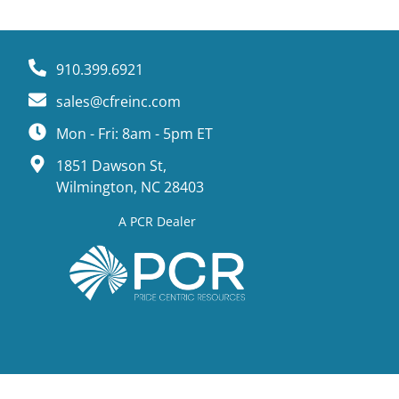
910.399.6921
sales@cfreinc.com
Mon - Fri: 8am - 5pm ET
1851 Dawson St,
Wilmington, NC 28403
A PCR Dealer