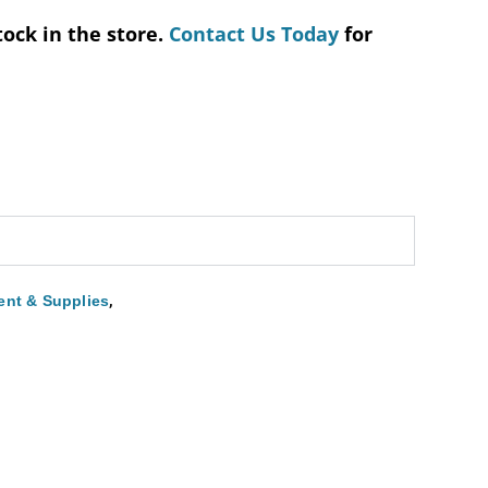
tock in the store.
Contact Us Today
for
,
nt & Supplies