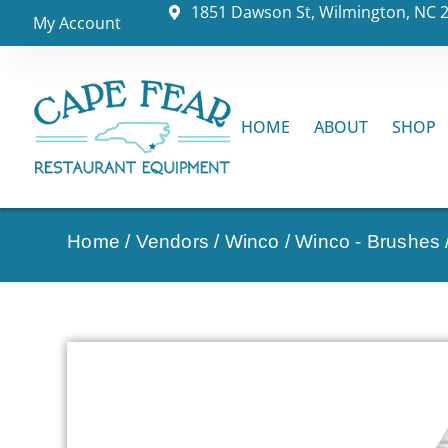
1851 Dawson St, Wilmington, NC 
My Account
HOME
ABOUT
SHOP
Home
/
Vendors
/
Winco
/
Winco - Brushes