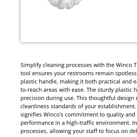
Simplify cleaning processes with the Winco To
tool ensures your restrooms remain spotless 
plastic handle, making it both practical and 
to-reach areas with ease. The sturdy plastic 
precision during use. This thoughtful design
cleanliness standards of your establishment.
signifies Winco’s commitment to quality and re
performance in a high-traffic environment. I
processes, allowing your staff to focus on de