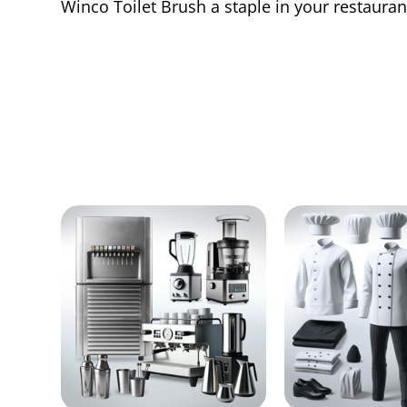
Winco Toilet Brush a staple in your restauran