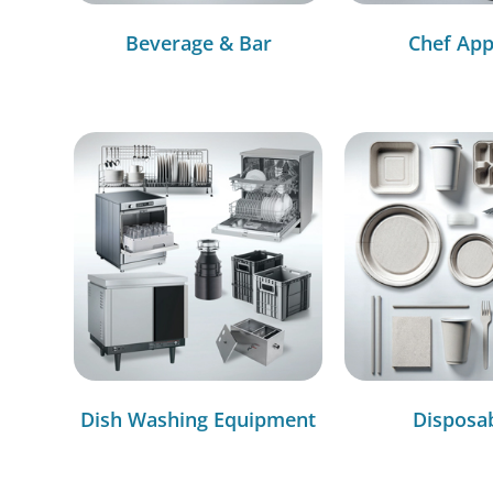
Beverage & Bar
Chef App
Dish Washing Equipment
Disposa