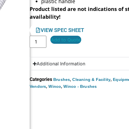
plastic handle
Product listed are not indications of s
availability!
VIEW SPEC SHEET
Add to Quote
Additional Information
Categories
,
,
Brushes
Cleaning & Facility
Equipme
,
,
Vendors
Winco
Winco - Brushes