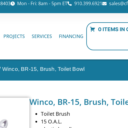
28403
Mon - Fri: 8am - 5pm ET
910.399.6921
sales@cf
0 ITEMS IN
PROJECTS
SERVICES
FINANCING
/ Winco, BR-15, Brush, Toilet Bowl
Winco, BR-15, Brush, Toil
Toilet Brush
15 O.A.L.