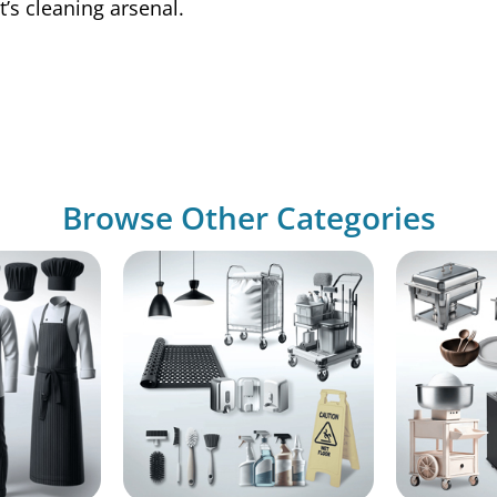
t’s cleaning arsenal.
Browse Other Categories