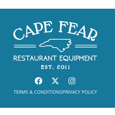
TERMS & CONDITIONS
PRIVACY POLICY