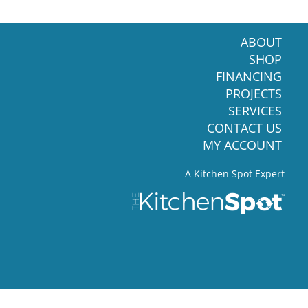
ABOUT
SHOP
FINANCING
PROJECTS
SERVICES
CONTACT US
MY ACCOUNT
A Kitchen Spot Expert