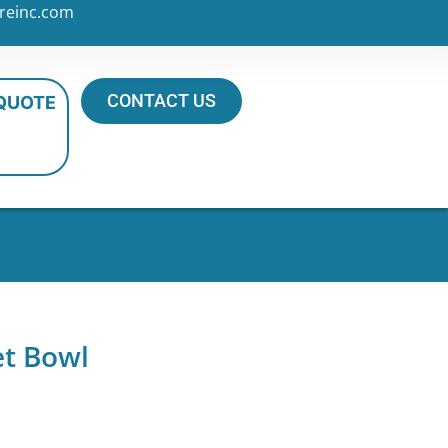
reinc.com
CONTACT US
 QUOTE
et Bowl