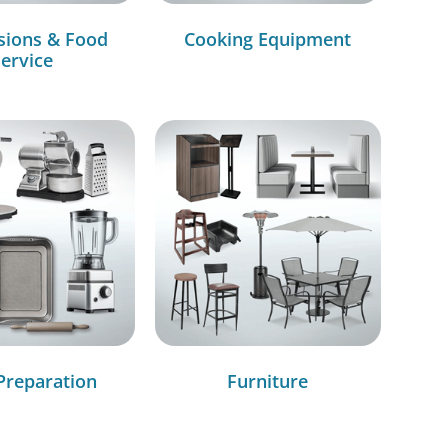
sions & Food
Cooking Equipment
ervice
Preparation
Furniture