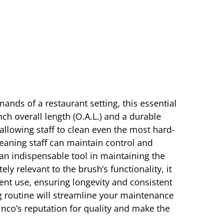
ands of a restaurant setting, this essential
ch overall length (O.A.L.) and a durable
allowing staff to clean even the most hard-
leaning staff can maintain control and
 an indispensable tool in maintaining the
 relevant to the brush’s functionality, it
quent use, ensuring longevity and consistent
g routine will streamline your maintenance
Winco’s reputation for quality and make the