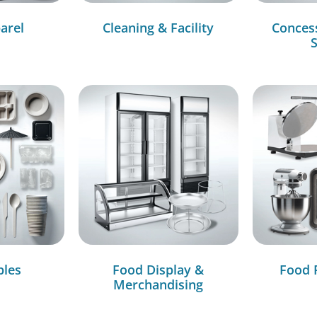
arel
Cleaning & Facility
Conces
S
bles
Food Display &
Food 
Merchandising