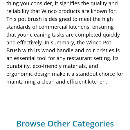
thing you consider, it signifies the quality and
reliability that Winco products are known for.
This pot brush is designed to meet the high
standards of commercial kitchens, ensuring
that your cleaning tasks are completed quickly
and effectively. In summary, the Winco Pot
Brush with its wood handle and coir bristles is
an essential tool for any restaurant setting. Its
durability, eco-friendly materials, and
ergonomic design make it a standout choice for
maintaining a clean and efficient kitchen.
Browse Other Categories