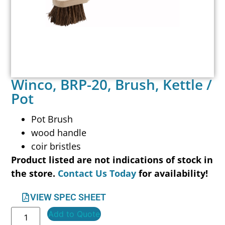
Winco, BRP-20, Brush, Kettle /
Pot
Pot Brush
wood handle
coir bristles
Product listed are not indications of stock in
the store.
Contact Us Today
for availability!
VIEW SPEC SHEET
Add to Quote