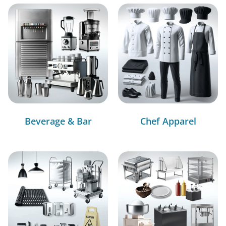
Beverage & Bar
Chef Apparel