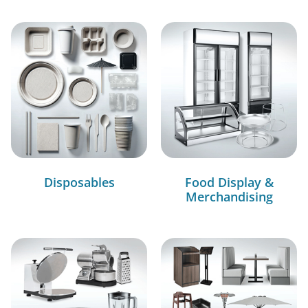
Disposables
Food Display &
Merchandising