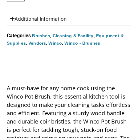
Additional Information
Categories
,
,
Brushes
Cleaning & Facility
Equipment &
,
,
,
Supplies
Vendors
Winco
Winco - Brushes
A must-have for any home cook using the
Winco Pot Brush, this essential kitchen tool is
designed to make your cleaning tasks effortless
and efficient. Featuring a sturdy wood handle
and durable coir bristles, the Winco Pot Brush
is perfect for tackling tough, stuck-on food
residues and grime on your pots and pans. The