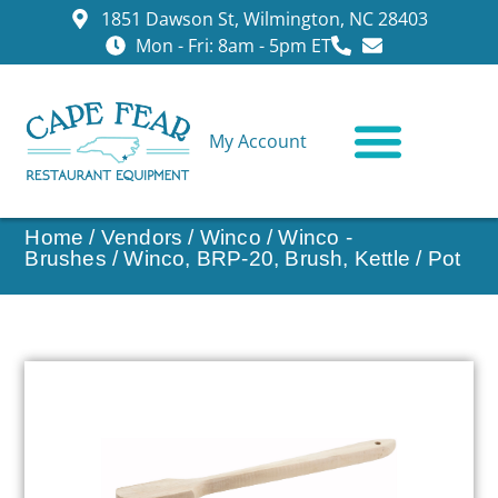
1851 Dawson St, Wilmington, NC 28403
Mon - Fri: 8am - 5pm ET
My Account
CONTACT US
Home
/
Vendors
/
Winco
/
Winco -
Brushes
/ Winco, BRP-20, Brush, Kettle / Pot