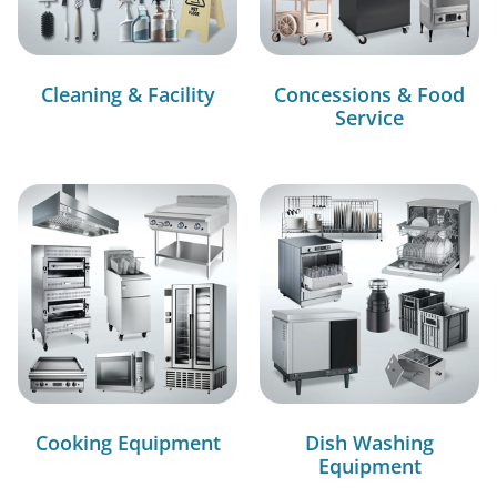
Cleaning & Facility
Concessions & Food
Service
Cooking Equipment
Dish Washing
Equipment