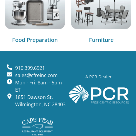
Food Preparation
Furniture
910.399.6921
sales@cfreinc.com
A PCR Dealer
Mon - Fri: 8am - 5pm
ET
1851 Dawson St,
Wilmington, NC 28403