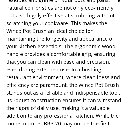
natural coir bristles are not only eco-friendly
but also highly effective at scrubbing without
scratching your cookware. This makes the
Winco Pot Brush an ideal choice for
maintaining the longevity and appearance of
your kitchen essentials. The ergonomic wood
handle provides a comfortable grip, ensuring
that you can clean with ease and precision,
even during extended use. In a bustling
restaurant environment, where cleanliness and
efficiency are paramount, the Winco Pot Brush
stands out as a reliable and indispensable tool.
Its robust construction ensures it can withstand
the rigors of daily use, making it a valuable
addition to any professional kitchen. While the
model number BRP-20 may not be the first