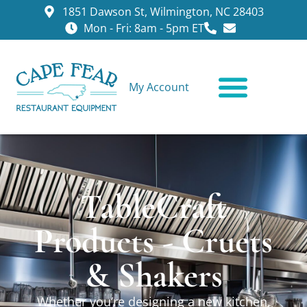
1851 Dawson St, Wilmington, NC 28403
Mon - Fri: 8am - 5pm ET
My Account
CONTACT US
TableCraft
Products - Cruets
& Shakers
Whether you’re designing a new kitchen,