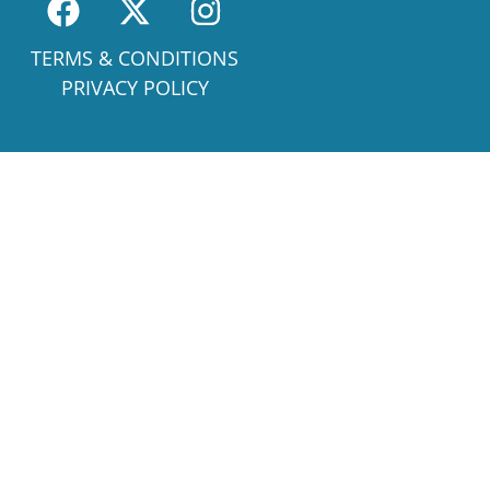
TERMS & CONDITIONS
PRIVACY POLICY