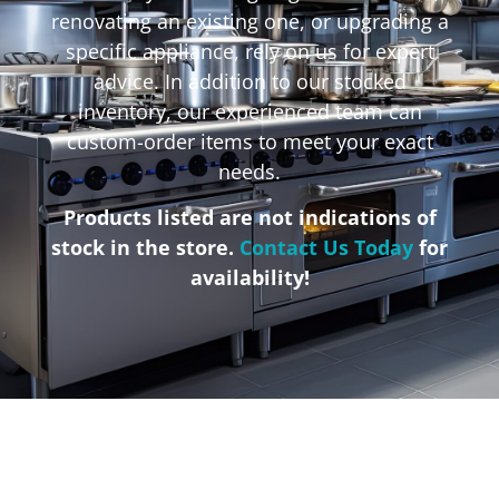
renovating an existing one, or upgrading a
specific appliance, rely on us for expert
advice. In addition to our stocked
inventory, our experienced team can
custom-order items to meet your exact
needs.
Products listed are not indications of
stock in the store.
Contact Us Today
for
availability!