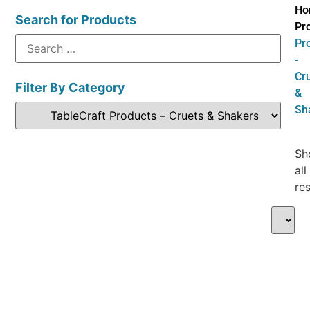
Ho
Search for Products
Pr
Pr
-
Cr
Filter By Category
&
Sh
Sh
all
res