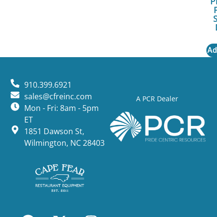
P
Ad
910.399.6921
sales@cfreinc.com
A PCR Dealer
Mon - Fri: 8am - 5pm
ET
1851 Dawson St,
Wilmington, NC 28403