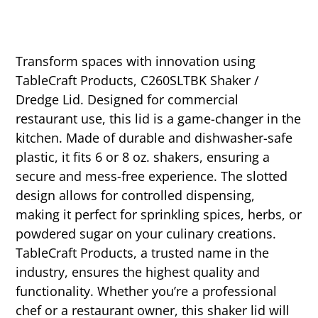
Transform spaces with innovation using
TableCraft Products, C260SLTBK Shaker /
Dredge Lid. Designed for commercial
restaurant use, this lid is a game-changer in the
kitchen. Made of durable and dishwasher-safe
plastic, it fits 6 or 8 oz. shakers, ensuring a
secure and mess-free experience. The slotted
design allows for controlled dispensing,
making it perfect for sprinkling spices, herbs, or
powdered sugar on your culinary creations.
TableCraft Products, a trusted name in the
industry, ensures the highest quality and
functionality. Whether you’re a professional
chef or a restaurant owner, this shaker lid will