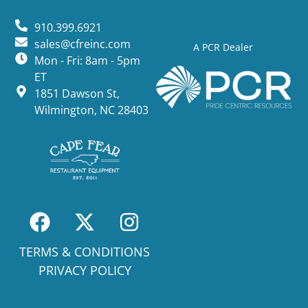
910.399.6921
sales@cfreinc.com
A PCR Dealer
Mon - Fri: 8am - 5pm
ET
1851 Dawson St,
Wilmington, NC 28403
TERMS & CONDITIONS
PRIVACY POLICY