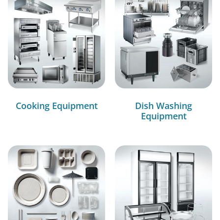
Cooking Equipment
Dish Washing
Equipment