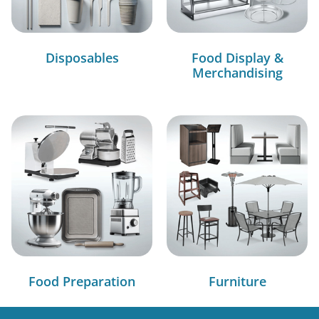
Disposables
Food Display &
Merchandising
Food Preparation
Furniture