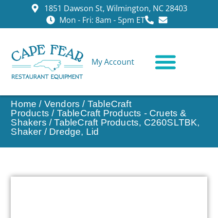
1851 Dawson St, Wilmington, NC 28403
Mon - Fri: 8am - 5pm ET
My Account
CONTACT US
Home
/
Vendors
/
TableCraft
Products
/
TableCraft Products - Cruets &
Shakers
/ TableCraft Products, C260SLTBK,
Shaker / Dredge, Lid