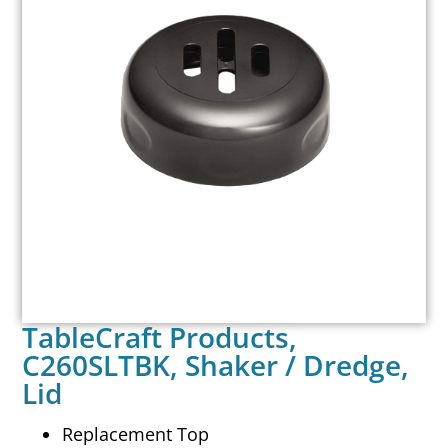
TableCraft Products,
C260SLTBK, Shaker / Dredge,
Lid
Replacement Top