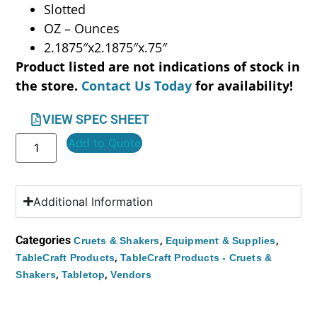
Slotted
OZ – Ounces
2.1875″x2.1875″x.75″
Product listed are not indications of stock in
the store.
Contact Us Today
for availability!
VIEW SPEC SHEET
Add to Quote
Additional Information
Categories
,
,
Cruets & Shakers
Equipment & Supplies
,
TableCraft Products
TableCraft Products - Cruets &
,
,
Shakers
Tabletop
Vendors