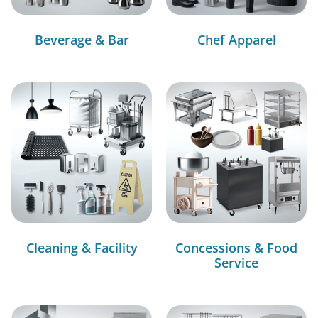
Beverage & Bar
Chef Apparel
Cleaning & Facility
Concessions & Food
Service