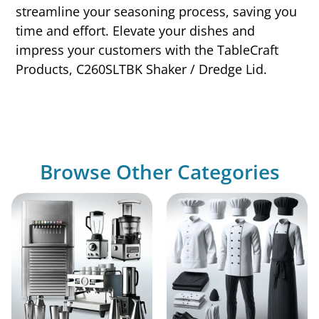
streamline your seasoning process, saving you
time and effort. Elevate your dishes and
impress your customers with the TableCraft
Products, C260SLTBK Shaker / Dredge Lid.
Browse Other Categories