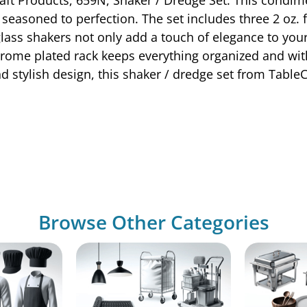
 seasoned to perfection. The set includes three 2 oz.
d glass shakers not only add a touch of elegance to your
chrome plated rack keeps everything organized and wit
d stylish design, this shaker / dredge set from Table
Browse Other Categories