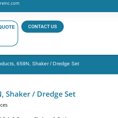
reinc.com
CONTACT US
 QUOTE
roducts, 659N, Shaker / Dredge Set
, Shaker / Dredge Set
nces