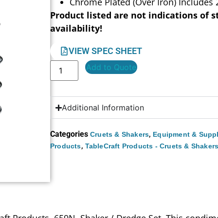
Chrome Plated (Over Iron) Includes 
Product listed are not indications of s
availability!
VIEW SPEC SHEET
Add to Quote
Additional Information
Categories
,
Cruets & Shakers
Equipment & Suppl
,
Products
TableCraft Products - Cruets & Shaker
raft Products, 659N, Shaker / Dredge Set. This condim