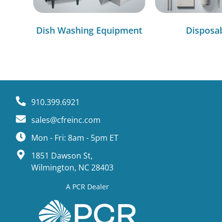
Dish Washing Equipment
Disposa
910.399.6921
sales@cfreinc.com
Mon - Fri: 8am - 5pm ET
1851 Dawson St,
Wilmington, NC 28403
A PCR Dealer