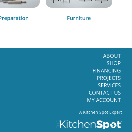
Preparation
Furniture
ABOUT
SHOP
FINANCING
PROJECTS
SERVICES
CONTACT US
MY ACCOUNT
A Kitchen Spot Expert