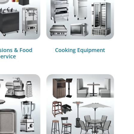
sions & Food
Cooking Equipment
ervice