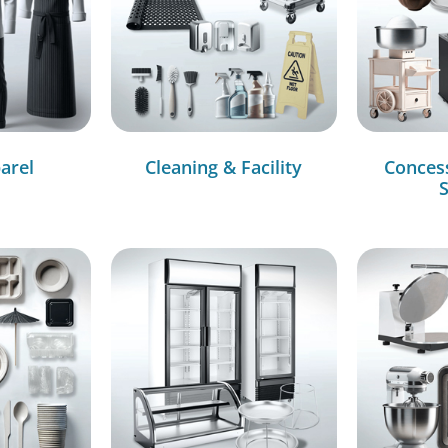
arel
Cleaning & Facility
Conces
S