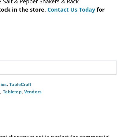
2 Salt & Pepper Shakers & Rack
tock in the store.
Contact Us Today
for
,
ies
TableCraft
,
,
s
Tabletop
Vendors
ent dispenser set is perfect for commercial