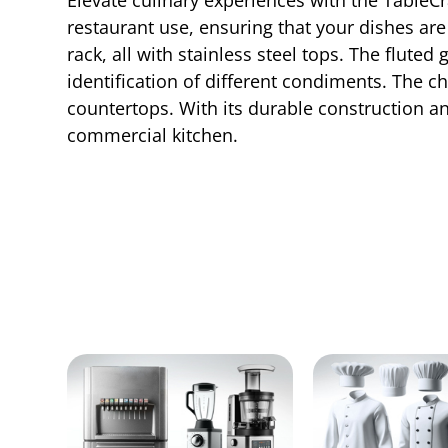
restaurant use, ensuring that your dishes are
rack, all with stainless steel tops. The flute
identification of different condiments. The 
countertops. With its durable construction an
commercial kitchen.