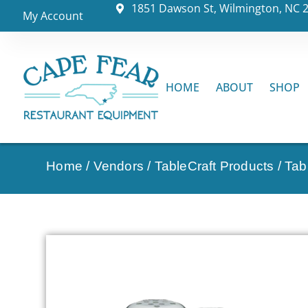
1851 Dawson St, Wilmington, NC 
My Account
HOME
ABOUT
SHOP
Home
/
Vendors
/
TableCraft Products
/
Tab