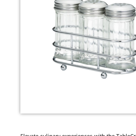
Elevate culinary experiences with the TableC