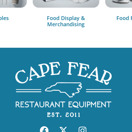
bles
Food Display &
Food 
Merchandising