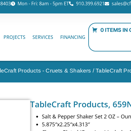
28403
Mon - Fri: 8am - 5pm ET
910.399.6921
sales@cf
0 ITEMS IN
PROJECTS
SERVICES
FINANCING
leCraft Products - Cruets & Shakers
/ TableCraft P
TableCraft Products, 659N
Salt & Pepper Shaker Set 2 OZ – Ou
5.875″x2.25″x4.313″