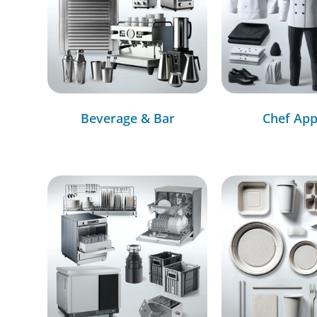
Beverage & Bar
Chef App