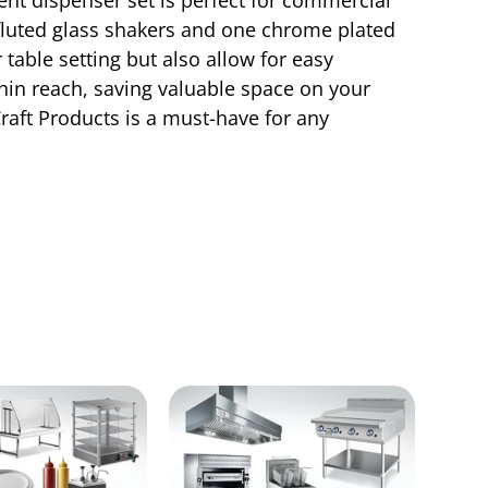
 fluted glass shakers and one chrome plated
 table setting but also allow for easy
hin reach, saving valuable space on your
Craft Products is a must-have for any