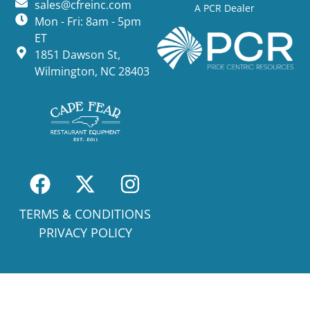
sales@cfreinc.com
A PCR Dealer
Mon - Fri: 8am - 5pm
ET
1851 Dawson St,
Wilmington, NC 28403
TERMS & CONDITIONS
PRIVACY POLICY