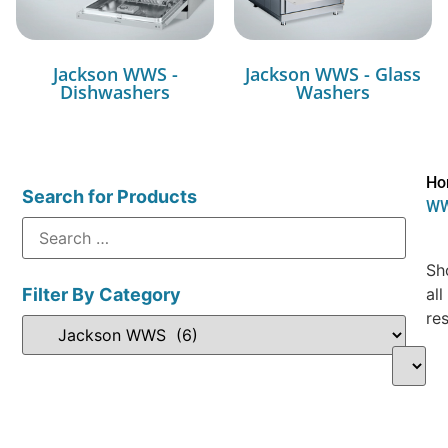
Jackson WWS -
Jackson WWS - Glass
Dishwashers
Washers
Ho
Search for Products
W
Sh
Filter By Category
all
res