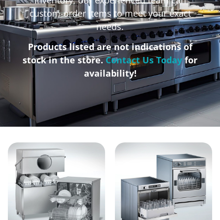
custom-order items to meet your exact
needs.
Products listed are not indications of
stock in the store.
Contact Us Today
for
availability!