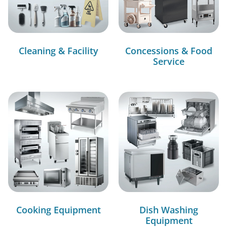
Cleaning & Facility
Concessions & Food
Service
Cooking Equipment
Dish Washing
Equipment