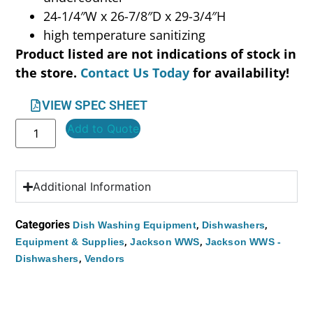
24-1/4″W x 26-7/8″D x 29-3/4″H
high temperature sanitizing
Product listed are not indications of stock in
the store.
Contact Us Today
for availability!
VIEW SPEC SHEET
Add to Quote
Additional Information
Categories
,
,
Dish Washing Equipment
Dishwashers
,
,
Equipment & Supplies
Jackson WWS
Jackson WWS -
,
Dishwashers
Vendors