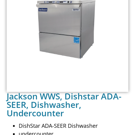
Jackson WWS, Dishstar ADA-
SEER, Dishwasher,
Undercounter
DishStar ADA-SEER Dishwasher
undercounter