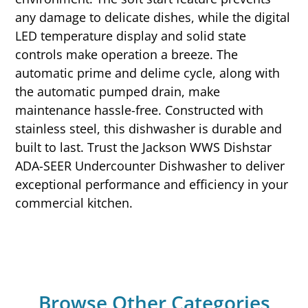
any damage to delicate dishes, while the digital
LED temperature display and solid state
controls make operation a breeze. The
automatic prime and delime cycle, along with
the automatic pumped drain, make
maintenance hassle-free. Constructed with
stainless steel, this dishwasher is durable and
built to last. Trust the Jackson WWS Dishstar
ADA-SEER Undercounter Dishwasher to deliver
exceptional performance and efficiency in your
commercial kitchen.
Browse Other Categories