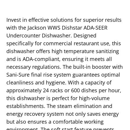
Invest in effective solutions for superior results
with the Jackson WWS Dishstar ADA-SEER
Undercounter Dishwasher. Designed
specifically for commercial restaurant use, this
dishwasher offers high temperature sanitizing
and is ADA-compliant, ensuring it meets all
necessary regulations. The built-in booster with
Sani-Sure final rise system guarantees optimal
cleanliness and hygiene. With a capacity of
approximately 24 racks or 600 dishes per hour,
this dishwasher is perfect for high-volume
establishments. The steam elimination and
energy recovery system not only saves energy
but also ensures a comfortable working
environment. The soft start feature prevents