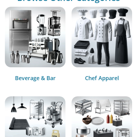
Beverage & Bar
Chef Apparel