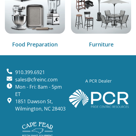
Food Preparation
Furniture
910.399.6921
sales@cfreinc.com
A PCR Dealer
Mon - Fri: 8am - 5pm
ET
1851 Dawson St,
Wilmington, NC 28403