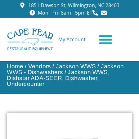
1851 Dawson St, Wilmington, NC 28403
Mon - Fri: 8am - 5pm ET
My Account
CONTACT US
Home
/
Vendors
/
Jackson WWS
/
Jackson
WWS - Dishwashers
/ Jackson WWS,
Dishstar ADA-SEER, Dishwasher,
Undercounter