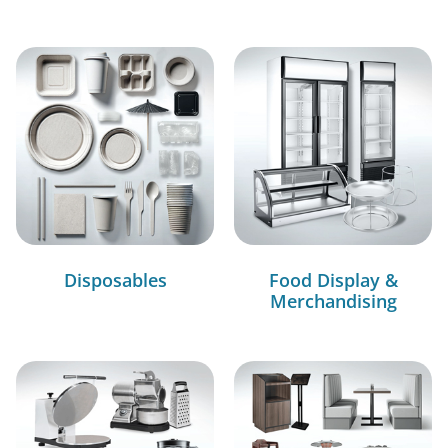
Disposables
Food Display &
Merchandising