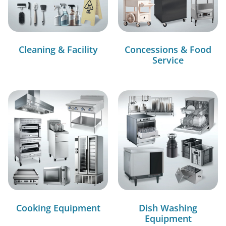
Cleaning & Facility
Concessions & Food
Service
Cooking Equipment
Dish Washing
Equipment