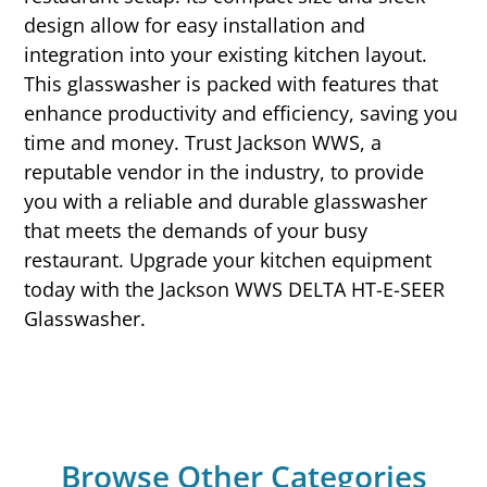
design allow for easy installation and
integration into your existing kitchen layout.
This glasswasher is packed with features that
enhance productivity and efficiency, saving you
time and money. Trust Jackson WWS, a
reputable vendor in the industry, to provide
you with a reliable and durable glasswasher
that meets the demands of your busy
restaurant. Upgrade your kitchen equipment
today with the Jackson WWS DELTA HT-E-SEER
Glasswasher.
Browse Other Categories