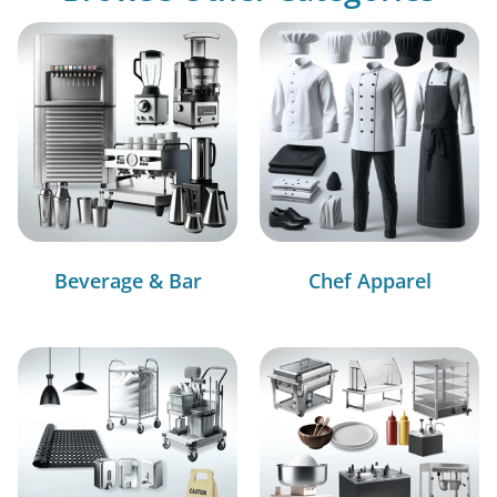
Beverage & Bar
Chef Apparel