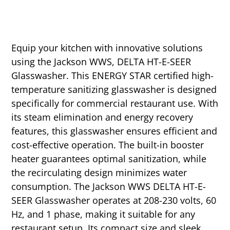
Equip your kitchen with innovative solutions
using the Jackson WWS, DELTA HT-E-SEER
Glasswasher. This ENERGY STAR certified high-
temperature sanitizing glasswasher is designed
specifically for commercial restaurant use. With
its steam elimination and energy recovery
features, this glasswasher ensures efficient and
cost-effective operation. The built-in booster
heater guarantees optimal sanitization, while
the recirculating design minimizes water
consumption. The Jackson WWS DELTA HT-E-
SEER Glasswasher operates at 208-230 volts, 60
Hz, and 1 phase, making it suitable for any
restaurant setup. Its compact size and sleek