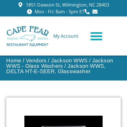
1851 Dawson St, Wilmington, NC 28403
Mon - Fri: 8am - 5pm ET
My Account
CONTACT US
Home
/
Vendors
/
Jackson WWS
/
Jackson
WWS - Glass Washers
/ Jackson WWS,
DELTA HT-E-SEER, Glasswasher