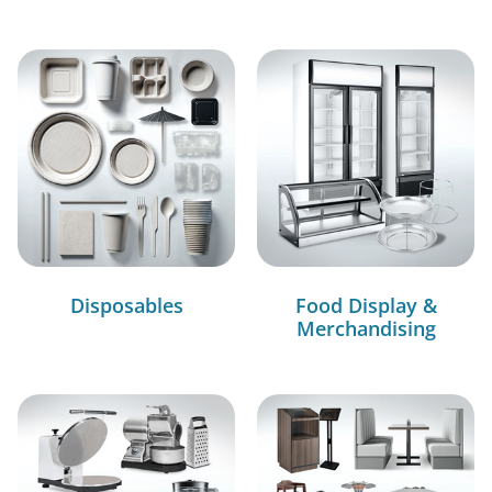
Disposables
Food Display &
Merchandising