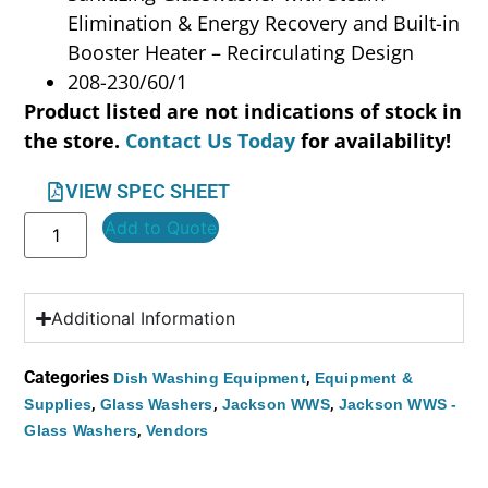
Elimination & Energy Recovery and Built-in
Booster Heater – Recirculating Design
208-230/60/1
Product listed are not indications of stock in
the store.
Contact Us Today
for availability!
VIEW SPEC SHEET
Add to Quote
Additional Information
Categories
,
Dish Washing Equipment
Equipment &
,
,
,
Supplies
Glass Washers
Jackson WWS
Jackson WWS -
,
Glass Washers
Vendors