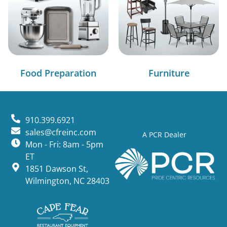
Food Preparation
Furniture
910.399.6921
sales@cfreinc.com
A PCR Dealer
Mon - Fri: 8am - 5pm
ET
1851 Dawson St,
Wilmington, NC 28403