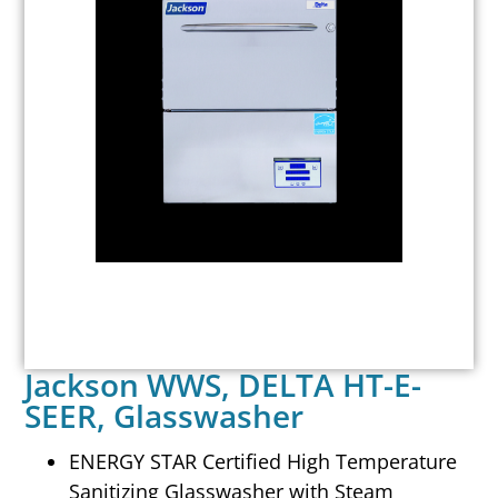
Jackson WWS, DELTA HT-E-
SEER, Glasswasher
ENERGY STAR Certified High Temperature
Sanitizing Glasswasher with Steam