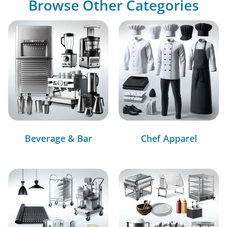
Browse Other Categories
Beverage & Bar
Chef Apparel