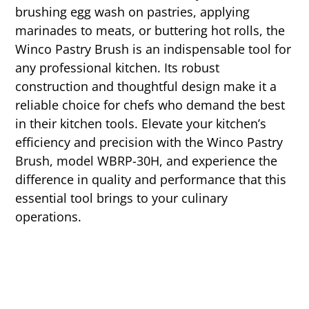
brushing egg wash on pastries, applying
marinades to meats, or buttering hot rolls, the
Winco Pastry Brush is an indispensable tool for
any professional kitchen. Its robust
construction and thoughtful design make it a
reliable choice for chefs who demand the best
in their kitchen tools. Elevate your kitchen’s
efficiency and precision with the Winco Pastry
Brush, model WBRP-30H, and experience the
difference in quality and performance that this
essential tool brings to your culinary
operations.