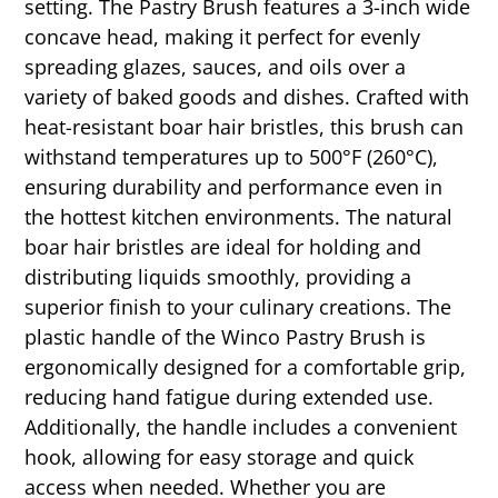
setting. The Pastry Brush features a 3-inch wide
concave head, making it perfect for evenly
spreading glazes, sauces, and oils over a
variety of baked goods and dishes. Crafted with
heat-resistant boar hair bristles, this brush can
withstand temperatures up to 500°F (260°C),
ensuring durability and performance even in
the hottest kitchen environments. The natural
boar hair bristles are ideal for holding and
distributing liquids smoothly, providing a
superior finish to your culinary creations. The
plastic handle of the Winco Pastry Brush is
ergonomically designed for a comfortable grip,
reducing hand fatigue during extended use.
Additionally, the handle includes a convenient
hook, allowing for easy storage and quick
access when needed. Whether you are