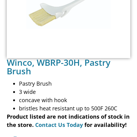
Winco, WBRP-30H, Pastry
Brush
Pastry Brush
3 wide
concave with hook
bristles heat resistant up to 500F 260C
Product listed are not indications of stock in
the store.
Contact Us Today
for availability!