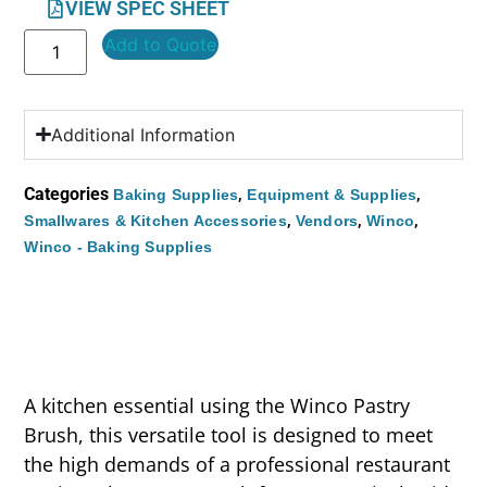
VIEW SPEC SHEET
Add to Quote
Additional Information
Categories
,
,
Baking Supplies
Equipment & Supplies
,
,
,
Smallwares & Kitchen Accessories
Vendors
Winco
Winco - Baking Supplies
A kitchen essential using the Winco Pastry
Brush, this versatile tool is designed to meet
the high demands of a professional restaurant