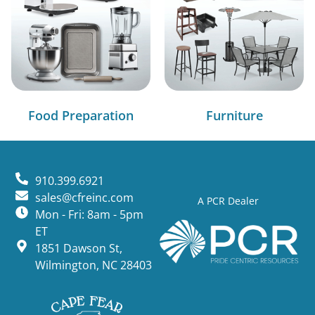
Food Preparation
Furniture
910.399.6921
sales@cfreinc.com
A PCR Dealer
Mon - Fri: 8am - 5pm
ET
1851 Dawson St,
Wilmington, NC 28403