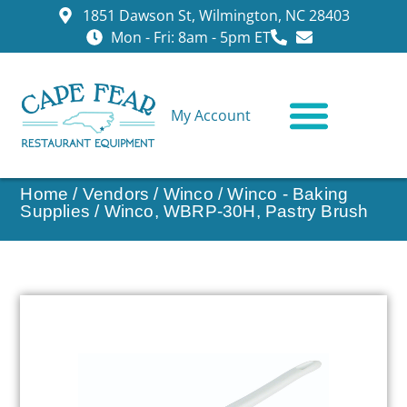
1851 Dawson St, Wilmington, NC 28403
Mon - Fri: 8am - 5pm ET
My Account
CONTACT US
Home
/
Vendors
/
Winco
/
Winco - Baking
Supplies
/ Winco, WBRP-30H, Pastry Brush