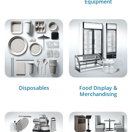
Equipment
Disposables
Food Display &
Merchandising