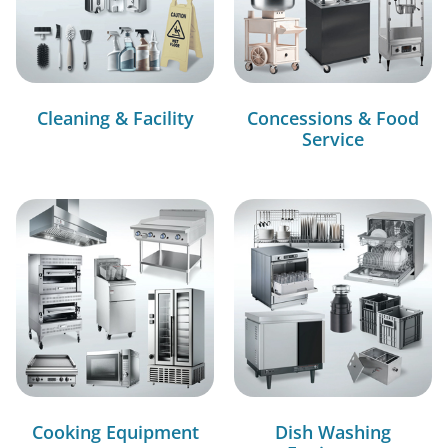
Cleaning & Facility
Concessions & Food
Service
Cooking Equipment
Dish Washing