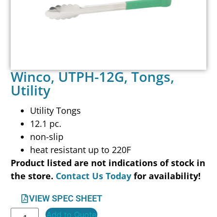
Winco, UTPH-12G, Tongs,
Utility
Utility Tongs
12.1 pc.
non-slip
heat resistant up to 220F
Product listed are not indications of stock in
the store.
Contact Us Today
for availability!
VIEW SPEC SHEET
Add to Quote