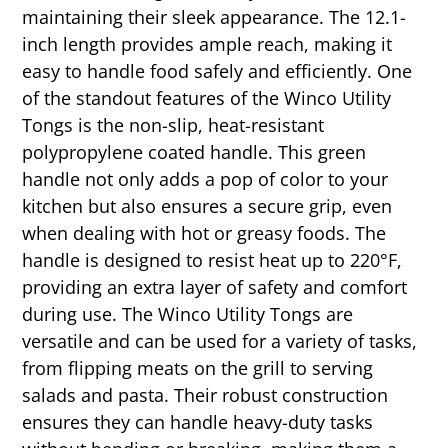
maintaining their sleek appearance. The 12.1-
inch length provides ample reach, making it
easy to handle food safely and efficiently. One
of the standout features of the Winco Utility
Tongs is the non-slip, heat-resistant
polypropylene coated handle. This green
handle not only adds a pop of color to your
kitchen but also ensures a secure grip, even
when dealing with hot or greasy foods. The
handle is designed to resist heat up to 220°F,
providing an extra layer of safety and comfort
during use. The Winco Utility Tongs are
versatile and can be used for a variety of tasks,
from flipping meats on the grill to serving
salads and pasta. Their robust construction
ensures they can handle heavy-duty tasks