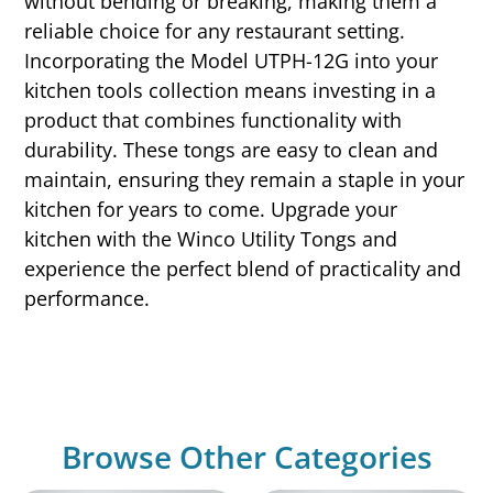
without bending or breaking, making them a
reliable choice for any restaurant setting.
Incorporating the Model UTPH-12G into your
kitchen tools collection means investing in a
product that combines functionality with
durability. These tongs are easy to clean and
maintain, ensuring they remain a staple in your
kitchen for years to come. Upgrade your
kitchen with the Winco Utility Tongs and
experience the perfect blend of practicality and
performance.
Browse Other Categories