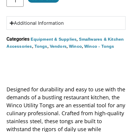
Additional Information
Categories
,
Equipment & Supplies
Smallwares & Kitchen
,
,
,
,
Accessories
Tongs
Vendors
Winco
Winco - Tongs
Designed for durability and easy to use with the
demands of a bustling restaurant kitchen, the
Winco Utility Tongs are an essential tool for any
culinary professional. Crafted from high-quality
stainless steel, these tongs are built to
withstand the rigors of daily use while