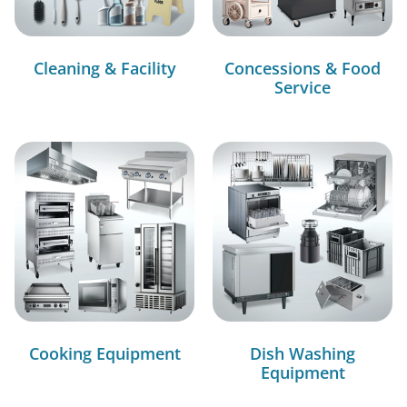
Cleaning & Facility
Concessions & Food
Service
Cooking Equipment
Dish Washing
Equipment