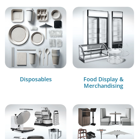
Disposables
Food Display &
Merchandising