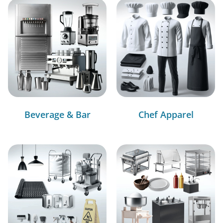
Beverage & Bar
Chef Apparel