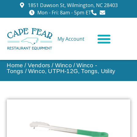
1851 Dawson St, Wilmington, NC 28403
Mon - Fri: 8am - 5pm ET
My Account
CONTACT US
Home
/
Vendors
/
Winco
/
Winco -
Tongs
/ Winco, UTPH-12G, Tongs, Utility