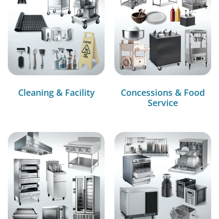
Cleaning & Facility
Concessions & Food
Service