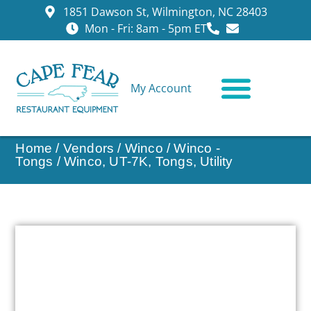
1851 Dawson St, Wilmington, NC 28403
Mon - Fri: 8am - 5pm ET
My Account
CONTACT US
Home
/
Vendors
/
Winco
/
Winco -
Tongs
/ Winco, UT-7K, Tongs, Utility