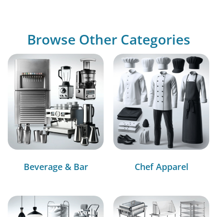
Browse Other Categories
Beverage & Bar
Chef Apparel