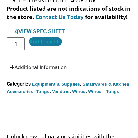
heat resistant up to 400F 210C
Product listed are not indications of stock in
the store.
Contact Us Today
for availability!
VIEW SPEC SHEET
Add to Quote
Additional Information
Categories
,
Equipment & Supplies
Smallwares & Kitchen
,
,
,
,
Accessories
Tongs
Vendors
Winco
Winco - Tongs
Unlock new culinary possibilities with the