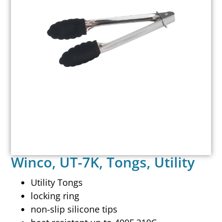
Winco, UT-7K, Tongs, Utility
Utility Tongs
locking ring
non-slip silicone tips