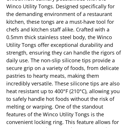
Winco Utility Tongs. Designed specifically for
the demanding environment of a restaurant
kitchen, these tongs are a must-have tool for
chefs and kitchen staff alike. Crafted with a
0.5mm thick stainless steel body, the Winco
Utility Tongs offer exceptional durability and
strength, ensuring they can handle the rigors of
daily use. The non-slip silicone tips provide a
secure grip on a variety of foods, from delicate
pastries to hearty meats, making them
incredibly versatile. These silicone tips are also
heat resistant up to 400°F (210°C), allowing you
to safely handle hot foods without the risk of
melting or warping. One of the standout
features of the Winco Utility Tongs is the
convenient locking ring. This feature allows for