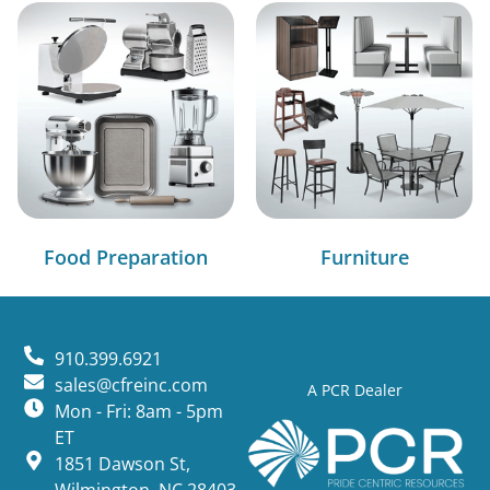
Food Preparation
Furniture
910.399.6921
sales@cfreinc.com
A PCR Dealer
Mon - Fri: 8am - 5pm
ET
1851 Dawson St,
Wilmington, NC 28403