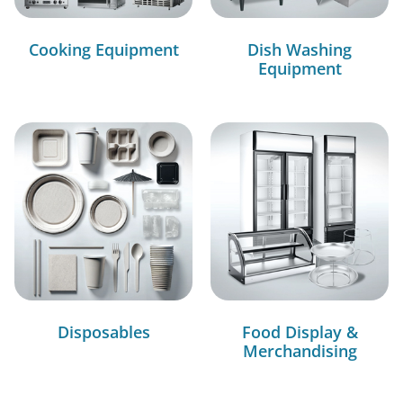
Cooking Equipment
Dish Washing
Equipment
Disposables
Food Display &
Merchandising