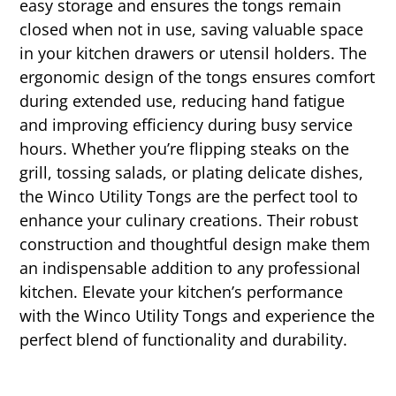
easy storage and ensures the tongs remain
closed when not in use, saving valuable space
in your kitchen drawers or utensil holders. The
ergonomic design of the tongs ensures comfort
during extended use, reducing hand fatigue
and improving efficiency during busy service
hours. Whether you’re flipping steaks on the
grill, tossing salads, or plating delicate dishes,
the Winco Utility Tongs are the perfect tool to
enhance your culinary creations. Their robust
construction and thoughtful design make them
an indispensable addition to any professional
kitchen. Elevate your kitchen’s performance
with the Winco Utility Tongs and experience the
perfect blend of functionality and durability.