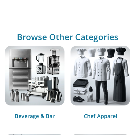
Browse Other Categories
Beverage & Bar
Chef Apparel