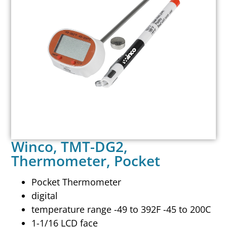
Winco, TMT-DG2,
Thermometer, Pocket
Pocket Thermometer
digital
temperature range -49 to 392F -45 to 200C
1-1/16 LCD face