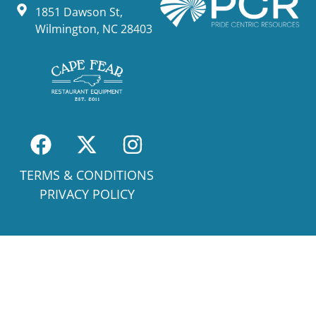
1851 Dawson St,
Wilmington, NC 28403
TERMS & CONDITIONS
PRIVACY POLICY