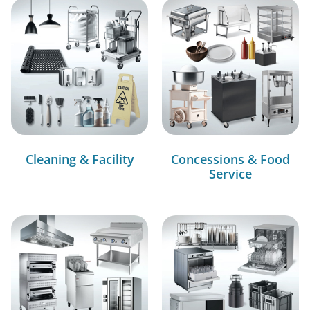
Cleaning & Facility
Concessions & Food
Service