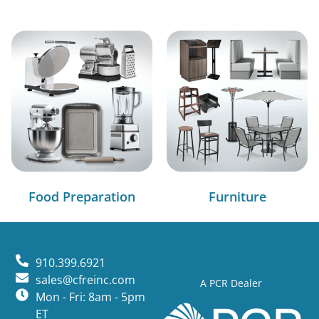
Food Preparation
Furniture
910.399.6921
sales@cfreinc.com
A PCR Dealer
Mon - Fri: 8am - 5pm
ET