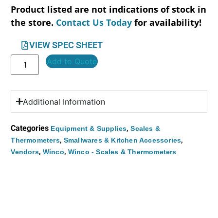
Product listed are not indications of stock in
the store.
Contact Us Today
for availability!
VIEW SPEC SHEET
Add to Quote
Additional Information
Categories
,
Equipment & Supplies
Scales &
,
,
Thermometers
Smallwares & Kitchen Accessories
,
,
Vendors
Winco
Winco - Scales & Thermometers