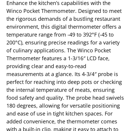
Enhance the kitchen’s capabilities with the
Winco Pocket Thermometer. Designed to meet
the rigorous demands of a bustling restaurant
environment, this digital thermometer offers a
temperature range from -49 to 392°F (-45 to
200°C), ensuring precise readings for a variety
of culinary applications. The Winco Pocket
Thermometer features a 1-3/16″ LCD face,
providing clear and easy-to-read
measurements at a glance. Its 4-3/4″ probe is
perfect for reaching into deep pots or checking
the internal temperature of meats, ensuring
food safety and quality. The probe head swivels
180 degrees, allowing for versatile positioning
and ease of use in tight kitchen spaces. For
added convenience, the thermometer comes
with a built-in clip, making it easy to attach to