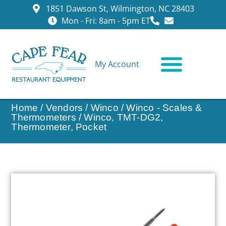
1851 Dawson St, Wilmington, NC 28403
Mon - Fri: 8am - 5pm ET
My Account
CONTACT US
Home
/
Vendors
/
Winco
/
Winco - Scales &
Thermometers
/ Winco, TMT-DG2,
Thermometer, Pocket