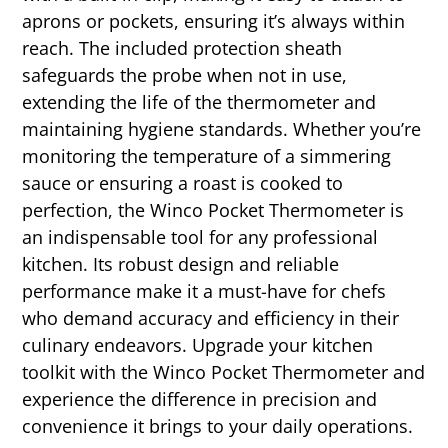
aprons or pockets, ensuring it’s always within
reach. The included protection sheath
safeguards the probe when not in use,
extending the life of the thermometer and
maintaining hygiene standards. Whether you’re
monitoring the temperature of a simmering
sauce or ensuring a roast is cooked to
perfection, the Winco Pocket Thermometer is
an indispensable tool for any professional
kitchen. Its robust design and reliable
performance make it a must-have for chefs
who demand accuracy and efficiency in their
culinary endeavors. Upgrade your kitchen
toolkit with the Winco Pocket Thermometer and
experience the difference in precision and
convenience it brings to your daily operations.