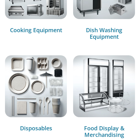
Cooking Equipment
Dish Washing
Equipment
Disposables
Food Display &
Merchandising