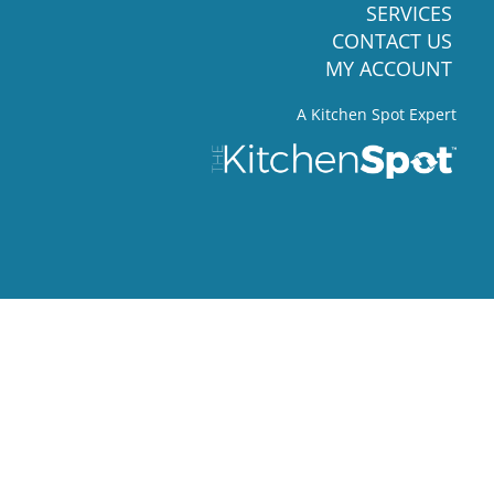
SERVICES
CONTACT US
MY ACCOUNT
A Kitchen Spot Expert