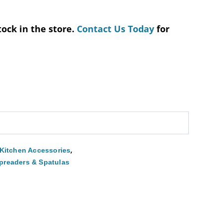
tock in the store.
Contact Us Today
for
,
Kitchen Accessories
preaders & Spatulas