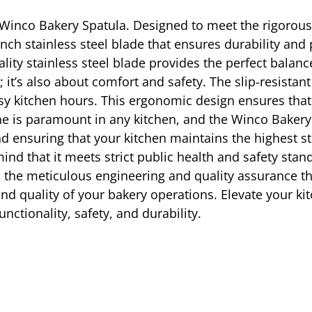
e Winco Bakery Spatula. Designed to meet the rigorou
 inch stainless steel blade that ensures durability an
uality stainless steel blade provides the perfect balanc
 it’s also about comfort and safety. The slip-resistan
busy kitchen hours. This ergonomic design ensures th
 is paramount in any kitchen, and the Winco Bakery Spa
 ensuring that your kitchen maintains the highest sta
f mind that it meets strict public health and safety 
ies the meticulous engineering and quality assurance t
 and quality of your bakery operations. Elevate your ki
nctionality, safety, and durability.