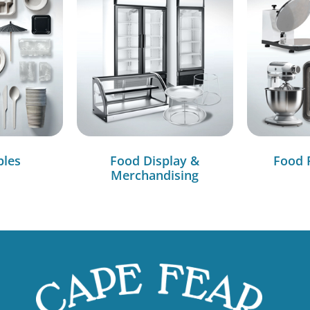
bles
Food Display &
Food 
Merchandising