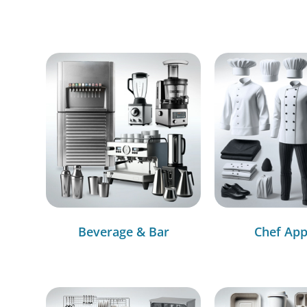
Beverage & Bar
Chef App