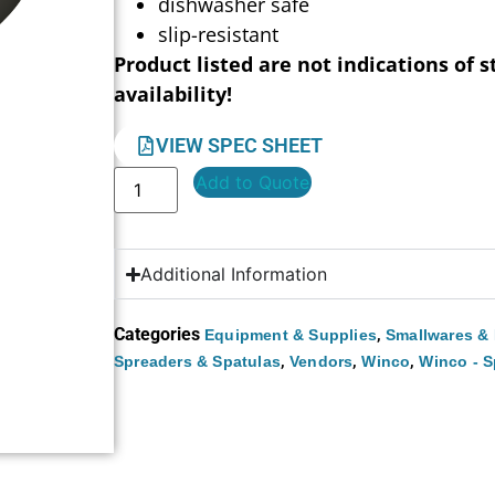
dishwasher safe
slip-resistant
Product listed are not indications of s
availability!
VIEW SPEC SHEET
Add to Quote
Additional Information
Categories
,
Equipment & Supplies
Smallwares & 
,
,
,
Spreaders & Spatulas
Vendors
Winco
Winco - S