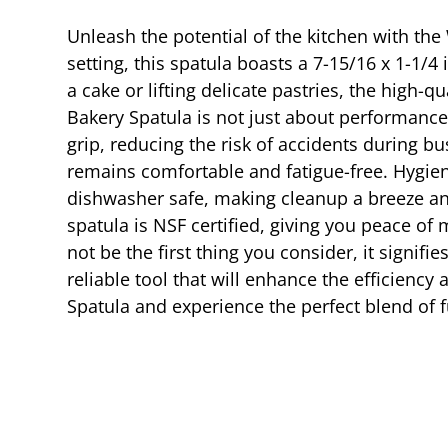
Unleash the potential of the kitchen with th
setting, this spatula boasts a 7-15/16 x 1-1/4
a cake or lifting delicate pastries, the high-q
Bakery Spatula is not just about performance;
grip, reducing the risk of accidents during 
remains comfortable and fatigue-free. Hygiene
dishwasher safe, making cleanup a breeze and
spatula is NSF certified, giving you peace o
not be the first thing you consider, it signif
reliable tool that will enhance the efficiency
Spatula and experience the perfect blend of fu