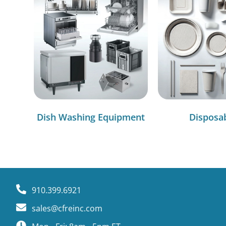
Dish Washing Equipment
Disposa
910.399.6921
sales@cfreinc.com