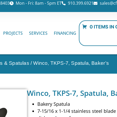
28403
Mon - Fri: 8am - 5pm ET
910.399.6921
sales@cf
0 ITEMS IN
PROJECTS
SERVICES
FINANCING
s & Spatulas
/ Winco, TKPS-7, Spatula, Baker’s
Winco, TKPS-7, Spatula, B
Bakery Spatula
7-15/16 x 1-1/4 stainless steel blade