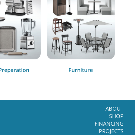
Preparation
Furniture
ABOUT
SHOP
FINANCING
PROJECTS