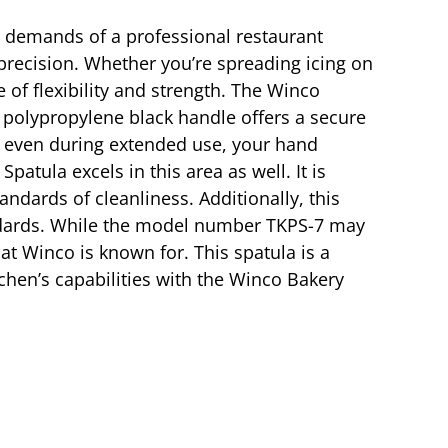
s demands of a professional restaurant
d precision. Whether you’re spreading icing on
e of flexibility and strength. The Winco
t polypropylene black handle offers a secure
at even during extended use, your hand
tula excels in this area as well. It is
ndards of cleanliness. Additionally, this
standards. While the model number TKPS-7 may
hat Winco is known for. This spatula is a
tchen’s capabilities with the Winco Bakery