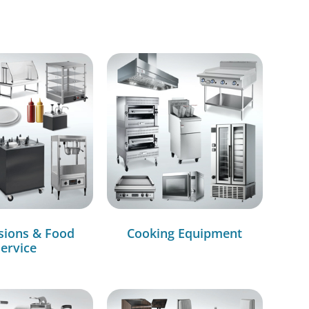
sions & Food
Cooking Equipment
ervice