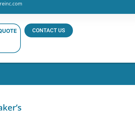
reinc.com
CONTACT US
 QUOTE
aker’s