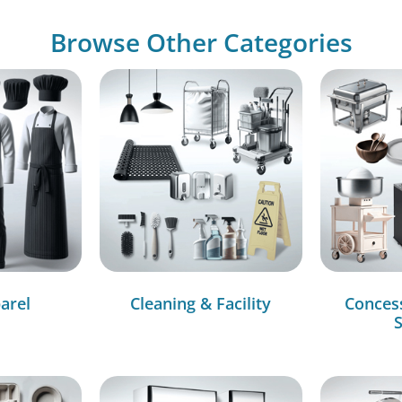
Browse Other Categories
arel
Cleaning & Facility
Conces
S