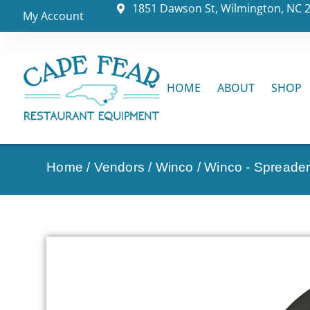
1851 Dawson St, Wilmington, NC 
My Account
HOME
ABOUT
SHOP
Home
/
Vendors
/
Winco
/
Winco - Spreader