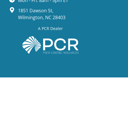
Mon - Fri: 8am - 5pm ET
1851 Dawson St,
Wilmington, NC 28403
A PCR Dealer