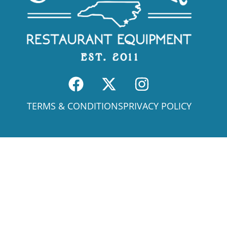
TERMS & CONDITIONS
PRIVACY POLICY