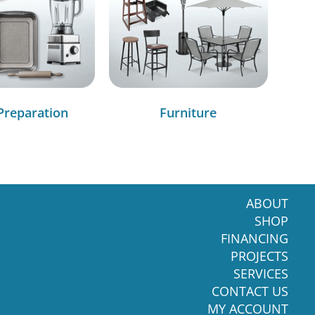
Preparation
Furniture
ABOUT
SHOP
FINANCING
PROJECTS
SERVICES
CONTACT US
MY ACCOUNT