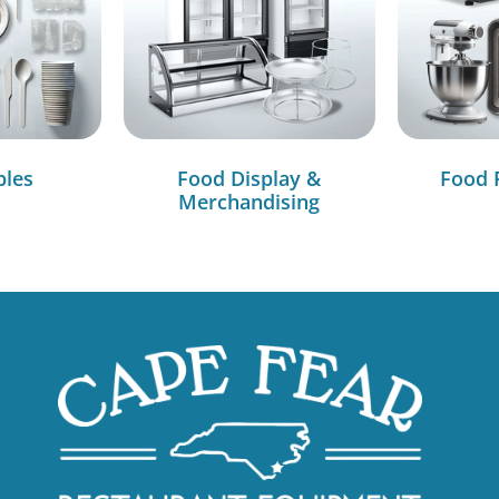
bles
Food Display &
Food 
Merchandising