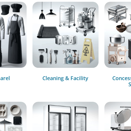
arel
Cleaning & Facility
Conces
S