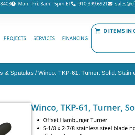
28403
Mon - Fri: 8am - 5pm ET
910.399.6921
sales@cf
0 ITEMS IN
PROJECTS
SERVICES
FINANCING
s & Spatulas
/ Winco, TKP-61, Turner, Solid, Stainl
Winco, TKP-61, Turner, Sol
Offset Hamburger Turner
5-1/8 x 2-7/8 stainless steel blade n