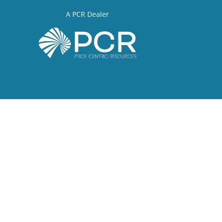
A PCR Dealer