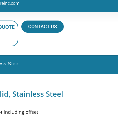
reinc.com
CONTACT US
 QUOTE
ess Steel
id, Stainless Steel
ot including offset