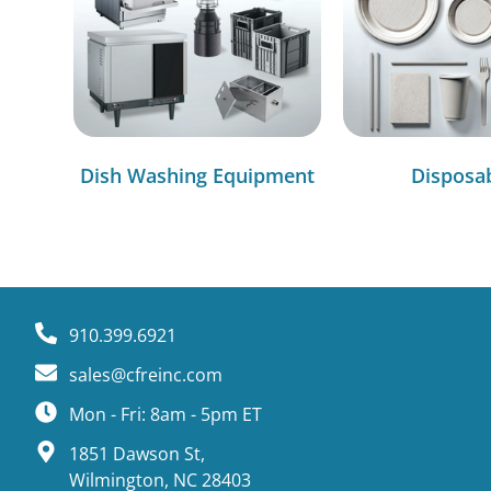
Dish Washing Equipment
Disposa
910.399.6921
sales@cfreinc.com
Mon - Fri: 8am - 5pm ET
1851 Dawson St,
Wilmington, NC 28403