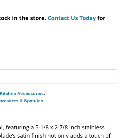
tock in the store.
Contact Us Today
for
,
Kitchen Accessories
preaders & Spatulas
 featuring a 5-1/8 x 2-7/8 inch stainless
ade’s satin finish not only adds a touch of