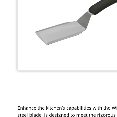
Enhance the kitchen’s capabilities with the W
steel blade, is designed to meet the rigorous