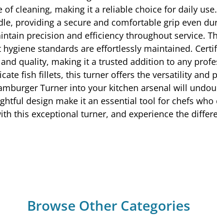
 of cleaning, making it a reliable choice for daily u
dle, providing a secure and comfortable grip even dur
intain precision and efficiency throughout service. T
at hygiene standards are effortlessly maintained. Cer
and quality, making it a trusted addition to any profe
cate fish fillets, this turner offers the versatility a
amburger Turner into your kitchen arsenal will undo
ughtful design make it an essential tool for chefs wh
with this exceptional turner, and experience the differ
Browse Other Categories