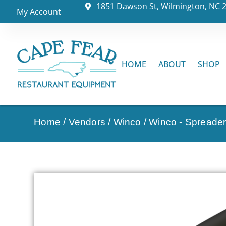
1851 Dawson St, Wilmington, NC 
My Account
HOME
ABOUT
SHOP
Home
/
Vendors
/
Winco
/
Winco - Spreader