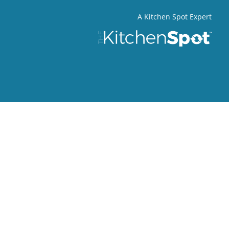
A Kitchen Spot Expert