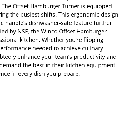
se. The Offset Hamburger Turner is equipped
ing the busiest shifts. This ergonomic design
he handle’s dishwasher-safe feature further
tified by NSF, the Winco Offset Hamburger
ssional kitchen. Whether you’re flipping
nd performance needed to achieve culinary
ubtedly enhance your team’s productivity and
o demand the best in their kitchen equipment.
ence in every dish you prepare.