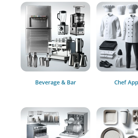
Beverage & Bar
Chef App