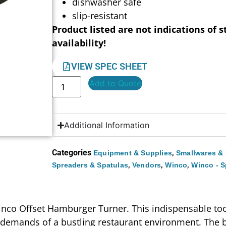
dishwasher safe
slip-resistant
Product listed are not indications of s
availability!
VIEW SPEC SHEET
Add to Quote
Additional Information
Categories
,
Equipment & Supplies
Smallwares & 
,
,
,
Spreaders & Spatulas
Vendors
Winco
Winco - S
inco Offset Hamburger Turner. This indispensable tool,
 demands of a bustling restaurant environment. The bl