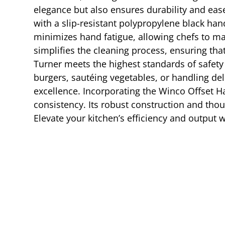
elegance but also ensures durability and ease
with a slip-resistant polypropylene black han
minimizes hand fatigue, allowing chefs to ma
simplifies the cleaning process, ensuring th
Turner meets the highest standards of safety 
burgers, sautéing vegetables, or handling deli
excellence. Incorporating the Winco Offset H
consistency. Its robust construction and tho
Elevate your kitchen’s efficiency and output 