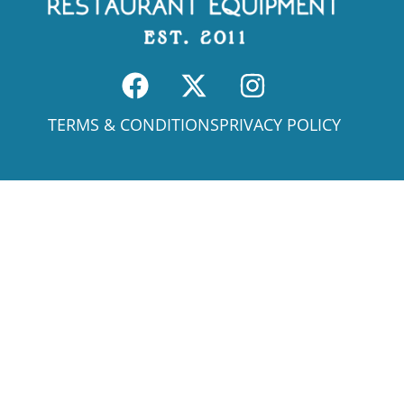
TERMS & CONDITIONS
PRIVACY POLICY