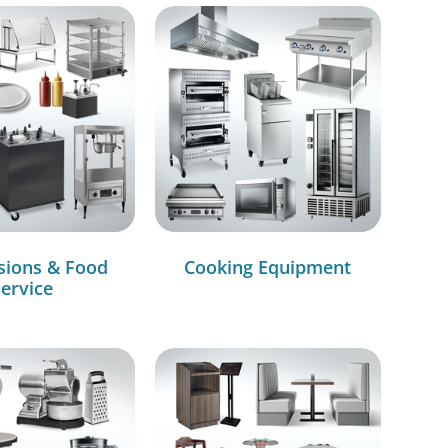
sions & Food
Cooking Equipment
ervice