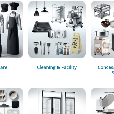
arel
Cleaning & Facility
Conces
S