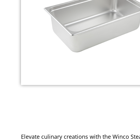
Elevate culinary creations with the Winco Ste