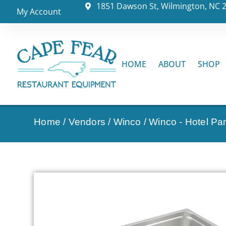
1851 Dawson St, Wilmington, NC 
My Account
HOME
ABOUT
SHOP
Home
/
Vendors
/
Winco
/
Winco - Hotel Pa