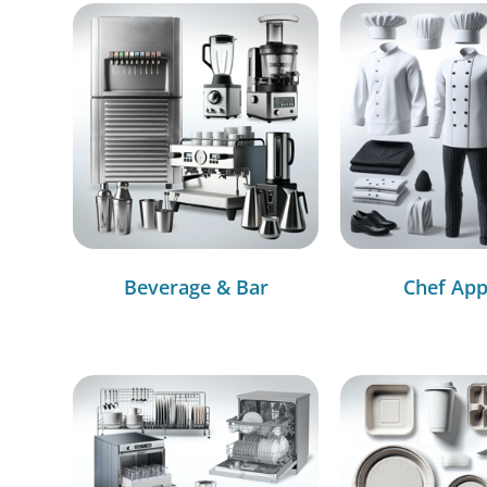
Beverage & Bar
Chef App