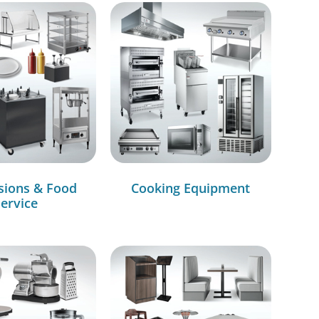
sions & Food
Cooking Equipment
ervice