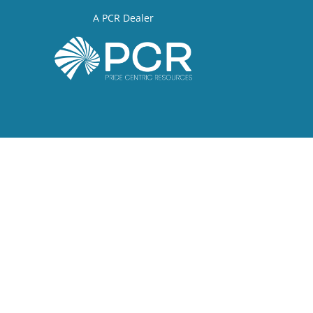
A PCR Dealer