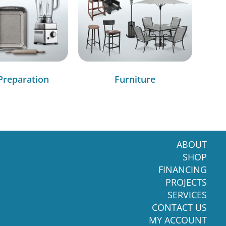
Preparation
Furniture
ABOUT
SHOP
FINANCING
PROJECTS
SERVICES
CONTACT US
MY ACCOUNT