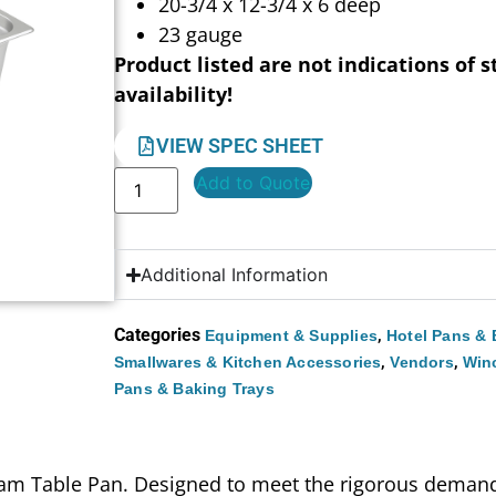
20-3/4 x 12-3/4 x 6 deep
23 gauge
Product listed are not indications of s
availability!
VIEW SPEC SHEET
Add to Quote
Additional Information
Categories
,
Equipment & Supplies
Hotel Pans & 
,
,
Smallwares & Kitchen Accessories
Vendors
Win
Pans & Baking Trays
am Table Pan. Designed to meet the rigorous demands o