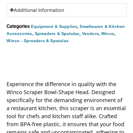
Additional Information
Categories
,
Equipment & Supplies
Smallwares & Kitchen
,
,
,
,
Accessories
Spreaders & Spatulas
Vendors
Winco
Winco - Spreaders & Spatulas
Experience the difference in quality with the
Winco Scraper Bowl-Shape Head. Designed
specifically for the demanding environment of
a restaurant kitchen, this scraper is an essential
tool for chefs and kitchen staff alike. Crafted
from BPA-free plastic, it ensures that your food
remains safe and uncontaminated, adhering to