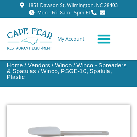
1851 Dawson St, Wilmington, NC 28403
Mon - Fri: 8am - 5pm ET
My Account
CONTACT US
Home
/
Vendors
/
Winco
/
Winco - Spreaders
& Spatulas
/ Winco, PSGE-10, Spatula,
Plastic