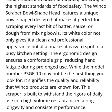
the highest standards of food safety. The Winco
Scraper Bowl-Shape Head features a unique
bowl-shaped design that makes it perfect for
scraping every last bit of batter, sauce, or
dough from mixing bowls. Its white color not
only gives it a clean and professional
appearance but also makes it easy to spot in a
busy kitchen setting. The ergonomic design
ensures a comfortable grip, reducing hand
fatigue during prolonged use. While the model
number PSGE-10 may not be the first thing you
look for, it signifies the quality and reliability
that Winco products are known for. This
scraper is built to withstand the rigors of daily
use in a high-volume restaurant, ensuring
longevity and consistent performance.