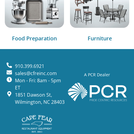
Food Preparation
Furniture
910.399.6921
sales@cfreinc.com
A PCR Dealer
Mon - Fri: 8am - 5pm
ET
1851 Dawson St,
Wilmington, NC 28403