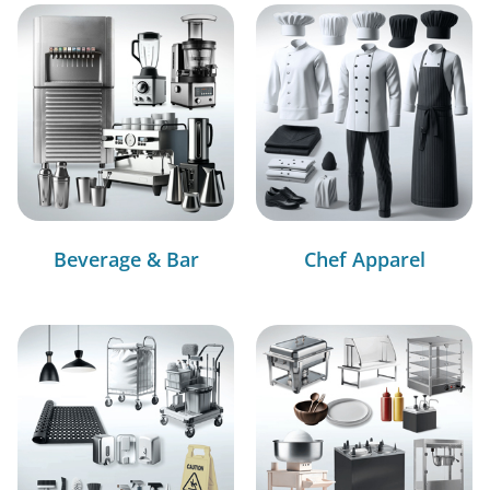
Beverage & Bar
Chef Apparel