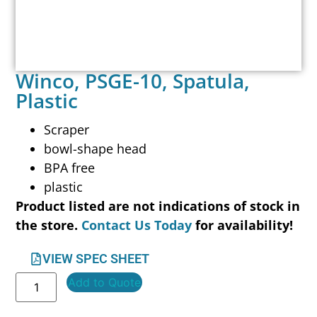
Winco, PSGE-10, Spatula,
Plastic
Scraper
bowl-shape head
BPA free
plastic
Product listed are not indications of stock in
the store.
Contact Us Today
for availability!
VIEW SPEC SHEET
Add to Quote