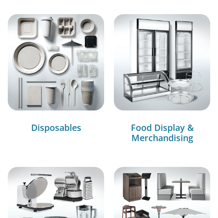
Disposables
Food Display &
Merchandising