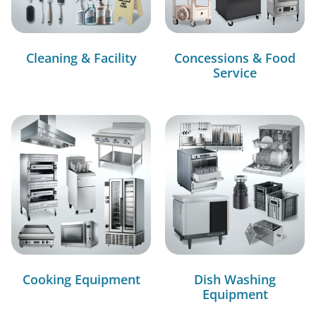
Cleaning & Facility
Concessions & Food
Service
Cooking Equipment
Dish Washing
Equipment