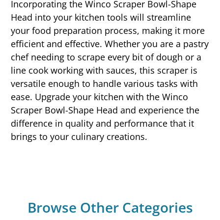
Incorporating the Winco Scraper Bowl-Shape
Head into your kitchen tools will streamline
your food preparation process, making it more
efficient and effective. Whether you are a pastry
chef needing to scrape every bit of dough or a
line cook working with sauces, this scraper is
versatile enough to handle various tasks with
ease. Upgrade your kitchen with the Winco
Scraper Bowl-Shape Head and experience the
difference in quality and performance that it
brings to your culinary creations.
Browse Other Categories