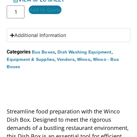
Add to Quote
Additional Information
Categories
,
,
Bus Boxes
Dish Washing Equipment
,
,
,
Equipment & Supplies
Vendors
Winco
Winco - Bus
Boxes
Streamline food preparation with the Winco
Dish Box. Designed to meet the rigorous
demands of a bustling restaurant environment,
this Dish Box is an essential tool for efficient