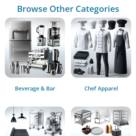
Browse Other Categories
Beverage & Bar
Chef Apparel