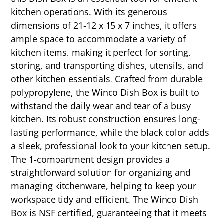
kitchen operations. With its generous
dimensions of 21-12 x 15 x 7 inches, it offers
ample space to accommodate a variety of
kitchen items, making it perfect for sorting,
storing, and transporting dishes, utensils, and
other kitchen essentials. Crafted from durable
polypropylene, the Winco Dish Box is built to
withstand the daily wear and tear of a busy
kitchen. Its robust construction ensures long-
lasting performance, while the black color adds
a sleek, professional look to your kitchen setup.
The 1-compartment design provides a
straightforward solution for organizing and
managing kitchenware, helping to keep your
workspace tidy and efficient. The Winco Dish
Box is NSF certified, guaranteeing that it meets