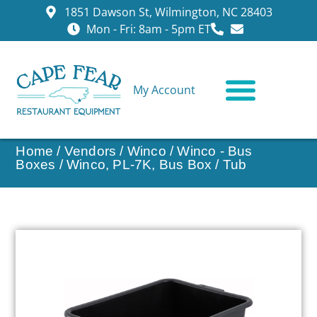
1851 Dawson St, Wilmington, NC 28403
Mon - Fri: 8am - 5pm ET
My Account
CONTACT US
Home
/
Vendors
/
Winco
/
Winco - Bus
Boxes
/ Winco, PL-7K, Bus Box / Tub