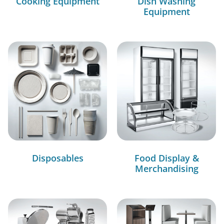
Cooking Equipment
Dish Washing
Equipment
Disposables
Food Display &
Merchandising