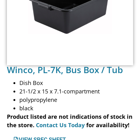
Winco, PL-7K, Bus Box / Tub
Dish Box
21-1/2 x 15 x 7.1-compartment
polypropylene
black
Product listed are not indications of stock in
the store.
Contact Us Today
for availability!
VIEW SPEC SHEET