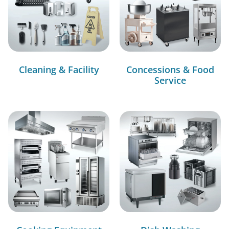
Cleaning & Facility
Concessions & Food
Service