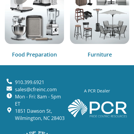
Food Preparation
Furniture
910.399.6921
sales@cfreinc.com
A PCR Dealer
Mon - Fri: 8am - 5pm
ET
1851 Dawson St,
Wilmington, NC 28403