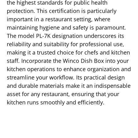
the highest standards for public health
protection. This certification is particularly
important in a restaurant setting, where
maintaining hygiene and safety is paramount.
The model PL-7K designation underscores its
reliability and suitability for professional use,
making it a trusted choice for chefs and kitchen
staff. Incorporate the Winco Dish Box into your
kitchen operations to enhance organization and
streamline your workflow. Its practical design
and durable materials make it an indispensable
asset for any restaurant, ensuring that your
kitchen runs smoothly and efficiently.