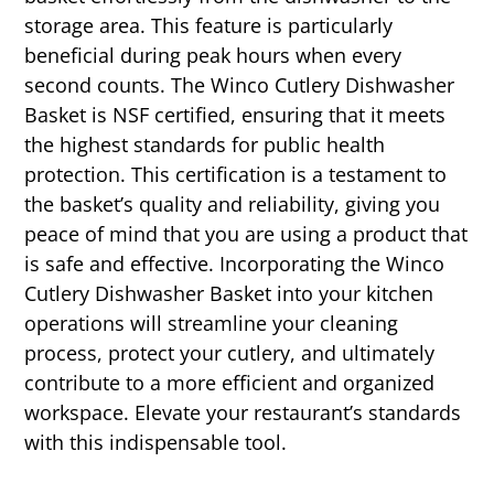
storage area. This feature is particularly
beneficial during peak hours when every
second counts. The Winco Cutlery Dishwasher
Basket is NSF certified, ensuring that it meets
the highest standards for public health
protection. This certification is a testament to
the basket’s quality and reliability, giving you
peace of mind that you are using a product that
is safe and effective. Incorporating the Winco
Cutlery Dishwasher Basket into your kitchen
operations will streamline your cleaning
process, protect your cutlery, and ultimately
contribute to a more efficient and organized
workspace. Elevate your restaurant’s standards
with this indispensable tool.