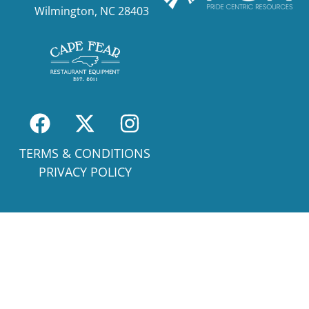
Wilmington, NC 28403
TERMS & CONDITIONS
PRIVACY POLICY