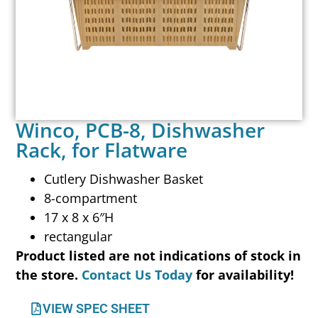
Winco, PCB-8, Dishwasher
Rack, for Flatware
Cutlery Dishwasher Basket
8-compartment
17 x 8 x 6″H
rectangular
Product listed are not indications of stock in
the store.
Contact Us Today
for availability!
VIEW SPEC SHEET