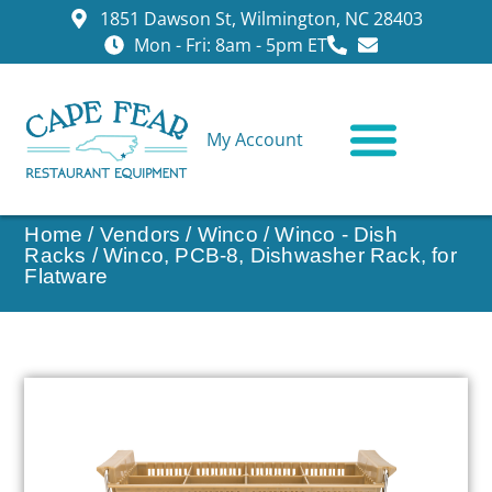
1851 Dawson St, Wilmington, NC 28403
Mon - Fri: 8am - 5pm ET
My Account
CONTACT US
Home
/
Vendors
/
Winco
/
Winco - Dish
Racks
/ Winco, PCB-8, Dishwasher Rack, for
Flatware