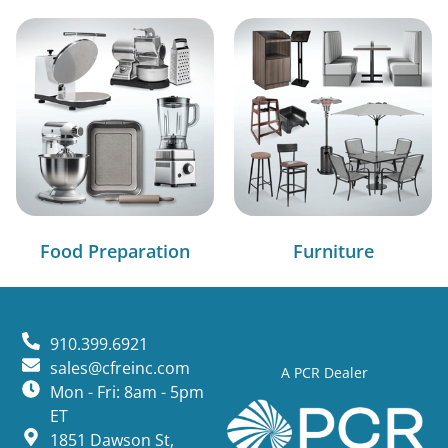
Food Preparation
Furniture
910.399.6921
sales@cfreinc.com
A PCR Dealer
Mon - Fri: 8am - 5pm
ET
1851 Dawson St,