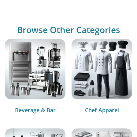
Browse Other Categories
Beverage & Bar
Chef Apparel