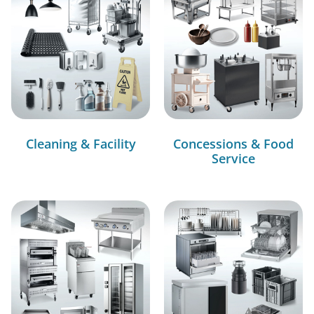
Cleaning & Facility
Concessions & Food
Service