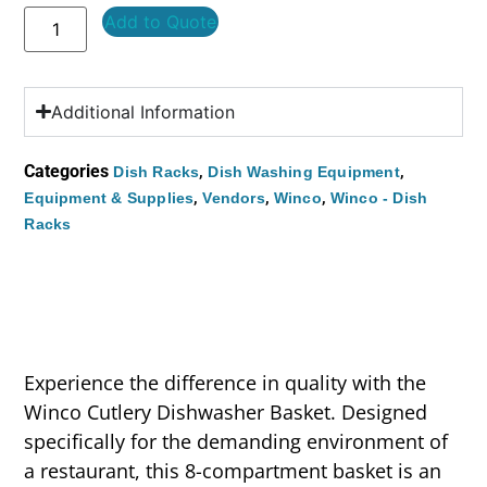
Add to Quote
Additional Information
Categories
,
,
Dish Racks
Dish Washing Equipment
,
,
,
Equipment & Supplies
Vendors
Winco
Winco - Dish
Racks
Experience the difference in quality with the
Winco Cutlery Dishwasher Basket. Designed
specifically for the demanding environment of
a restaurant, this 8-compartment basket is an