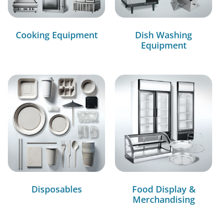
Cooking Equipment
Dish Washing
Equipment
Disposables
Food Display &
Merchandising