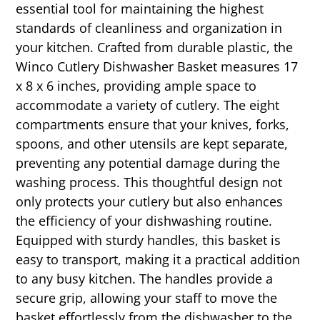
essential tool for maintaining the highest
standards of cleanliness and organization in
your kitchen. Crafted from durable plastic, the
Winco Cutlery Dishwasher Basket measures 17
x 8 x 6 inches, providing ample space to
accommodate a variety of cutlery. The eight
compartments ensure that your knives, forks,
spoons, and other utensils are kept separate,
preventing any potential damage during the
washing process. This thoughtful design not
only protects your cutlery but also enhances
the efficiency of your dishwashing routine.
Equipped with sturdy handles, this basket is
easy to transport, making it a practical addition
to any busy kitchen. The handles provide a
secure grip, allowing your staff to move the
basket effortlessly from the dishwasher to the