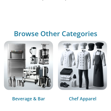
Browse Other Categories
Beverage & Bar
Chef Apparel