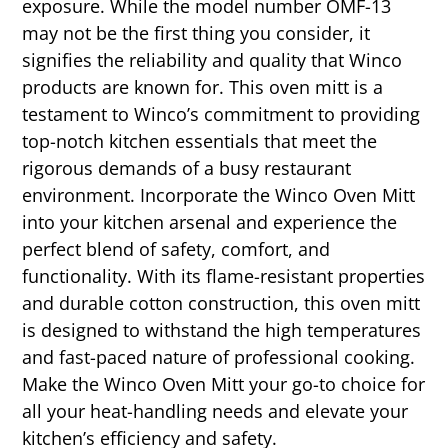
exposure. While the model number OMF-13
may not be the first thing you consider, it
signifies the reliability and quality that Winco
products are known for. This oven mitt is a
testament to Winco’s commitment to providing
top-notch kitchen essentials that meet the
rigorous demands of a busy restaurant
environment. Incorporate the Winco Oven Mitt
into your kitchen arsenal and experience the
perfect blend of safety, comfort, and
functionality. With its flame-resistant properties
and durable cotton construction, this oven mitt
is designed to withstand the high temperatures
and fast-paced nature of professional cooking.
Make the Winco Oven Mitt your go-to choice for
all your heat-handling needs and elevate your
kitchen’s efficiency and safety.