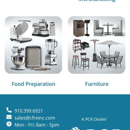
Food Preparation
Furniture
910.399.6921
sales@cfreinc.com
A PCR Dealer
Mon - Fri: 8am - 5pm