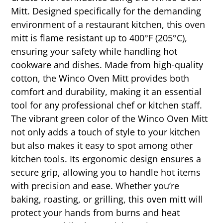
Mitt. Designed specifically for the demanding
environment of a restaurant kitchen, this oven
mitt is flame resistant up to 400°F (205°C),
ensuring your safety while handling hot
cookware and dishes. Made from high-quality
cotton, the Winco Oven Mitt provides both
comfort and durability, making it an essential
tool for any professional chef or kitchen staff.
The vibrant green color of the Winco Oven Mitt
not only adds a touch of style to your kitchen
but also makes it easy to spot among other
kitchen tools. Its ergonomic design ensures a
secure grip, allowing you to handle hot items
with precision and ease. Whether you’re
baking, roasting, or grilling, this oven mitt will
protect your hands from burns and heat