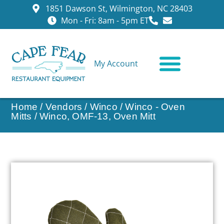
1851 Dawson St, Wilmington, NC 28403
Mon - Fri: 8am - 5pm ET
My Account
CONTACT US
Home
/
Vendors
/
Winco
/
Winco - Oven
Mitts
/ Winco, OMF-13, Oven Mitt