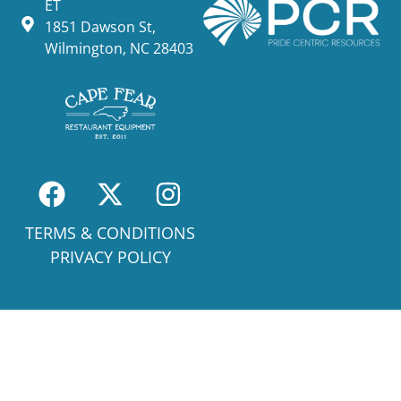
ET
1851 Dawson St,
Wilmington, NC 28403
TERMS & CONDITIONS
PRIVACY POLICY