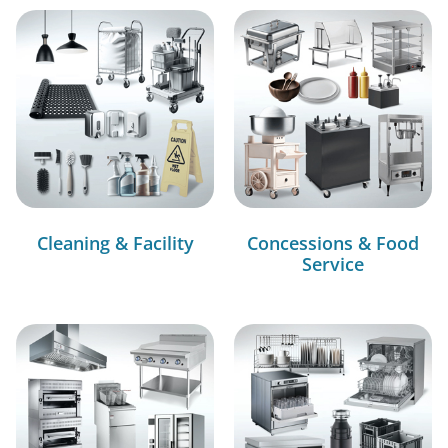
Cleaning & Facility
Concessions & Food
Service