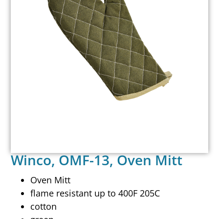
Winco, OMF-13, Oven Mitt
Oven Mitt
flame resistant up to 400F 205C
cotton