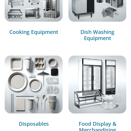
Cooking Equipment
Dish Washing
Equipment
Disposables
Food Display &
Merchandising