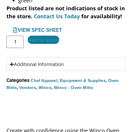
green
Product listed are not indications of stock in
the store.
Contact Us Today
for availability!
VIEW SPEC SHEET
Add to Quote
Additional Information
Categories
,
,
Chef Apparel
Equipment & Supplies
Oven
,
,
,
Mitts
Vendors
Winco
Winco - Oven Mitts
Create with confidence using the Winco Oven