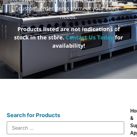
custom-order items to meet your exact
needs.
Products listed are not indications of
stock in the store.
Contact Us Today
for
availability!
Ho
Search for Products
&
Su
Ap