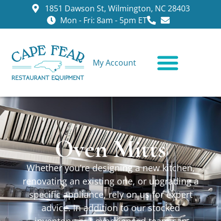
1851 Dawson St, Wilmington, NC 28403
Mon - Fri: 8am - 5pm ET
My Account
CONTACT US
Oven Mitts
Whether you’re designing a new kitchen,
renovating an existing one, or upgrading a
specific appliance, rely on us for expert
advice. In addition to our stocked
inventory, our experienced team can