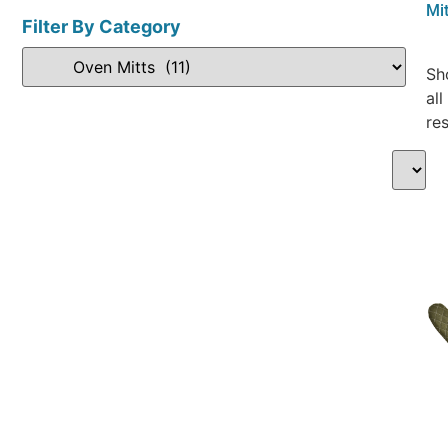
Mit
Filter By Category
Sh
all
res