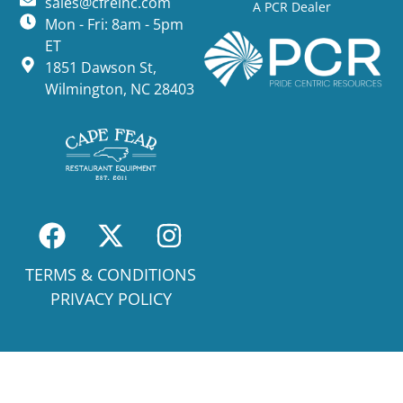
sales@cfreinc.com
A PCR Dealer
Mon - Fri: 8am - 5pm
ET
1851 Dawson St,
Wilmington, NC 28403
TERMS & CONDITIONS
PRIVACY POLICY