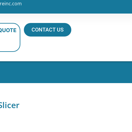
reinc.com
CONTACT US
 QUOTE
licer