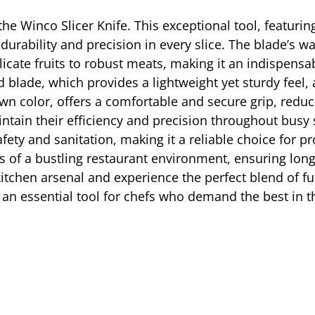
h the Winco Slicer Knife. This exceptional tool, featuri
urability and precision in every slice. The blade’s wa
licate fruits to robust meats, making it an indispensa
 blade, which provides a lightweight yet sturdy feel, 
own color, offers a comfortable and secure grip, redu
tain their efficiency and precision throughout busy s
afety and sanitation, making it a reliable choice for
rs of a bustling restaurant environment, ensuring long
itchen arsenal and experience the perfect blend of fun
an essential tool for chefs who demand the best in t