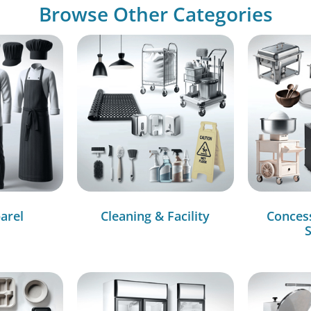
Browse Other Categories
arel
Cleaning & Facility
Conces
S