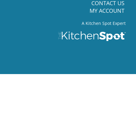
CONTACT US
MY ACCOUNT
A Kitchen Spot Expert