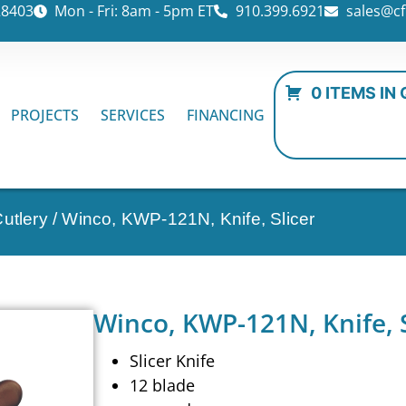
28403
Mon - Fri: 8am - 5pm ET
910.399.6921
sales@cf
0 ITEMS IN
PROJECTS
SERVICES
FINANCING
utlery
/ Winco, KWP-121N, Knife, Slicer
Winco, KWP-121N, Knife, S
Slicer Knife
12 blade