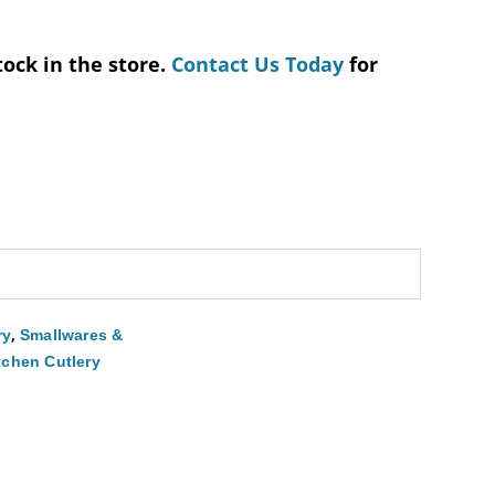
tock in the store.
Contact Us Today
for
,
ry
Smallwares &
tchen Cutlery