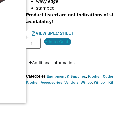
wavy edge
stamped
Product listed are not indications of s
availability!
VIEW SPEC SHEET
Add to Quote
Additional Information
Categories
,
Equipment & Supplies
Kitchen Cutle
,
,
,
Kitchen Accessories
Vendors
Winco
Winco - Ki