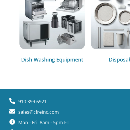
Dish Washing Equipment
Disposa
910.399.6921
sales@cfreinc.com
Mon - Fri: 8am - 5pm ET