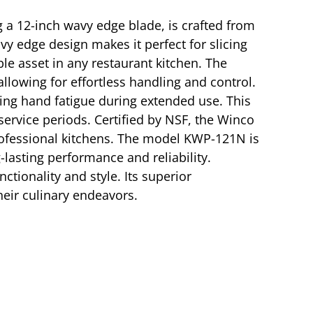
ng a 12-inch wavy edge blade, is crafted from
vy edge design makes it perfect for slicing
ble asset in any restaurant kitchen. The
allowing for effortless handling and control.
cing hand fatigue during extended use. This
ervice periods. Certified by NSF, the Winco
 professional kitchens. The model KWP-121N is
-lasting performance and reliability.
ctionality and style. Its superior
heir culinary endeavors.