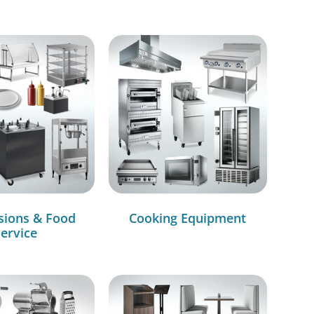
sions & Food
Cooking Equipment
ervice