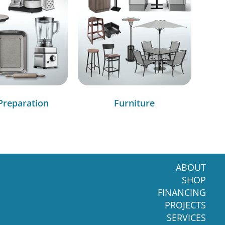
Preparation
Furniture
ABOUT
SHOP
FINANCING
PROJECTS
SERVICES