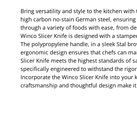
Bring versatility and style to the kitchen wit
high carbon no-stain German steel, ensuring d
through a variety of foods with ease, from de
Winco Slicer Knife is designed with a stamped
The polypropylene handle, in a sleek Stal br
ergonomic design ensures that chefs can main
Slicer Knife meets the highest standards of s
specifically engineered to withstand the rigo
Incorporate the Winco Slicer Knife into your k
craftsmanship and thoughtful design make it 