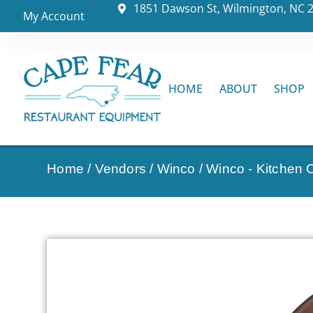
1851 Dawson St, Wilmington, NC 
My Account
HOME
ABOUT
SHOP
Home
/
Vendors
/
Winco
/
Winco - Kitchen C