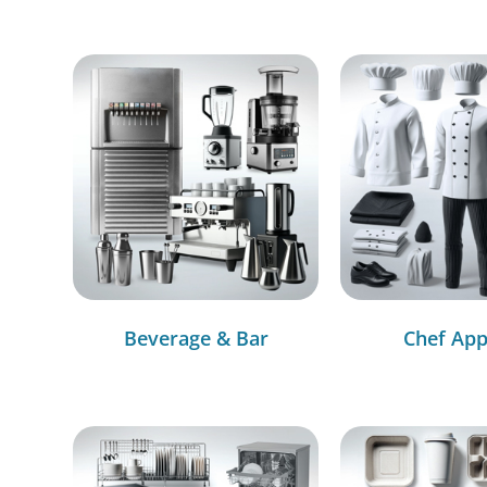
Beverage & Bar
Chef App