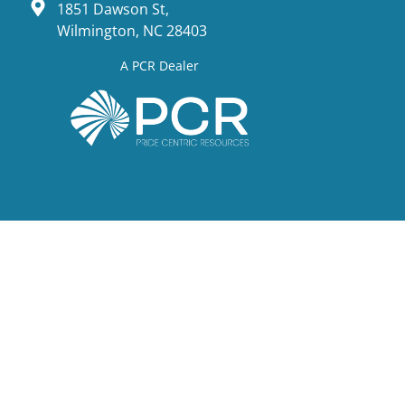
1851 Dawson St,
Wilmington, NC 28403
A PCR Dealer