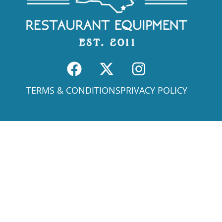
TERMS & CONDITIONS
PRIVACY POLICY