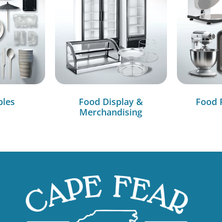
bles
Food Display &
Food 
Merchandising