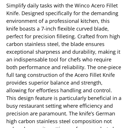
Simplify daily tasks with the Winco Acero Fillet
Knife. Designed specifically for the demanding
environment of a professional kitchen, this
knife boasts a 7-inch flexible curved blade,
perfect for precision filleting. Crafted from high
carbon stainless steel, the blade ensures
exceptional sharpness and durability, making it
an indispensable tool for chefs who require
both performance and reliability. The one-piece
full tang construction of the Acero Fillet Knife
provides superior balance and strength,
allowing for effortless handling and control.
This design feature is particularly beneficial in a
busy restaurant setting where efficiency and
precision are paramount. The knife’s German
high carbon stainless steel composition not