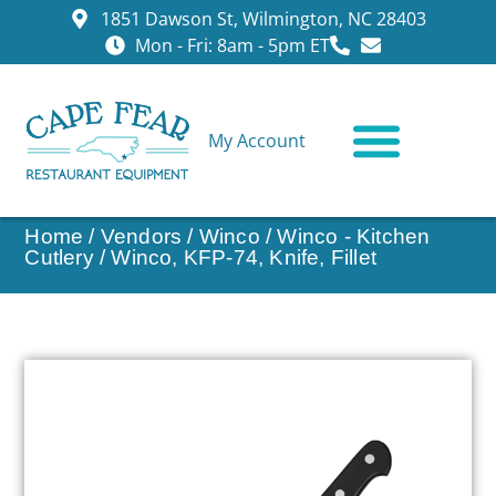
1851 Dawson St, Wilmington, NC 28403
Mon - Fri: 8am - 5pm ET
My Account
CONTACT US
Home
/
Vendors
/
Winco
/
Winco - Kitchen
Cutlery
/ Winco, KFP-74, Knife, Fillet