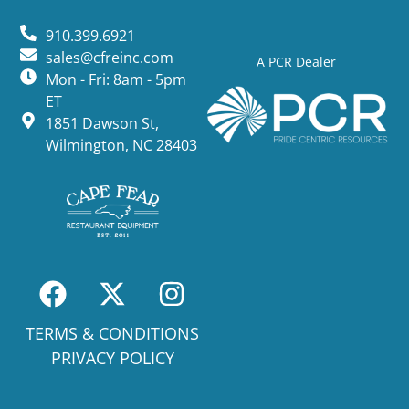
910.399.6921
sales@cfreinc.com
A PCR Dealer
Mon - Fri: 8am - 5pm
ET
1851 Dawson St,
Wilmington, NC 28403
TERMS & CONDITIONS
PRIVACY POLICY