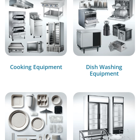
Cooking Equipment
Dish Washing
Equipment