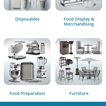
Disposables
Food Display &
Merchandising
Food Preparation
Furniture