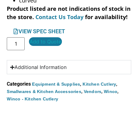
curved
Product listed are not indications of stock in
the store.
Contact Us Today
for availability!
VIEW SPEC SHEET
Add to Quote
Additional Information
Categories
,
,
Equipment & Supplies
Kitchen Cutlery
,
,
,
Smallwares & Kitchen Accessories
Vendors
Winco
Winco - Kitchen Cutlery