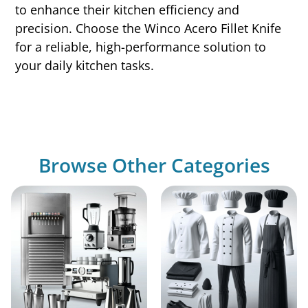
to enhance their kitchen efficiency and
precision. Choose the Winco Acero Fillet Knife
for a reliable, high-performance solution to
your daily kitchen tasks.
Browse Other Categories