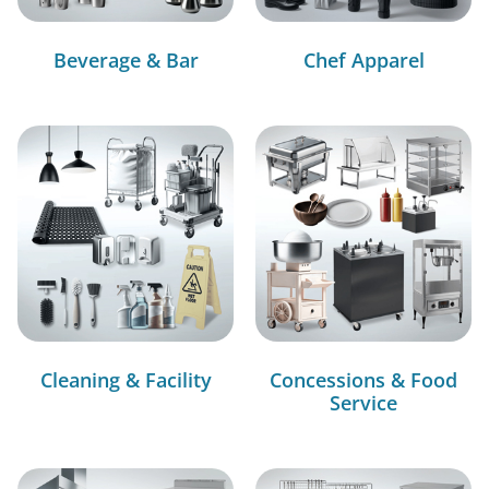
Beverage & Bar
Chef Apparel
Cleaning & Facility
Concessions & Food
Service