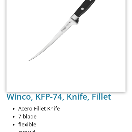
Winco, KFP-74, Knife, Fillet
Acero Fillet Knife
7 blade
flexible