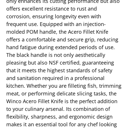
only enhances its cutting performance but also
offers excellent resistance to rust and
corrosion, ensuring longevity even with
frequent use. Equipped with an injection-
molded POM handle, the Acero Fillet Knife
offers a comfortable and secure grip, reducing
hand fatigue during extended periods of use.
The black handle is not only aesthetically
pleasing but also NSF certified, guaranteeing
that it meets the highest standards of safety
and sanitation required in a professional
kitchen. Whether you are filleting fish, trimming
meat, or performing delicate slicing tasks, the
Winco Acero Fillet Knife is the perfect addition
to your culinary arsenal. Its combination of
flexibility, sharpness, and ergonomic design
makes it an essential tool for any chef looking