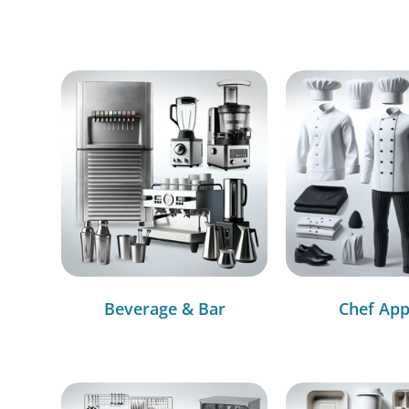
Beverage & Bar
Chef App