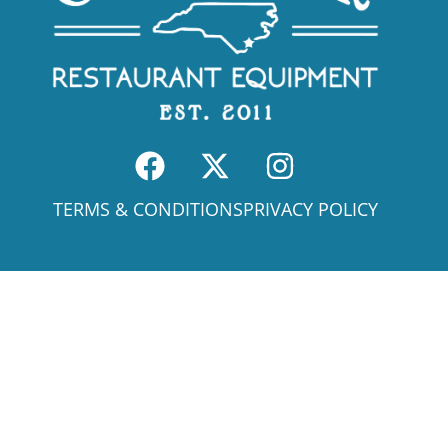
TERMS & CONDITIONS
PRIVACY POLICY