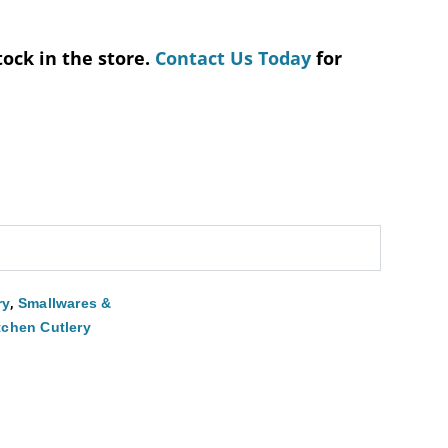
tock in the store.
Contact Us Today
for
,
ry
Smallwares &
tchen Cutlery