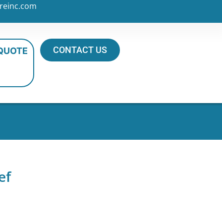
reinc.com
CONTACT US
 QUOTE
ef