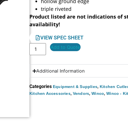
hollow ground edge
triple riveted
Product listed are not indications of s
availability!
VIEW SPEC SHEET
Add to Quote
Additional Information
Categories
,
Equipment & Supplies
Kitchen Cutle
,
,
,
Kitchen Accessories
Vendors
Winco
Winco - Ki