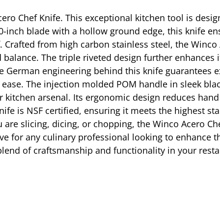
ero Chef Knife. This exceptional kitchen tool is des
0-inch blade with a hollow ground edge, this knife ens
. Crafted from high carbon stainless steel, the Winco 
balance. The triple riveted design further enhances it
he German engineering behind this knife guarantees 
th ease. The injection molded POM handle in sleek bla
r kitchen arsenal. Its ergonomic design reduces hand 
nife is NSF certified, ensuring it meets the highest st
u are slicing, dicing, or chopping, the Winco Acero C
ave for any culinary professional looking to enhance th
lend of craftsmanship and functionality in your resta