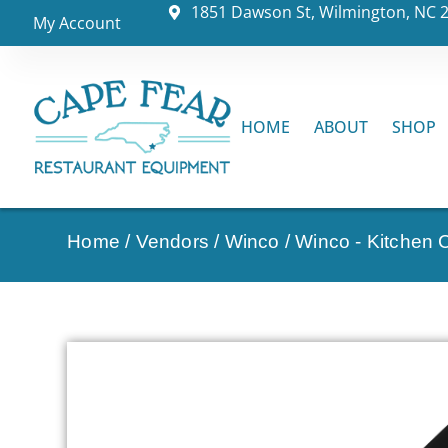
1851 Dawson St, Wilmington, NC 
My Account
HOME
ABOUT
SHOP
Home
/
Vendors
/
Winco
/
Winco - Kitchen C