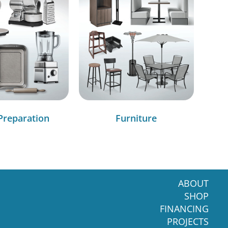
Preparation
Furniture
ABOUT
SHOP
FINANCING
PROJECTS