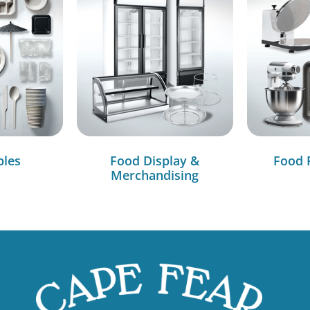
bles
Food Display &
Food 
Merchandising