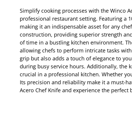
Simplify cooking processes with the Winco Ac
professional restaurant setting. Featuring a 1
making it an indispensable asset for any chef
construction, providing superior strength and 
of time in a bustling kitchen environment. T
allowing chefs to perform intricate tasks wi
grip but also adds a touch of elegance to you
during busy service hours. Additionally, the k
crucial in a professional kitchen. Whether yo
Its precision and reliability make it a must-h
Acero Chef Knife and experience the perfect b