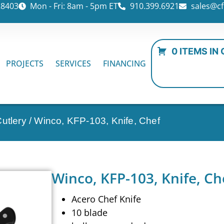
28403
Mon - Fri: 8am - 5pm ET
910.399.6921
sales@cf
0 ITEMS IN
PROJECTS
SERVICES
FINANCING
utlery
/ Winco, KFP-103, Knife, Chef
Winco, KFP-103, Knife, Ch
Acero Chef Knife
10 blade