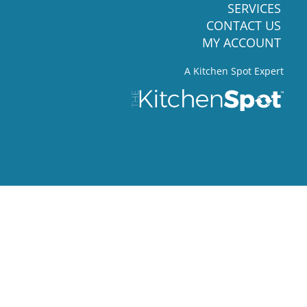
SERVICES
CONTACT US
MY ACCOUNT
A Kitchen Spot Expert