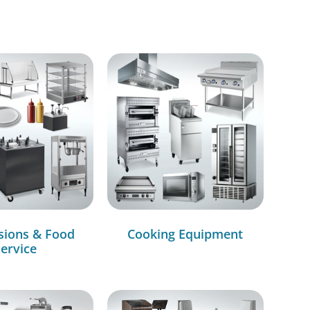
sions & Food
Cooking Equipment
ervice