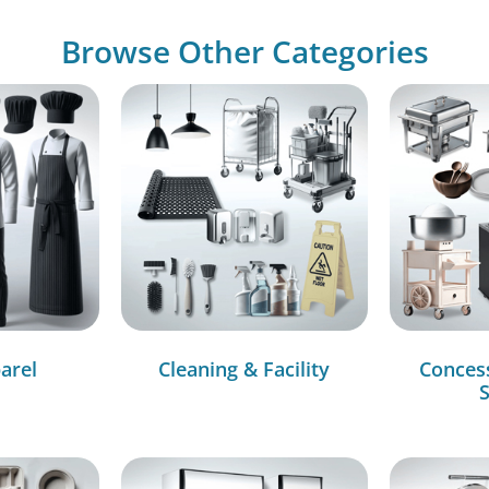
Browse Other Categories
arel
Cleaning & Facility
Conces
S