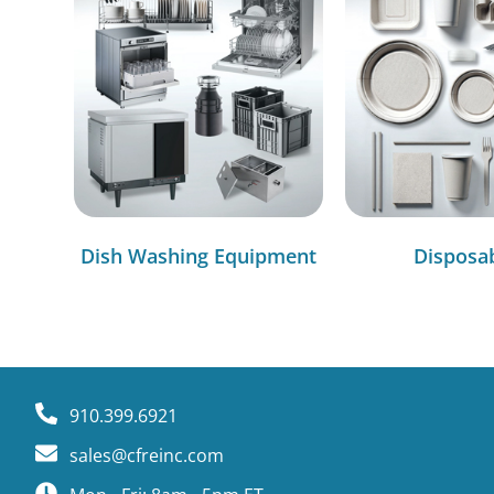
Dish Washing Equipment
Disposa
910.399.6921
sales@cfreinc.com