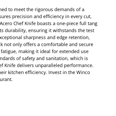
igned to meet the rigorous demands of a
ures precision and efficiency in every cut,
Acero Chef Knife boasts a one-piece full tang
s durability, ensuring it withstands the test
exceptional sharpness and edge retention,
ck not only offers a comfortable and secure
fatigue, making it ideal for extended use
andards of safety and sanitation, which is
hef Knife delivers unparalleled performance.
eir kitchen efficiency. Invest in the Winco
urant.