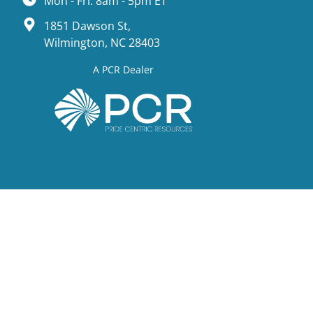
Mon - Fri: 8am - 5pm ET
1851 Dawson St,
Wilmington, NC 28403
A PCR Dealer