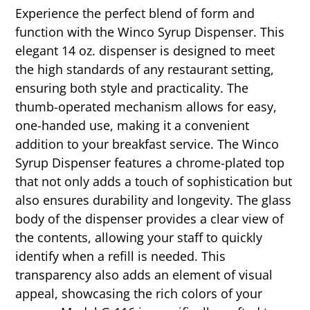
Experience the perfect blend of form and
function with the Winco Syrup Dispenser. This
elegant 14 oz. dispenser is designed to meet
the high standards of any restaurant setting,
ensuring both style and practicality. The
thumb-operated mechanism allows for easy,
one-handed use, making it a convenient
addition to your breakfast service. The Winco
Syrup Dispenser features a chrome-plated top
that not only adds a touch of sophistication but
also ensures durability and longevity. The glass
body of the dispenser provides a clear view of
the contents, allowing your staff to quickly
identify when a refill is needed. This
transparency also adds an element of visual
appeal, showcasing the rich colors of your