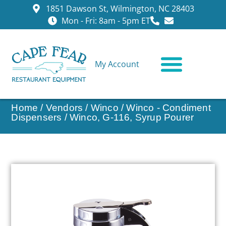
1851 Dawson St, Wilmington, NC 28403
Mon - Fri: 8am - 5pm ET
My Account
CONTACT US
Home
/
Vendors
/
Winco
/
Winco - Condiment
Dispensers
/ Winco, G-116, Syrup Pourer