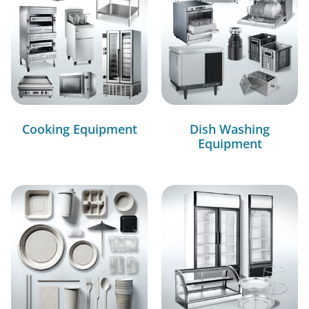
Cooking Equipment
Dish Washing
Equipment