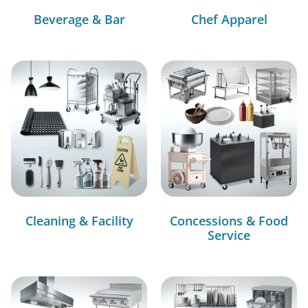
Beverage & Bar
Chef Apparel
Cleaning & Facility
Concessions & Food
Service