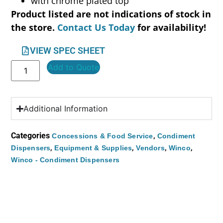
with chrome plated top
Product listed are not indications of stock in
the store.
Contact Us Today
for availability!
VIEW SPEC SHEET
Add to Quote
Additional Information
Categories
,
Concessions & Food Service
Condiment
,
,
,
,
Dispensers
Equipment & Supplies
Vendors
Winco
Winco - Condiment Dispensers