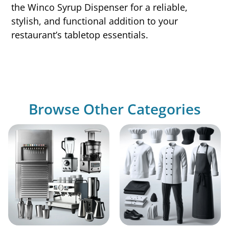
the Winco Syrup Dispenser for a reliable,
stylish, and functional addition to your
restaurant’s tabletop essentials.
Browse Other Categories