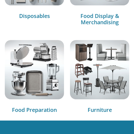
Disposables
Food Display &
Merchandising
Food Preparation
Furniture