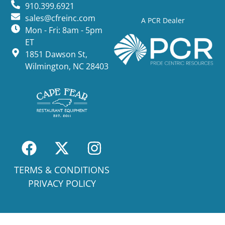
910.399.6921
sales@cfreinc.com
A PCR Dealer
Mon - Fri: 8am - 5pm
ET
1851 Dawson St,
Wilmington, NC 28403
TERMS & CONDITIONS
PRIVACY POLICY