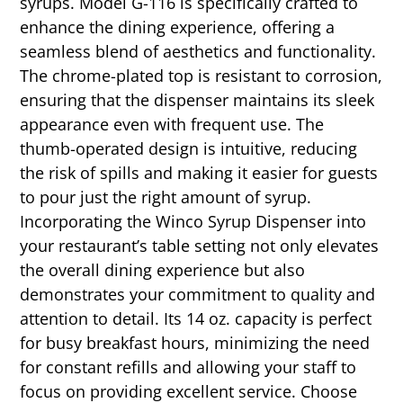
syrups. Model G-116 is specifically crafted to
enhance the dining experience, offering a
seamless blend of aesthetics and functionality.
The chrome-plated top is resistant to corrosion,
ensuring that the dispenser maintains its sleek
appearance even with frequent use. The
thumb-operated design is intuitive, reducing
the risk of spills and making it easier for guests
to pour just the right amount of syrup.
Incorporating the Winco Syrup Dispenser into
your restaurant’s table setting not only elevates
the overall dining experience but also
demonstrates your commitment to quality and
attention to detail. Its 14 oz. capacity is perfect
for busy breakfast hours, minimizing the need
for constant refills and allowing your staff to
focus on providing excellent service. Choose