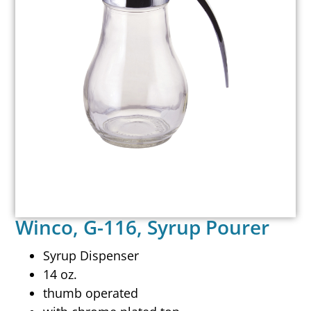
Winco, G-116, Syrup Pourer
Syrup Dispenser
14 oz.
thumb operated