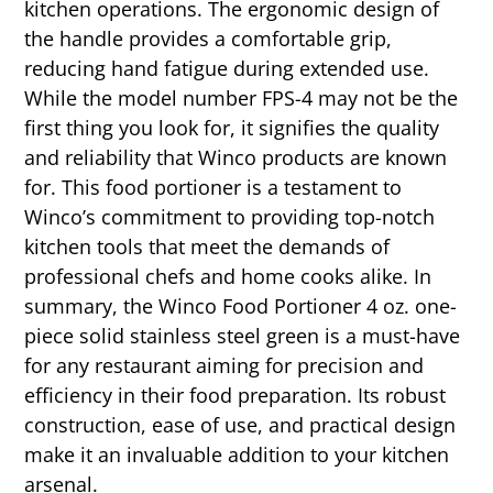
kitchen operations. The ergonomic design of
the handle provides a comfortable grip,
reducing hand fatigue during extended use.
While the model number FPS-4 may not be the
first thing you look for, it signifies the quality
and reliability that Winco products are known
for. This food portioner is a testament to
Winco’s commitment to providing top-notch
kitchen tools that meet the demands of
professional chefs and home cooks alike. In
summary, the Winco Food Portioner 4 oz. one-
piece solid stainless steel green is a must-have
for any restaurant aiming for precision and
efficiency in their food preparation. Its robust
construction, ease of use, and practical design
make it an invaluable addition to your kitchen
arsenal.