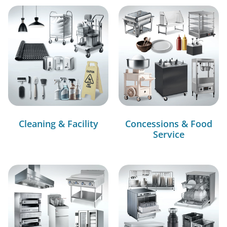
Cleaning & Facility
Concessions & Food
Service