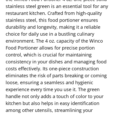
stainless steel green is an essential tool for any
restaurant kitchen. Crafted from high-quality
stainless steel, this food portioner ensures
durability and longevity, making it a reliable
choice for daily use in a bustling culinary
environment. The 4 oz. capacity of the Winco
Food Portioner allows for precise portion
control, which is crucial for maintaining
consistency in your dishes and managing food
costs effectively. Its one-piece construction
eliminates the risk of parts breaking or coming
loose, ensuring a seamless and hygienic
experience every time you use it. The green
handle not only adds a touch of color to your
kitchen but also helps in easy identification
among other utensils, streamlining your