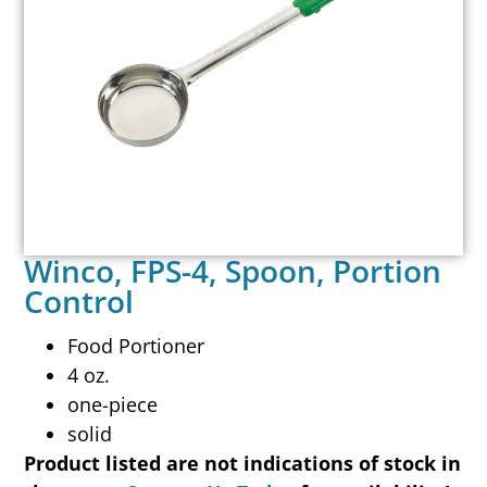
Winco, FPS-4, Spoon, Portion
Control
Food Portioner
4 oz.
one-piece
solid
Product listed are not indications of stock in