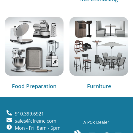
Food Preparation
Furniture
910.399.6921
sales@cfreinc.com
A PCR Dealer
Mon - Fri: 8am - 5pm