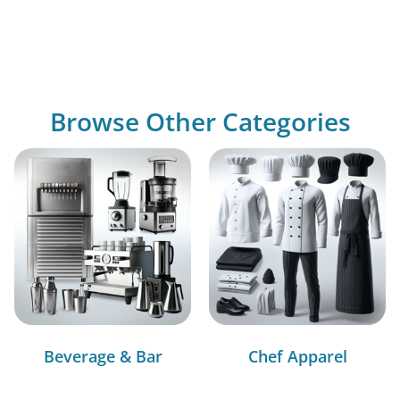
Browse Other Categories
Beverage & Bar
Chef Apparel