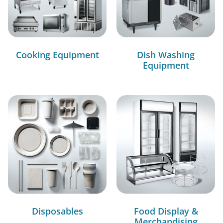
Cooking Equipment
Dish Washing
Equipment
Disposables
Food Display &
Merchandising