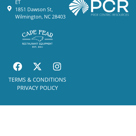
ET
1851 Dawson St,
Wilmington, NC 28403
TERMS & CONDITIONS
PRIVACY POLICY