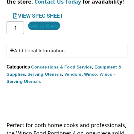
the store.
Contact Us Today
for availability!
VIEW SPEC SHEET
Add to Quote
Additional Information
Categories
,
Concessions & Food Service
Equipment &
,
,
,
,
Supplies
Serving Utensils
Vendors
Winco
Winco -
Serving Utensils
Perfect for both home cooks and professionals,
the Winco Food Portioner 4 oz. one-piece solid