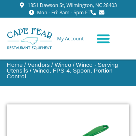
1851 Dawson St, Wilmington, NC 28403
Mon - Fri: 8am - 5pm ET
My Account
CONTACT US
Home
/
Vendors
/
Winco
/
Winco - Serving
Utensils
/ Winco, FPS-4, Spoon, Portion
Control