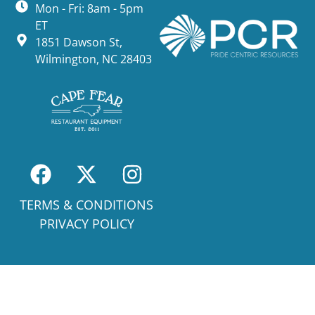
Mon - Fri: 8am - 5pm
ET
1851 Dawson St,
Wilmington, NC 28403
TERMS & CONDITIONS
PRIVACY POLICY