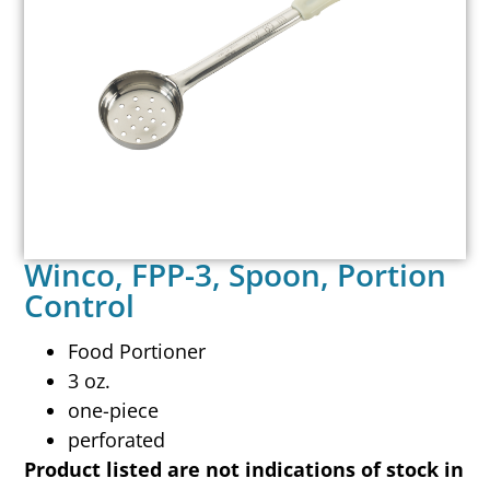
Winco, FPP-3, Spoon, Portion
Control
Food Portioner
3 oz.
one-piece
perforated
Product listed are not indications of stock in