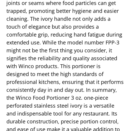
joints or seams where food particles can get
trapped, promoting better hygiene and easier
cleaning. The ivory handle not only adds a
touch of elegance but also provides a
comfortable grip, reducing hand fatigue during
extended use. While the model number FPP-3
might not be the first thing you consider, it
signifies the reliability and quality associated
with Winco products. This portioner is
designed to meet the high standards of
professional kitchens, ensuring that it performs
consistently day in and day out. In summary,
the Winco Food Portioner 3 oz. one-piece
perforated stainless steel ivory is a versatile
and indispensable tool for any restaurant. Its
durable construction, precise portion control,
and ease of use make it a valuable addition to