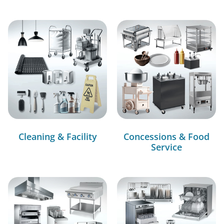
Cleaning & Facility
Concessions & Food
Service