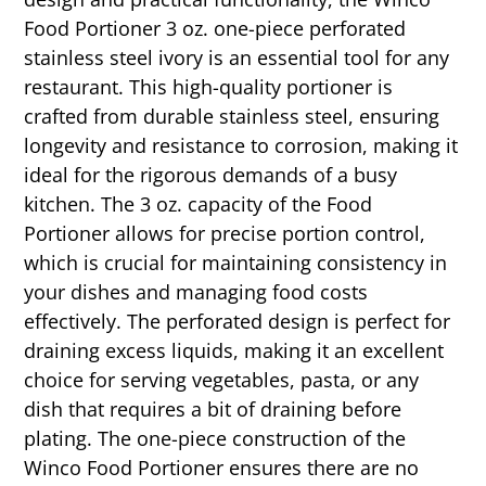
Food Portioner 3 oz. one-piece perforated
stainless steel ivory is an essential tool for any
restaurant. This high-quality portioner is
crafted from durable stainless steel, ensuring
longevity and resistance to corrosion, making it
ideal for the rigorous demands of a busy
kitchen. The 3 oz. capacity of the Food
Portioner allows for precise portion control,
which is crucial for maintaining consistency in
your dishes and managing food costs
effectively. The perforated design is perfect for
draining excess liquids, making it an excellent
choice for serving vegetables, pasta, or any
dish that requires a bit of draining before
plating. The one-piece construction of the
Winco Food Portioner ensures there are no