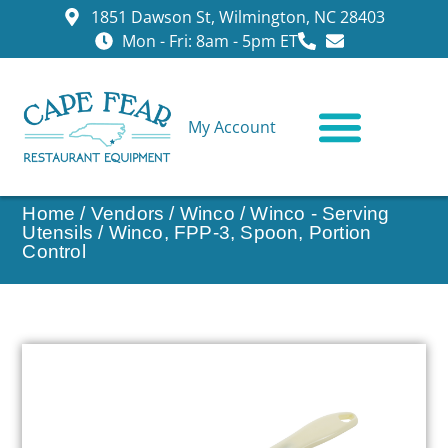
1851 Dawson St, Wilmington, NC 28403
Mon - Fri: 8am - 5pm ET
My Account
CONTACT US
Home
/
Vendors
/
Winco
/
Winco - Serving
Utensils
/ Winco, FPP-3, Spoon, Portion
Control