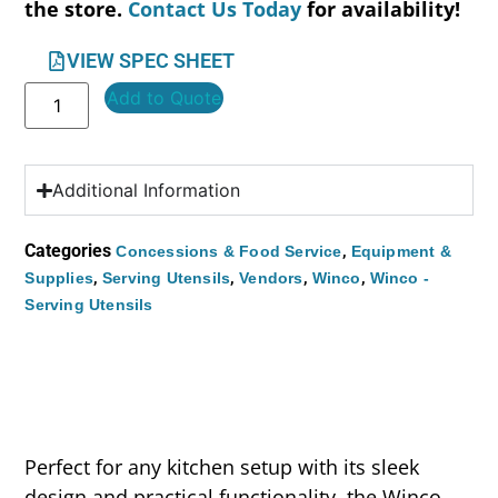
the store.
Contact Us Today
for availability!
VIEW SPEC SHEET
Add to Quote
Additional Information
Categories
,
Concessions & Food Service
Equipment &
,
,
,
,
Supplies
Serving Utensils
Vendors
Winco
Winco -
Serving Utensils
Perfect for any kitchen setup with its sleek
design and practical functionality, the Winco