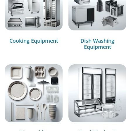
Cooking Equipment
Dish Washing
Equipment