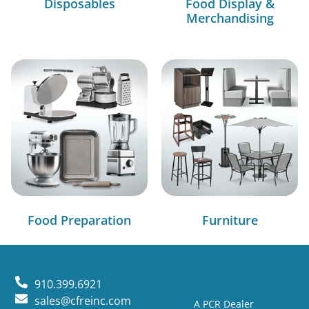
Disposables
Food Display &
Merchandising
Food Preparation
Furniture
910.399.6921
sales@cfreinc.com
A PCR Dealer