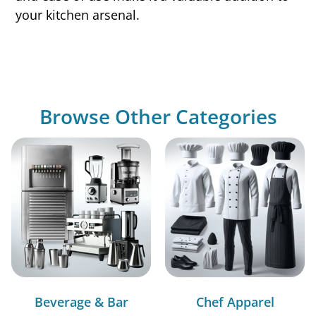
your kitchen arsenal.
Browse Other Categories
Beverage & Bar
Chef Apparel