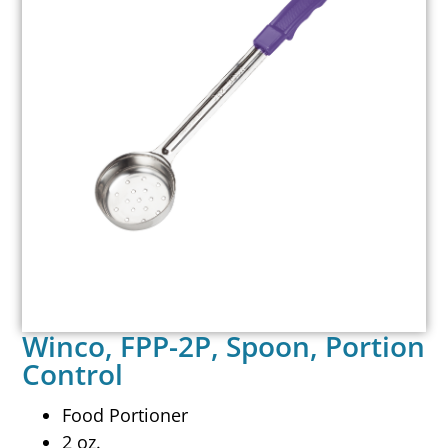
Winco, FPP-2P, Spoon, Portion
Control
Food Portioner
2 oz.