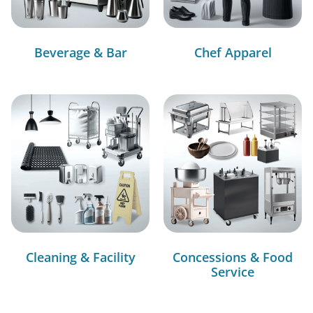
Beverage & Bar
Chef Apparel
Cleaning & Facility
Concessions & Food
Service