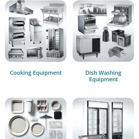
Cooking Equipment
Dish Washing
Equipment