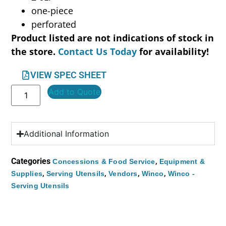
one-piece
perforated
Product listed are not indications of stock in
the store.
Contact Us Today
for availability!
VIEW SPEC SHEET
Add to Quote
Additional Information
Categories
,
Concessions & Food Service
Equipment &
,
,
,
,
Supplies
Serving Utensils
Vendors
Winco
Winco -
Serving Utensils