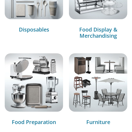
Disposables
Food Display &
Merchandising
Food Preparation
Furniture