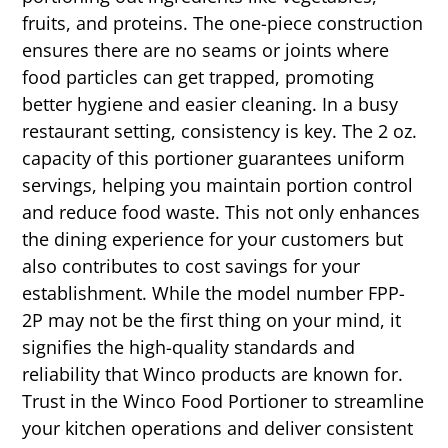
fruits, and proteins. The one-piece construction
ensures there are no seams or joints where
food particles can get trapped, promoting
better hygiene and easier cleaning. In a busy
restaurant setting, consistency is key. The 2 oz.
capacity of this portioner guarantees uniform
servings, helping you maintain portion control
and reduce food waste. This not only enhances
the dining experience for your customers but
also contributes to cost savings for your
establishment. While the model number FPP-
2P may not be the first thing on your mind, it
signifies the high-quality standards and
reliability that Winco products are known for.
Trust in the Winco Food Portioner to streamline
your kitchen operations and deliver consistent