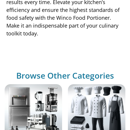
results every time. Elevate your kitchen’s
efficiency and ensure the highest standards of
food safety with the Winco Food Portioner.
Make it an indispensable part of your culinary
toolkit today.
Browse Other Categories