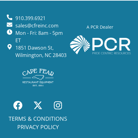
910.399.6921
sales@cfreinc.com
A PCR Dealer
Mon - Fri: 8am - 5pm
ET
1851 Dawson St,
Wilmington, NC 28403
TERMS & CONDITIONS
PRIVACY POLICY