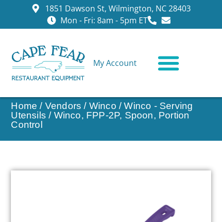
1851 Dawson St, Wilmington, NC 28403
Mon - Fri: 8am - 5pm ET
My Account
CONTACT US
Home
/
Vendors
/
Winco
/
Winco - Serving
Utensils
/ Winco, FPP-2P, Spoon, Portion
Control