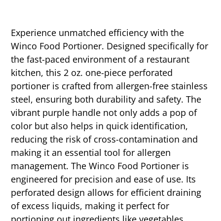
Experience unmatched efficiency with the
Winco Food Portioner. Designed specifically for
the fast-paced environment of a restaurant
kitchen, this 2 oz. one-piece perforated
portioner is crafted from allergen-free stainless
steel, ensuring both durability and safety. The
vibrant purple handle not only adds a pop of
color but also helps in quick identification,
reducing the risk of cross-contamination and
making it an essential tool for allergen
management. The Winco Food Portioner is
engineered for precision and ease of use. Its
perforated design allows for efficient draining
of excess liquids, making it perfect for
portioning out ingredients like vegetables,