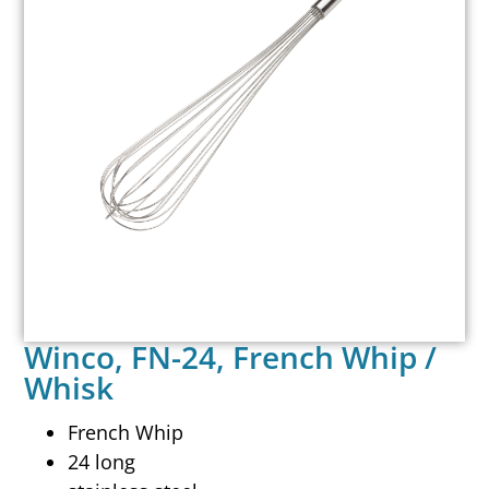
Winco, FN-24, French Whip /
Whisk
French Whip
24 long