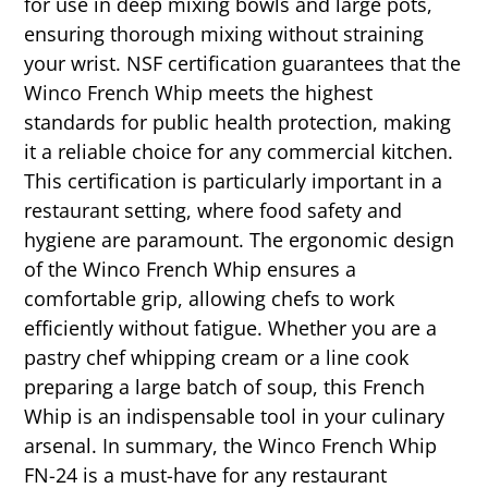
for use in deep mixing bowls and large pots,
ensuring thorough mixing without straining
your wrist. NSF certification guarantees that the
Winco French Whip meets the highest
standards for public health protection, making
it a reliable choice for any commercial kitchen.
This certification is particularly important in a
restaurant setting, where food safety and
hygiene are paramount. The ergonomic design
of the Winco French Whip ensures a
comfortable grip, allowing chefs to work
efficiently without fatigue. Whether you are a
pastry chef whipping cream or a line cook
preparing a large batch of soup, this French
Whip is an indispensable tool in your culinary
arsenal. In summary, the Winco French Whip
FN-24 is a must-have for any restaurant