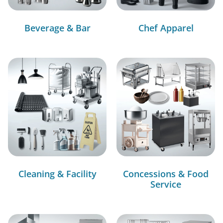
Beverage & Bar
Chef Apparel
Cleaning & Facility
Concessions & Food
Service