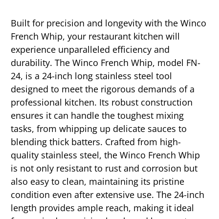
Built for precision and longevity with the Winco
French Whip, your restaurant kitchen will
experience unparalleled efficiency and
durability. The Winco French Whip, model FN-
24, is a 24-inch long stainless steel tool
designed to meet the rigorous demands of a
professional kitchen. Its robust construction
ensures it can handle the toughest mixing
tasks, from whipping up delicate sauces to
blending thick batters. Crafted from high-
quality stainless steel, the Winco French Whip
is not only resistant to rust and corrosion but
also easy to clean, maintaining its pristine
condition even after extensive use. The 24-inch
length provides ample reach, making it ideal