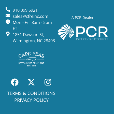
910.399.6921
sales@cfreinc.com
A PCR Dealer
Mon - Fri: 8am - 5pm
ET
1851 Dawson St,
Wilmington, NC 28403
TERMS & CONDITIONS
PRIVACY POLICY