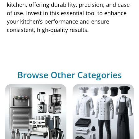
kitchen, offering durability, precision, and ease
of use. Invest in this essential tool to enhance
your kitchen’s performance and ensure
consistent, high-quality results.
Browse Other Categories