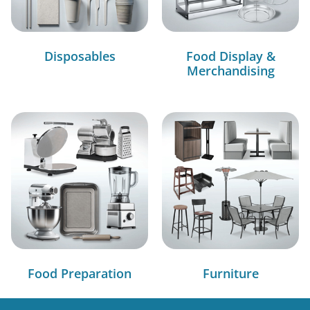
Disposables
Food Display &
Merchandising
Food Preparation
Furniture