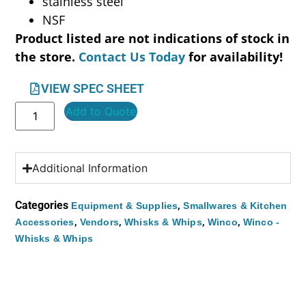
stainless steel
NSF
Product listed are not indications of stock in
the store.
Contact Us Today
for availability!
VIEW SPEC SHEET
Add to Quote
Additional Information
Categories
,
Equipment & Supplies
Smallwares & Kitchen
,
,
,
,
Accessories
Vendors
Whisks & Whips
Winco
Winco -
Whisks & Whips