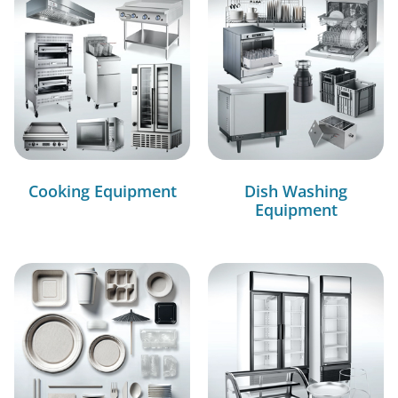
Cooking Equipment
Dish Washing
Equipment