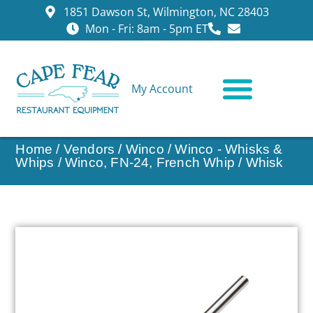
1851 Dawson St, Wilmington, NC 28403
Mon - Fri: 8am - 5pm ET
My Account
CONTACT US
Home
/
Vendors
/
Winco
/
Winco - Whisks &
Whips
/ Winco, FN-24, French Whip / Whisk